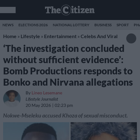
NEWS
ELECTIONS 2026
NATIONAL LOTTERY
BUSINESS
SPORT
PH
Home
»
Lifestyle
»
Entertainment
»
Celebs And Viral
‘The investigation concluded
without sufficient evidence’:
Bomb Productions responds to
Bonko and Nirvana allegations
By
Lineo Lesemane
Lifestyle Journalist
20 May 2026
02:23 pm
Nokwe-Mseleku accused Khoza of sexual misconduct.