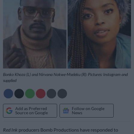
Bonko Khoza (L) and Nirvana Nokwe-Mseleku (R): Pictures: Instagram and
supplied
Add as Preferred
Follow on Google
Source on Google
News
Red Ink
producers Bomb Productions have responded to