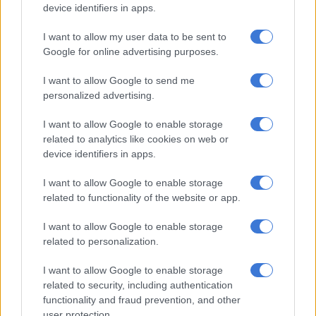
consent and comfort levels were confirmed multiple times
device identifiers in apps.
during rehearsals and production.
I want to allow my user data to be sent to
According to the statement, the scene in question “was not a
Google for online advertising purposes.
sex scene” but “a violent scene within a serial killer storyline in
I want to allow Google to send me
which both actors were fully clothed and no simulated sex was
personalized advertising.
required or requested.”
I want to allow Google to enable storage
related to analytics like cookies on web or
RELATED ARTICLES
device identifiers in apps.
Lorna Maseko named among Africa’s 100 Most Impactful People in
Tourism & Hospitality
I want to allow Google to enable storage
related to functionality of the website or app.
Inside Precious Kofi’s intimate California wedding
I want to allow Google to enable storage
related to personalization.
Bomb Productions said a safety officer was present during
I want to allow Google to enable storage
rehearsals and filming, rather than an intimacy coach. The
related to security, including authentication
company further stated that both actors had been informed
functionality and fraud prevention, and other
they could stop the scene or call for filming to pause if they felt
user protection.