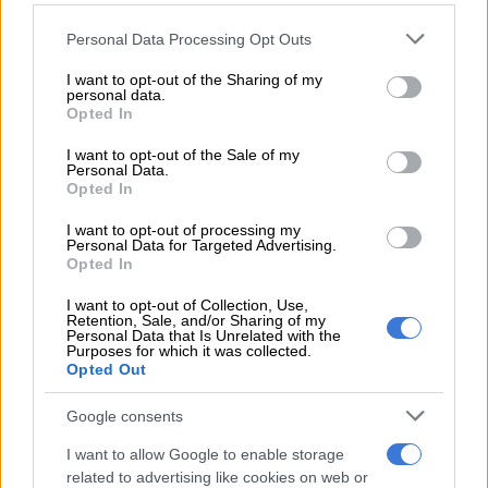
READ MORE
Karabo Peter replaces Joe Mann on Jacaranda
Please note that this website/app uses one or more Google
Personal Data Processing Opt Outs
FM’s drive show
services and may gather and store information including but
not limited to your visit or usage behaviour. You may click to
I want to opt-out of the Sharing of my
personal data.
grant or deny consent to Google and its third-party tags to
“Sexual abuse is a serious and deeply painful reality in South
Opted In
use your data for below specified purposes in below Google
Africa, and we stand in solidarity with victims and survivors.
consent section.
I want to opt-out of the Sale of my
We also believe that all allegations must be handled through a
Personal Data.
fair, careful and lawful process for all parties concerned,” the
Opted In
company said.
I want to opt-out of processing my
Personal Data for Targeted Advertising.
Bomb Productions said Nokwe-Mseleku’s concerns were
Opted In
“immediately taken seriously” and that an extensive
consultation and investigation process was initiated
I want to opt-out of Collection, Use,
Retention, Sale, and/or Sharing of my
immediately after she reported the matter.
Personal Data that Is Unrelated with the
Purposes for which it was collected.
Opted Out
“The investigation concluded without sufficient evidence to
substantiate the allegations,” the statement read.
Google consents
The production company said the nature of the scene had
I want to allow Google to enable storage
been disclosed to cast members before filming and that
related to advertising like cookies on web or