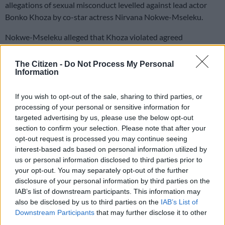
allegations of sexual misconduct levelled against lead actor
Bonko Khoza by co-star actress Nirvana Nokwe-Mseleku.
Nokwe-Mseleku alleged that Khoza violated agreed
boundaries while filming a scene on the set of
Red Ink
in 2023.
The Citizen -
Do Not Process My Personal
Information
She alleged that Khoza thrust his pelvis against hers during a
close-up shot, despite prior discussions around boundaries
If you wish to opt-out of the sale, sharing to third parties, or
and consent.
processing of your personal or sensitive information for
targeted advertising by us, please use the below opt-out
In a statement released earlier this week,
Khoza denied the
section to confirm your selection. Please note that after your
allegations
. He said unedited footage and witness accounts did
opt-out request is processed you may continue seeing
not support the claims against him.
interest-based ads based on personal information utilized by
us or personal information disclosed to third parties prior to
Bomb Productions responds
your opt-out. You may separately opt-out of the further
disclosure of your personal information by third parties on the
On Wednesday, Bomb Productions released a statement
IAB’s list of downstream participants. This information may
addressing the matter and the investigation process that
also be disclosed by us to third parties on the
IAB’s List of
followed.
Downstream Participants
that may further disclose it to other
third parties.