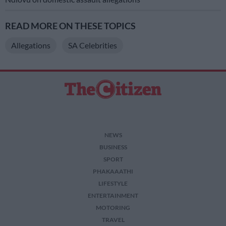
READ MORE ON THESE TOPICS
Allegations
SA Celebrities
NEWS
BUSINESS
SPORT
PHAKAAATHI
LIFESTYLE
ENTERTAINMENT
MOTORING
TRAVEL