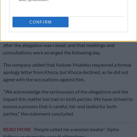
uncomfortable.
“There was no indication of anything untoward in any of the
CONFIRM
rehearsals or during the filming,” the company said.
Bomb Productions said production was shut down for the day
after the allegation was raised, and that meetings and
consultations were arranged the following day.
The company added that Nokwe-Mseleku requested a formal
apology letter from Khoza, but Khoza declined, as he did not
agree with the accusations against him.
“We acknowledge the seriousness of the allegations and the
impact this matter has had on both parties. We have strived to
ensure a process that is careful, fair and lawful for both
parties,” the statement concluded.
READ MORE
‘People called me a woman beater’: Sipho
Ndlovu on domestic assault allegations