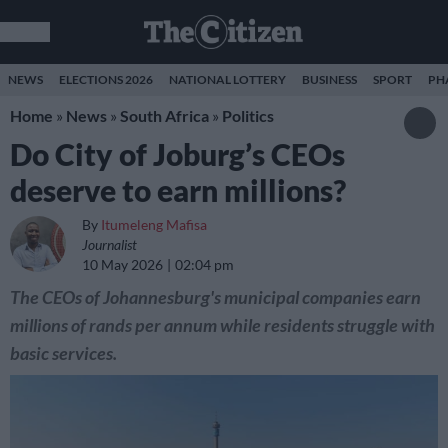
NEWS
ELECTIONS 2026
NATIONAL LOTTERY
BUSINESS
SPORT
PH
Home
»
News
»
South Africa
»
Politics
Do City of Joburg’s CEOs
deserve to earn millions?
By
Itumeleng Mafisa
Journalist
10 May 2026
02:04 pm
The CEOs of Johannesburg's municipal companies earn
millions of rands per annum while residents struggle with
basic services.