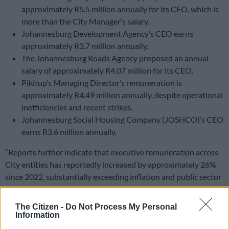
approximately R5.5 million annually for its CEO, which is
more than the City Manager’s salary.
Johannesburg Development Agency’s CEO earns
approximately R3.7 million annually.
The Johannesburg Roads Agency proposed an annual
salary of approximately R4.07 million for its CEO.
Pikitup’s Managing Director’s remuneration is
approximately R4.49 million annually, despite operational
inefficiencies and recent strikes.
Johannesburg Social Housing Company (JOSHCO)’s CEO
earns R3.6 million annually.
“Reports further indicate that executive remuneration across
City entities has reportedly increased by approximately 26%
since 2022, substantially exceeding inflation and public sector
salary guidelines.
The Citizen -
Do Not Process My Personal
READ MORE
DA wants private companies to fix municipal
Information
services