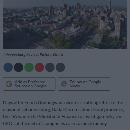
Johannesburg Skyline. Picture: iStock
Add as Preferred
Follow on Google
Source on Google
News
Days after Enoch Godongwana wrote a scathing letter to the
mayor of Johannesburg, Dada Morero, about fiscal prudence,
the DA wants the Minister of Finance to investigate why the
CEOs of the metro’s companies earn so much money.