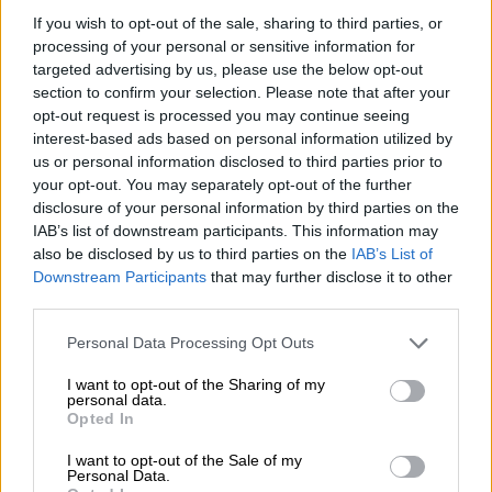
If you wish to opt-out of the sale, sharing to third parties, or
processing of your personal or sensitive information for
“Ten of the thirteen municipal entities reportedly remunerate
targeted advertising by us, please use the below opt-out
executives above the upper limits prescribed for senior
section to confirm your selection. Please note that after your
managers in terms of national government guidelines,” she
opt-out request is processed you may continue seeing
claimed.
interest-based ads based on personal information utilized by
us or personal information disclosed to third parties prior to
How much does the City spend on
your opt-out. You may separately opt-out of the further
disclosure of your personal information by third parties on the
salaries?
IAB’s list of downstream participants. This information may
According to Kayser-Echeozonjoku, the city currently spends
also be disclosed by us to third parties on the
IAB’s List of
Downstream Participants
that may further disclose it to other
approximately R21 billion annually on salaries, while residents
third parties.
continue to experience electricity outages, water shortages,
potholes, refuse collection failures, and deteriorating
Please note that this website/app uses one or more Google
Personal Data Processing Opt Outs
infrastructure.
services and may gather and store information including but
not limited to your visit or usage behaviour. You may click to
I want to opt-out of the Sharing of my
personal data.
Investigation into board fees
grant or deny consent to Google and its third-party tags to
Opted In
use your data for below specified purposes in below Google
Her letter also expresses concerns about the remuneration of
consent section.
I want to opt-out of the Sale of my
board members in the different City entities.
Personal Data.