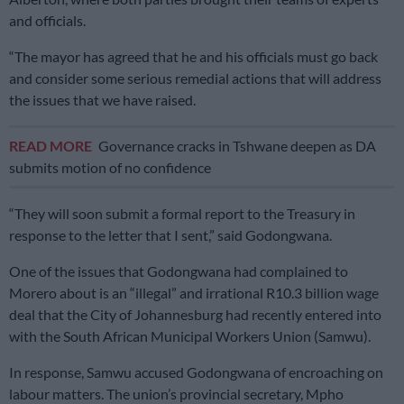
and officials.
“The mayor has agreed that he and his officials must go back
and consider some serious remedial actions that will address
the issues that we have raised.
READ MORE
Governance cracks in Tshwane deepen as DA
submits motion of no confidence
“They will soon submit a formal report to the Treasury in
response to the letter that I sent,” said Godongwana.
One of the issues that Godongwana had complained to
Morero about is an “illegal” and irrational R10.3 billion wage
deal that the City of Johannesburg had recently entered into
with the South African Municipal Workers Union (Samwu).
In response, Samwu accused Godongwana of encroaching on
labour matters. The union’s provincial secretary, Mpho