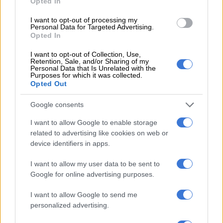
Opted In
“It is further concerning that certain boards reportedly
I want to opt-out of processing my
convene numerous board and committee meetings annually,
Personal Data for Targeted Advertising.
resulting in significant board fees and governance costs to
Opted In
residents while service delivery deteriorates.
I want to opt-out of Collection, Use,
Retention, Sale, and/or Sharing of my
“Serious questions must therefore be asked regarding the
Personal Data that Is Unrelated with the
Purposes for which it was collected.
necessity and frequency of board meetings, the value derived
Opted Out
from board and subcommittee structures, cumulative board
remuneration costs, attendance records, and productivity
Google consents
outcomes,” wrote Kayser-Echeozonjoku.
I want to allow Google to enable storage
related to advertising like cookies on web or
device identifiers in apps.
RELATED ARTICLES
Deputy mayor apologises for rubbish not being collected in Joburg
I want to allow my user data to be sent to
Google for online advertising purposes.
JMPD to assist Pikitup as refuse backlog is tackled over the weekend
I want to allow Google to send me
personalized advertising.
She believes that the continued expansion of executive