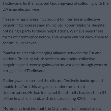
Tladinyane, further accused Godongwana of colluding with the
DA in an election year.
“Treasury has increasingly sought to interfere in collective
bargaining processes and municipal labour relations, despite
not being a party to these negotiations. We have seen these
forms of interference before, and Samwu will not allow them to
continue unchecked.
“Samwu rejects this emerging alliance between the DA and
National Treasury, which seeks to undermine collective
bargaining and reverse gains won by workers through years of
struggle,” said Tladinyane.
Godongwana described the city as effectively bankrupt and
unable to afford this wage deal under the current
circumstances. He had indicated that the city has less than R4
billion in cash on hand, with debt exceeding R20 billion.
Morero has insisted that the City is not in a financial crisis.