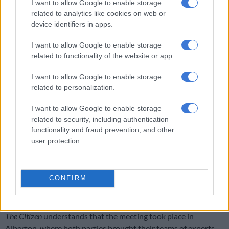
I want to allow Google to enable storage
remuneration and governance costs amid declining service
related to analytics like cookies on web or
delivery raises serious concerns regarding compliance with the
device identifiers in apps.
Municipal Finance Management Act (“MFMA”).
I want to allow Google to enable storage
“In light of the above, I respectfully request the following: 1.
related to functionality of the website or app.
That National Treasury urgently assess the legality,
affordability and compliance of executive remuneration and
I want to allow Google to enable storage
related to personalization.
board remuneration structures across all City of
Johannesburg municipal entities,” wrote Kayser-
I want to allow Google to enable storage
Echeozonjoku.
related to security, including authentication
functionality and fraud prevention, and other
Godongwana’s meeting with Joburg’s
user protection.
mayor
Godongwana said on Friday that he had a productive meeting
CONFIRM
with the mayor of Johannesburg regarding the municipality’s
financial shortcomings.
The Citizen
understands that the meeting took place in
Alberton, where both parties brought their teams of experts