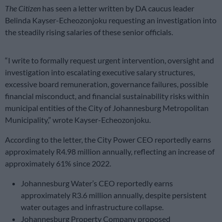
The Citizen
has seen a letter written by DA caucus leader
Belinda Kayser-Echeozonjoku requesting an investigation into
the steadily rising salaries of these senior officials.
“I write to formally request urgent intervention, oversight and
investigation into escalating executive salary structures,
excessive board remuneration, governance failures, possible
financial misconduct, and financial sustainability risks within
municipal entities of the City of Johannesburg Metropolitan
Municipality,” wrote Kayser-Echeozonjoku.
According to the letter, the City Power CEO reportedly earns
approximately R4.98 million annually, reflecting an increase of
approximately 61% since 2022.
Johannesburg Water’s CEO reportedly earns
approximately R3.6 million annually, despite persistent
water outages and infrastructure collapse.
Johannesburg Property Company proposed