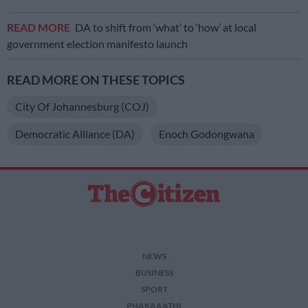
READ MORE
DA to shift from ‘what’ to ‘how’ at local
government election manifesto launch
READ MORE ON THESE TOPICS
City Of Johannesburg (COJ)
Democratic Alliance (DA)
Enoch Godongwana
NEWS
BUSINESS
SPORT
PHAKAAATHI