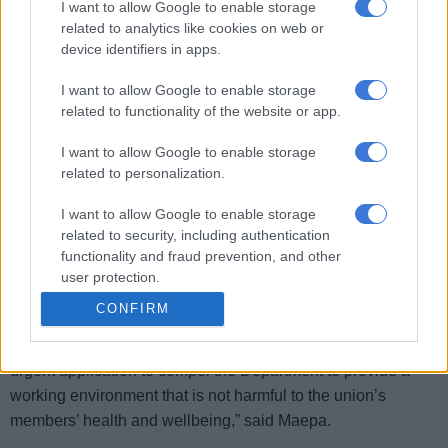
I want to allow Google to enable storage
related to analytics like cookies on web or
“The PSA was surprised yesterday when the National
device identifiers in apps.
Department of Health gave an ultimatum that employees
must work under the same conditions of the unsafe building,
I want to allow Google to enable storage
related to functionality of the website or app.
instead of resorting to addressing members’ health
concerns. It seems the department is set on ignoring the
I want to allow Google to enable storage
health and safety of its employees in violation of their
related to personalization.
constitutional rights,” the association said in a statement.
I want to allow Google to enable storage
In view of today’s tragedy, the PSA demands that the
related to security, including authentication
Minister of Health immediately closes both the Gauteng
functionality and fraud prevention, and other
user protection.
Health head office building and Civitas Building.
CONFIRM
“
In an effort to protect the lives of employees and other
people, the PSA has instructed its attorneys to institute an
urgent application to compel the Department to provide a
working environment that is not harmful to the union’s
members’ health and wellbeing,” said Maepa.