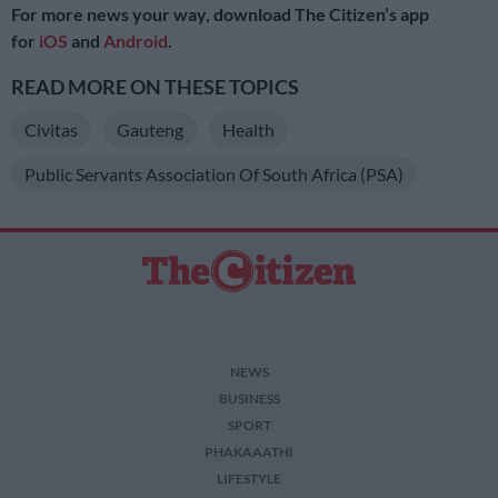
For more news your way, download The Citizen’s app
for
iOS
and
Android
.
READ MORE ON THESE TOPICS
Civitas
Gauteng
Health
Public Servants Association Of South Africa (PSA)
NEWS
BUSINESS
SPORT
PHAKAAATHI
LIFESTYLE