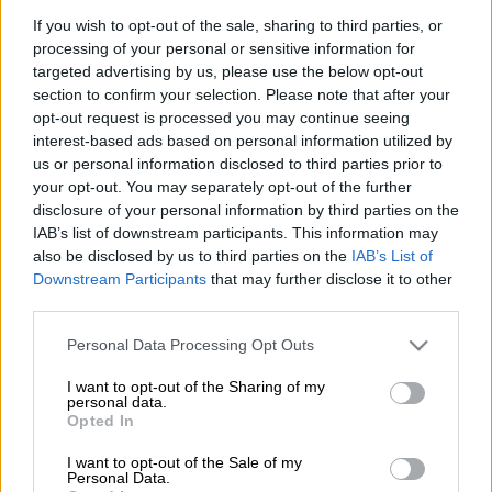
If you wish to opt-out of the sale, sharing to third parties, or
processing of your personal or sensitive information for
As recently as 17 August 2018, the Public Servants
targeted advertising by us, please use the below opt-out
Association warned the Gauteng provincial government that
section to confirm your selection. Please note that after your
none of the government buildings in the province meets the
opt-out request is processed you may continue seeing
Occupational Health and Safety Regulations,
interest-based ads based on personal information utilized by
and
specifically warned that the Gauteng Health head office
us or personal information disclosed to third parties prior to
your opt-out. You may separately opt-out of the further
was a hazardous environment.
disclosure of your personal information by third parties on the
IAB’s list of downstream participants. This information may
“The GPG did not take these warnings seriously, resulting in
also be disclosed by us to third parties on the
IAB’s List of
today’s tragedy [in which three people died]. The PSA puts
Downstream Participants
that may further disclose it to other
the blame directly on the GPG as it ignored warnings and
third parties.
neglects the maintenance of departmental buildings to a
Please note that this website/app uses one or more Google
stage of total dilapidation,” said PSA acting general
Personal Data Processing Opt Outs
services and may gather and store information including but
manager, Tahir Maepa.
not limited to your visit or usage behaviour. You may click to
I want to opt-out of the Sharing of my
personal data.
grant or deny consent to Google and its third-party tags to
Opted In
“
use your data for below specified purposes in below Google
A PSA official was on the 22nd floor of the building when
consent section.
the evacuation call came. There were no fire marshals to
I want to opt-out of the Sale of my
Personal Data.
direct or assist people struggling down the stairs. There is no