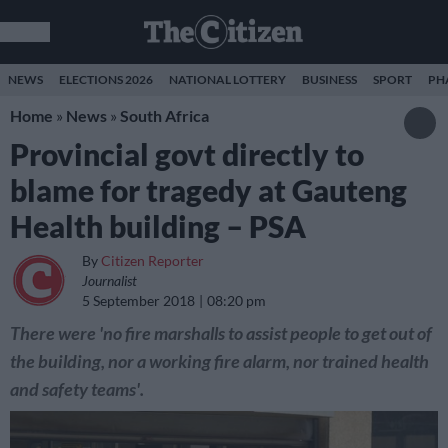
NEWS
ELECTIONS 2026
NATIONAL LOTTERY
BUSINESS
SPORT
PH
Home
»
News
»
South Africa
Provincial govt directly to
blame for tragedy at Gauteng
Health building – PSA
By
Citizen Reporter
Journalist
5 September 2018
08:20 pm
There were 'no fire marshalls to assist people to get out of
the building, nor a working fire alarm, nor trained health
and safety teams'.