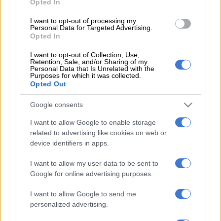
Opted In
working fire alarm in the building and many people on lower
I want to opt-out of processing my
floors did not know about the fire until they were alerted by
Personal Data for Targeted Advertising.
people fleeing the building,” said Maepa.
Opted In
I want to opt-out of Collection, Use,
The PSA on many occasions also brought it to the GPG’s
Retention, Sale, and/or Sharing of my
attention that there is no trained health and safety teams in
Personal Data that Is Unrelated with the
Purposes for which it was collected.
these buildings. “Government has neglected the
Opted Out
maintenance of many buildings with dire consequences.”
Google consents
The PSA is currently busy with a court application regarding
I want to allow Google to enable storage
the National Department of Health’s head office in the
related to advertising like cookies on web or
Civitas Building in Pretoria that also does not meet
device identifiers in apps.
Occupational Health and Safety Act requirements.
I want to allow my user data to be sent to
The Ministers of Health and Public Works attended a
Google for online advertising purposes.
meeting with the PSA on 15 August 2018 where it was
I want to allow Google to send me
confirmed that the Civitas Building should be vacated, and
personalized advertising.
employees be provided with a workplace that is safe and
free from health risks.