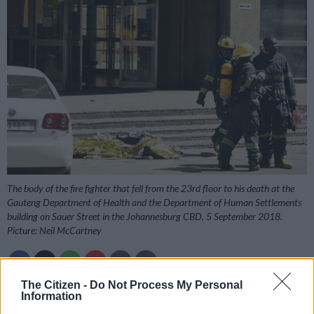
The body of the fire fighter that fell from the 23rd floor to his death at the
Gauteng Department of Health and the Department of Human Settlements
building on Sauer Street in the Johannesburg CBD, 5 September 2018.
Picture: Neil McCartney
The Citizen -
Do Not Process My Personal
Information
Add as Preferred
Follow on Google
Source on Google
News