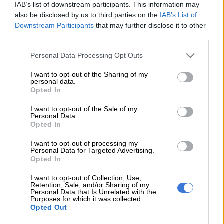
IAB’s list of downstream participants. This information may
also be disclosed by us to third parties on the
IAB’s List of
“At about 8:15 last night two members, a warrant officer and a
Downstream Participants
that may further disclose it to other
sergeant of the Deneysville SAPS on duty on the R594 road
third parties.
inspecting a truck under the Covid-19 regulations when they
were both killed,” read part of a statement issued by the SAPS.
Please note that this website/app uses one or more Google
Personal Data Processing Opt Outs
services and may gather and store information including but
not limited to your visit or usage behaviour. You may click to
I want to opt-out of the Sharing of my
“A driver of a 1400 light delivery vehicle, who was allegedly
personal data.
grant or deny consent to Google and its third-party tags to
Opted In
heavily under the influence of alcohol, had collided into both
use your data for below specified purposes in below Google
the policemen despite them being attired in reflector jackets.”
consent section.
I want to opt-out of the Sale of my
Personal Data.
The driver of the LDV was is in police custody and is likely to
Opted In
face charges of culpable homicide, driving under the influence
I want to opt-out of processing my
of alcohol as well as contravention of the regulations of the
Personal Data for Targeted Advertising.
Opted In
Disaster Management Act in that he failed to remain in his
house during the lockdown.
I want to opt-out of Collection, Use,
Retention, Sale, and/or Sharing of my
Personal Data that Is Unrelated with the
Sithole expressed outrage at the news of the members’ passing
Purposes for which it was collected.
and called for “speedy justice to prevail in this matter.”
Opted Out