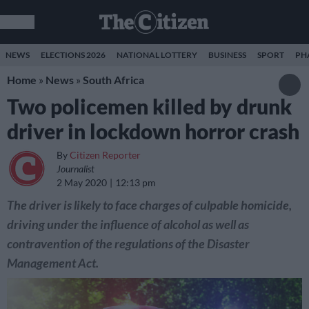
NEWS
ELECTIONS 2026
NATIONAL LOTTERY
BUSINESS
SPORT
PH
Home
»
News
»
South Africa
Two policemen killed by drunk
driver in lockdown horror crash
By
Citizen Reporter
Journalist
2 May 2020
12:13 pm
The driver is likely to face charges of culpable homicide,
driving under the influence of alcohol as well as
contravention of the regulations of the Disaster
Management Act.