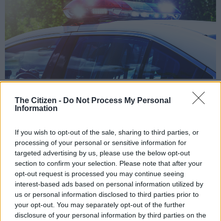
Police car with focus on siren lights. Image: iStock
The Citizen -
Do Not Process My Personal
Information
If you wish to opt-out of the sale, sharing to third parties, or
Add as Preferred
Follow on Google
Source on Google
News
processing of your personal or sensitive information for
targeted advertising by us, please use the below opt-out
section to confirm your selection. Please note that after your
The National Commissioner of Police, General Khehla John
opt-out request is processed you may continue seeing
Sitole has expressed shock at the untimely passing of two
interest-based ads based on personal information utilized by
police officers who died on duty after getting hit by a drunk
us or personal information disclosed to third parties prior to
your opt-out. You may separately opt-out of the further
driver on Friday night in Deneysville in the Free State
disclosure of your personal information by third parties on the
Province.