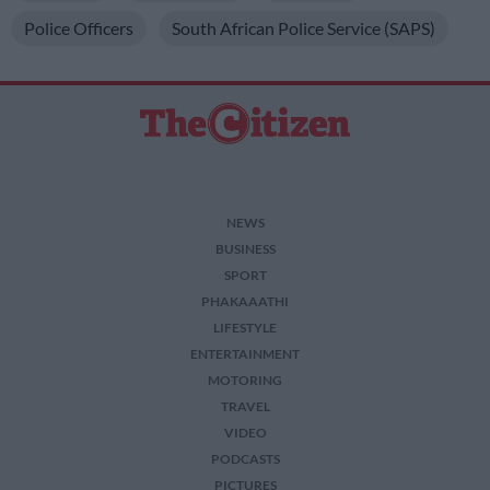
I want to allow Google to enable storage
Police Officers
South African Police Service (SAPS)
related to security, including authentication
functionality and fraud prevention, and other
user protection.
NEWS
BUSINESS
SPORT
PHAKAAATHI
LIFESTYLE
ENTERTAINMENT
MOTORING
TRAVEL
VIDEO
PODCASTS
PICTURES