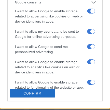
“The untimely passing of our two colleagues is indeed a bitter
Google consents
pill to swallow” said Sitole.
I want to allow Google to enable storage
“We trust that, the man allegedly responsible for their deaths
related to advertising like cookies on web or
device identifiers in apps.
and who is currently behind bars, will be seved with a
deserving punishment if convicted,” he added Sitole.
I want to allow my user data to be sent to
Google for online advertising purposes.
He further expressed his condolences to the families of both
members and has also directed that the Free State Provincial
I want to allow Google to send me
Commissioner render all the necessary support to the
personalized advertising.
bereaved family.
I want to allow Google to enable storage
READ NEXT:
Constable nabbed by police watchdog for
related to analytics like cookies on web or
alleged corruption
device identifiers in apps.
For more news your way, download The Citizen’s app
I want to allow Google to enable storage
for
iOS
and
Android
.
related to functionality of the website or app.
CONFIRM
READ MORE ON THESE TOPICS
I want to allow Google to enable storage
related to personalization.
Accidents
Car Accident
Lockdown