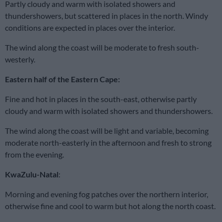
Partly cloudy and warm with isolated showers and
thundershowers, but scattered in places in the north. Windy
conditions are expected in places over the interior.
The wind along the coast will be moderate to fresh south-
westerly.
Eastern half of the Eastern Cape:
Fine and hot in places in the south-east, otherwise partly
cloudy and warm with isolated showers and thundershowers.
The wind along the coast will be light and variable, becoming
moderate north-easterly in the afternoon and fresh to strong
from the evening.
KwaZulu-Natal
:
Morning and evening fog patches over the northern interior,
otherwise fine and cool to warm but hot along the north coast.