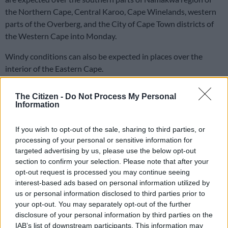
the Northern Cape, Central Karoo, Cape Winelands, western
parts of the Overberg, and the City of Cape Town districts of
the Western Cape into Monday.
Windy conditions can also be expected in places over the
interior of the Eastern Cape.
READ MORE
Cold weather expected across SA on Women’s
The Citizen -
Do Not Process My Personal
Information
Day
If you wish to opt-out of the sale, sharing to third parties, or
Saws
said there will also be damaging winds along the coast
processing of your personal or sensitive information for
from very early Monday morning till late afternoon between
targeted advertising by us, please use the below opt-out
Storms River and Port Alfred.
section to confirm your selection. Please note that after your
opt-out request is processed you may continue seeing
“Gale force offshore south-westerly winds are likely between
interest-based ads based on personal information utilized by
Algoa Bay and East London Monday morning, subsiding by
us or personal information disclosed to third parties prior to
late afternoon.”
your opt-out. You may separately opt-out of the further
disclosure of your personal information by third parties on the
Provincial weather forecast
IAB’s list of downstream participants. This information may