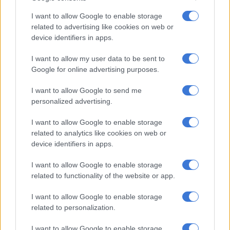
I want to allow Google to enable storage
Cloudy with morning fog, otherwise partly cloudy and cool to
related to advertising like cookies on web or
warm.
device identifiers in apps.
North West:
I want to allow my user data to be sent to
Google for online advertising purposes.
READ MORE
Friday’s weather: Fine and cool in Gauteng
with fog and isolated rain in KZN
I want to allow Google to send me
personalized advertising.
Partly cloudy and cool to warm with isolated to scattered
I want to allow Google to enable storage
showers and thundershowers in the west.
related to analytics like cookies on web or
device identifiers in apps.
Free State:
I want to allow Google to enable storage
Partly cloudy and cool with isolated to scattered showers and
related to functionality of the website or app.
thundershowers, except in the east.
I want to allow Google to enable storage
Northern Cape:
related to personalization.
Cloudy along the coast, otherwise partly cloudy, windy and
I want to allow Google to enable storage