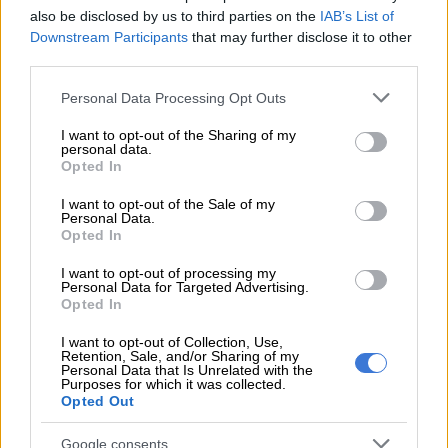
also be disclosed by us to third parties on the
IAB’s List of
Here’s what to expect in your province on Sunday, 26 April:
Downstream Participants
that may further disclose it to other
third parties.
Gauteng:
Please note that this website/app uses one or more Google
Personal Data Processing Opt Outs
Morning fog in the south-west, otherwise partly cloudy and
services and may gather and store information including but
cool, but warm in the extreme north.
not limited to your visit or usage behaviour. You may click to
I want to opt-out of the Sharing of my
personal data.
grant or deny consent to Google and its third-party tags to
Opted In
use your data for below specified purposes in below Google
RELATED ARTICLES
consent section.
I want to opt-out of the Sale of my
Personal Data.
Snow to hit Joburg this long weekend? Here’s when it could fall
Opted In
I want to opt-out of processing my
Weather Hooligan on what SA can expect from El Niño
Personal Data for Targeted Advertising.
Opted In
Mpumalanga:
I want to opt-out of Collection, Use,
Retention, Sale, and/or Sharing of my
Personal Data that Is Unrelated with the
Cloudy with morning fog, otherwise partly cloudy and cool to
Purposes for which it was collected.
Opted Out
warm.
Limpopo:
Google consents