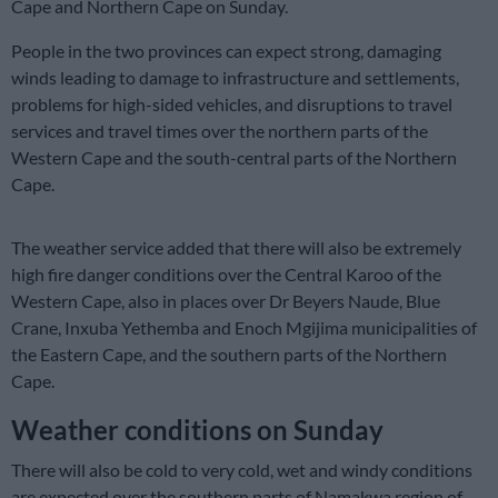
Cape and Northern Cape on Sunday.
People in the two provinces can expect strong, damaging
winds leading to damage to infrastructure and settlements,
problems for high-sided vehicles, and disruptions to travel
services and travel times over the northern parts of the
Western Cape and the south-central parts of the Northern
Cape.
The weather service added that there will also be extremely
high fire danger conditions over the Central Karoo of the
Western Cape, also in places over Dr Beyers Naude, Blue
Crane, Inxuba Yethemba and Enoch Mgijima municipalities of
the Eastern Cape, and the southern parts of the Northern
Cape.
Weather conditions on Sunday
There will also be cold to very cold, wet and windy conditions
are expected over the southern parts of Namakwa region of