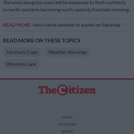
The wind along the coast will be moderate to fresh northerly
to north-westerly becoming north-easterly from late morning.
READ MORE
Here’s what weather to expect on Saturday
READ MORE ON THESE TOPICS
Northern Cape
Weather Warnings
Western Cape
NEWS
BUSINESS
SPORT