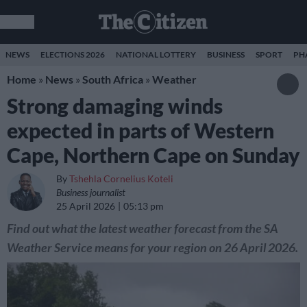
NEWS
ELECTIONS 2026
NATIONAL LOTTERY
BUSINESS
SPORT
PH
Home
»
News
»
South Africa
»
Weather
Strong damaging winds
expected in parts of Western
Cape, Northern Cape on Sunday
By
Tshehla Cornelius Koteli
Business journalist
25 April 2026
05:13 pm
Find out what the latest weather forecast from the SA
Weather Service means for your region on 26 April 2026.