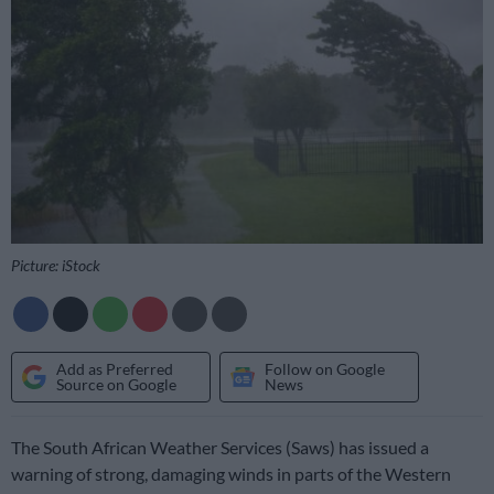
Picture: iStock
Add as Preferred
Follow on Google
Source on Google
News
The South African Weather Services (Saws) has issued a
warning of strong, damaging winds in parts of the Western