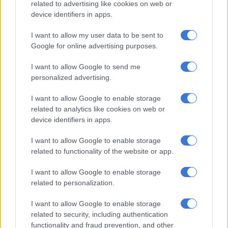
related to advertising like cookies on web or
device identifiers in apps.
RELATED ARTICLES
How did Eskom turn it around?
I want to allow my user data to be sent to
Google for online advertising purposes.
SA can’t forget the dark past, Eskom
I want to allow Google to send me
personalized advertising.
— Mmusi Maimane (@MmusiMaimane)
September 4, 2023
I want to allow Google to enable storage
ALSO READ:
WATCH: SA’s ‘new national anthem’…
related to analytics like cookies on web or
unplugged
device identifiers in apps.
Stage 6 load shedding update
I want to allow Google to enable storage
related to functionality of the website or app.
On Tuesday morning, Ramokgopa explained in his update on
the energy crisis that a double blow of increased planned
I want to allow Google to enable storage
maintenance, as well as unplanned losses, are to blame for the
related to personalization.
implementation of the higher stage of load shedding.
I want to allow Google to enable storage
related to security, including authentication
He cited various other factors contributing to the dreaded
functionality and fraud prevention, and other
return of stage 6 load shedding. These include: