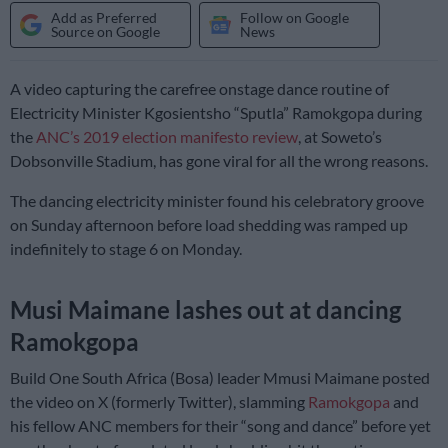
Add as Preferred
Follow on Google
Source on Google
News
A video capturing the carefree onstage dance routine of
Electricity Minister Kgosientsho “Sputla” Ramokgopa during
the
ANC’s 2019 election manifesto review
, at Soweto’s
Dobsonville Stadium, has gone viral for all the wrong reasons.
The dancing electricity minister found his celebratory groove
on Sunday afternoon before load shedding was ramped up
indefinitely to stage 6 on Monday.
Musi Maimane lashes out at dancing
Ramokgopa
Build One South Africa (Bosa) leader Mmusi Maimane posted
the video on X (formerly Twitter), slamming
Ramokgopa
and
his fellow ANC members for their “song and dance” before yet