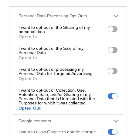
head to the polls for the national elections next year.
third parties.
“When we vote, we must not forget anything.
Please note that this website/app uses one or more Google
Personal Data Processing Opt Outs
services and may gather and store information including but
“We must not forget every hour of load shedding , every
not limited to your visit or usage behaviour. You may click to
I want to opt-out of the Sharing of my
personal data.
rechargeable lamp we bought, every gas stove, every
grant or deny consent to Google and its third-party tags to
Opted In
powerbank. Parents must not forget every flask for hot water
use your data for below specified purposes in below Google
consent section.
for baby formula.
I want to opt-out of the Sale of my
Personal Data.
Opted In
“Business owners must not forget every generator purchased
and every solar panel installed because of load shedding,”
I want to opt-out of processing my
Personal Data for Targeted Advertising.
Maimane concluded.
Opted In
WATCH: Electricity Minister Ramokgopa in
I want to opt-out of Collection, Use,
‘dance mode’
Retention, Sale, and/or Sharing of my
Personal Data that Is Unrelated with the
Purposes for which it was collected.
After all this dancing they hit the
Opted Out
nation with Stage 6
Google consents
pic.twitter.com/Sp5VDkYao9
I want to allow Google to enable storage