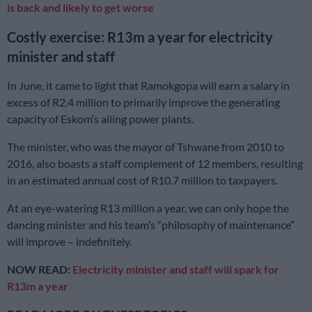
is back and likely to get worse
Costly exercise: R13m a year for electricity
minister and staff
In June, it came to light that Ramokgopa will earn a salary in
excess of R2.4 million to primarily improve the generating
capacity of Eskom‘s ailing power plants.
The minister, who was the mayor of Tshwane from 2010 to
2016, also boasts a staff complement of 12 members, resulting
in an estimated annual cost of R10.7 million to taxpayers.
At an eye-watering R13 million a year, we can only hope the
dancing minister and his team’s “philosophy of maintenance”
will improve – indefinitely.
NOW READ:
Electricity minister and staff will spark for
R13m a year