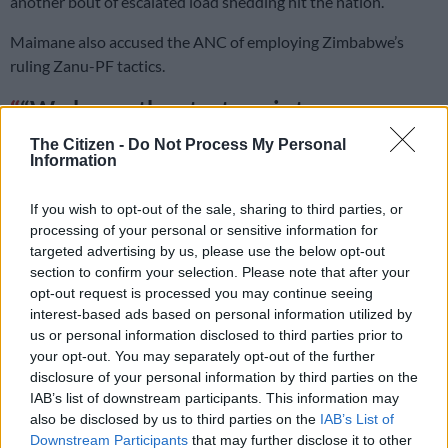
another bout of escalated load shedding hit the nation.
Maimane also accused the ANC of employing Zimbabwe’s
ruling Zanu-PF tactics.
“We know the strategy is to save
money as much as possible to buy
The Citizen -
Do Not Process My Personal
Information
diesel for the three months before
elections. They want to use Zanu-PF
If you wish to opt-out of the sale, sharing to third parties, or
processing of your personal or sensitive information for
games on South Africans,” he said.
targeted advertising by us, please use the below opt-out
section to confirm your selection. Please note that after your
READ MORE
Salga wants brakes on Eskom’s municipal
opt-out request is processed you may continue seeing
takeover
interest-based ads based on personal information utilized by
us or personal information disclosed to third parties prior to
your opt-out. You may separately opt-out of the further
‘When we vote, we must not forget anything’
disclosure of your personal information by third parties on the
IAB’s list of downstream participants. This information may
The Bosa leader implored South Africans not to forget the
also be disclosed by us to third parties on the
IAB’s List of
hours of
load shedding
they were forced to endure when they
Downstream Participants
that may further disclose it to other