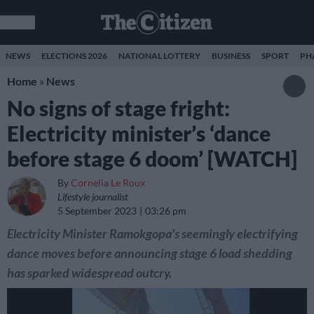
NEWS
ELECTIONS 2026
NATIONAL LOTTERY
BUSINESS
SPORT
PH
Home
»
News
No signs of stage fright:
Electricity minister’s ‘dance
before stage 6 doom’ [WATCH]
By
Cornelia Le Roux
Lifestyle journalist
5 September 2023
03:26 pm
Electricity Minister Ramokgopa's seemingly electrifying
dance moves before announcing stage 6 load shedding
has sparked widespread outcry.