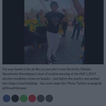
Put your hands in the air like you just don’t care: Electricity Minister
Kgosientsho Ramokgopa’s bout of carefree dancing at the ANC’s 2019
election manifesto review on Sunday – just before the country was pushed
into Stage 6 load shedding – has come under fire. Photo: Twitter screengrab
@MmusiMaimane