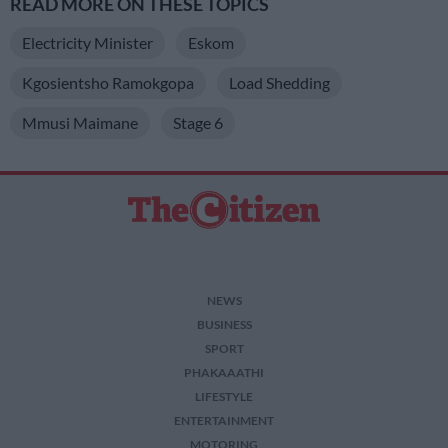
READ MORE ON THESE TOPICS
Electricity Minister
Eskom
Kgosientsho Ramokgopa
Load Shedding
Mmusi Maimane
Stage 6
NEWS
BUSINESS
SPORT
PHAKAAATHI
LIFESTYLE
ENTERTAINMENT
MOTORING