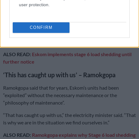
user protection.
Increased unplanned losses from several big units going
down;
Increased planned maintenance post winter;
CONFIRM
Increased user demand above the norm; and
Pumped storage losses.
ALSO READ:
Eskom implements stage 6 load shedding until
further notice
‘This has caught up with us’ – Ramokgopa
Ramokgopa said that for years, Eskom’s units had been
“exploited” without the necessary maintenance or the
“philosophy of maintenance”.
“That has caught up with us,” the electricity minister said. “That
is why we are in the situation we find ourselves in.”
ALSO READ:
Ramokgopa explains why Stage 6 load shedding