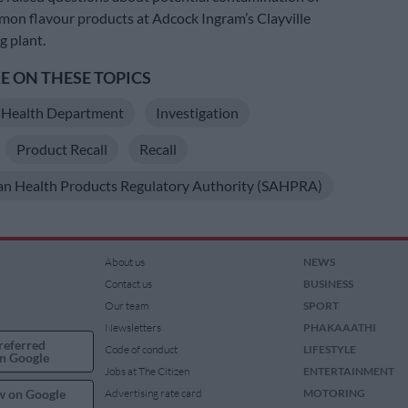
mon flavour products at Adcock Ingram’s Clayville
 plant.
 ON THESE TOPICS
Health Department
Investigation
Product Recall
Recall
an Health Products Regulatory Authority (SAHPRA)
About us
NEWS
Contact us
BUSINESS
Our team
SPORT
Newsletters
PHAKAAATHI
referred
Code of conduct
LIFESTYLE
n Google
Jobs at The Citizen
ENTERTAINMENT
w on Google
Advertising rate card
MOTORING