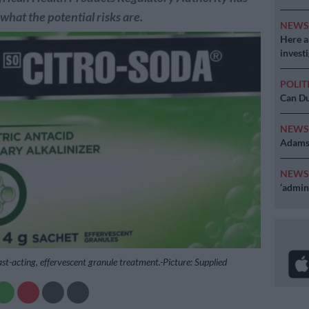
 what the potential risks are.
NEW
Here ar
invest
POLIT
Can Du
NEW
Adams 
NEW
‘admini
ast-acting, effervescent granule treatment.-Picture: Supplied