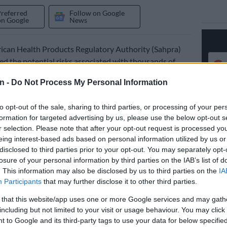
Preferred
Follow on Google
on Google
News
ican Health Products Regulatory Authority (Sahpra)
ied the potential risks associated with thousands of
o-Soda, which are being recalled over contamination
n -
Do Not Process My Personal Information
 the media on the recall of specific batches of Citro-
to opt-out of the sale, sharing to third parties, or processing of your per
 products on Tuesday.
formation for targeted advertising by us, please use the below opt-out s
r selection. Please note that after your opt-out request is processed y
eing interest-based ads based on personal information utilized by us or
disclosed to third parties prior to your opt-out. You may separately opt-
losure of your personal information by third parties on the IAB’s list of
Sahpra, the
recall
follows the identification of a
. This information may also be disclosed by us to third parties on the
IA
k of foreign material contamination during an inspection
Participants
that may further disclose it to other third parties.
 Ingram Clayville manufacturing facility in
 that this website/app uses one or more Google services and may gath
.
including but not limited to your visit or usage behaviour. You may click 
 to Google and its third-party tags to use your data for below specifi
 a fast-acting, effervescent granule treatment used to