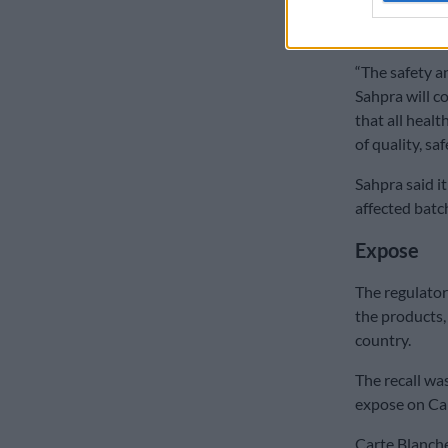
urged to visit
to Sahpra.
“The safety an
Sahpra will c
that all heal
of quality, saf
Sahpra said it
affected batc
Expose
The regulator
the products,
country.
The recall wa
expose on Ca
Carte Blanche