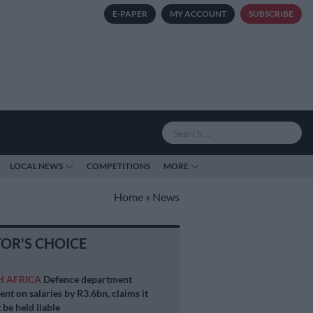
E-PAPER
MY ACCOUNT
SUBSCRIBE
LOCAL NEWS
COMPETITIONS
MORE
Home
»
News
TOR'S CHOICE
H AFRICA
Defence department
ent on salaries by R3.6bn, claims it
 be held liable