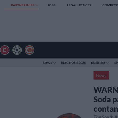
PARTNERSHIPS
JOBS
LEGAL NOTICES
COMPETI
NEWS
ELECTIONS 2026
BUSINESS
S
News
WARNIN
Soda p
contam
The South A