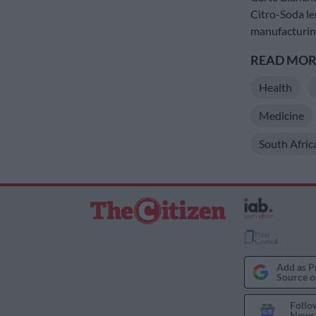
Citro-Soda le
manufacturing
READ MORE
Health
Medicine
South Afric
Add as P
Source o
Follo
News