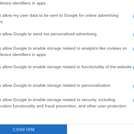
evice identifiers in apps.
ects the contaminated materials could have on patients.
re. We haven’t received any ADRs (adverse drug
o allow my user data to be sent to Google for online advertising
s.
this point. Some of the particulates we’re noting, we’re
e type of reactions they could have.”
to allow Google to send me personalized advertising.
d the public that it is monitoring the situation and
o allow Google to enable storage related to analytics like cookies on
 the manufacturer to ensure full compliance with
evice identifiers in apps.
quirements.
o allow Google to enable storage related to functionality of the website
acies, wholesalers, and distribution centres have been
cease the sale of affected batches and to return all
r respective suppliers. Consumers who have purchased
o allow Google to enable storage related to personalization.
products are advised to return them to the nearest
y, pharmacy, or store.”
o allow Google to enable storage related to security, including
cation functionality and fraud prevention, and other user protection.
ffects
otlela said people who may have consumed the
ucts and are experiencing any adverse side effects are
CONFIRM