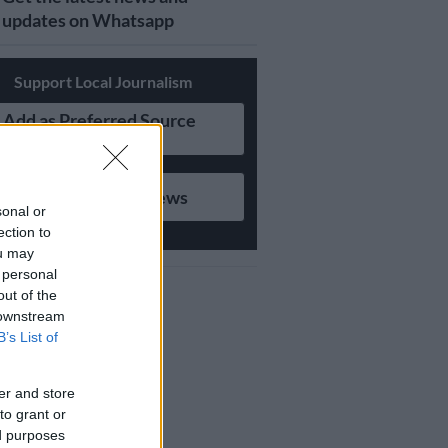
updates on Whatsapp
Support Local Journalism
Add as Preferred Source
on Google
Follow on Google News
sonal or
ection to
ou may
 personal
out of the
 downstream
B’s List of
er and store
to grant or
ed purposes