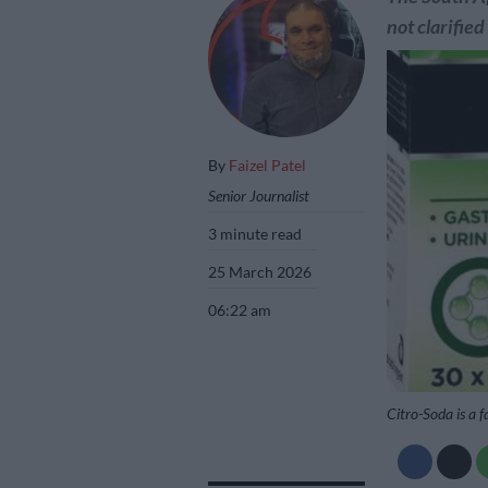
not clarified
By
Faizel Patel
Senior Journalist
3 minute read
25 March 2026
06:22 am
Citro-Soda is a f