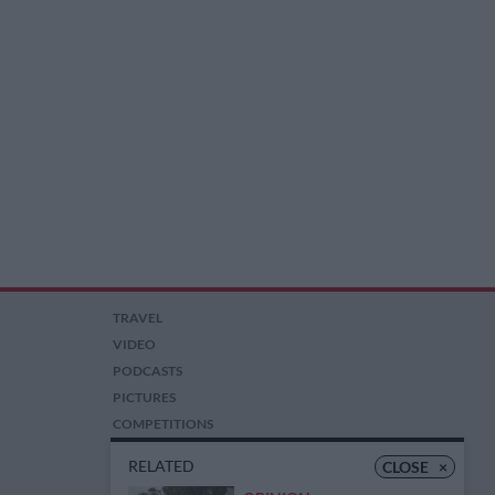
TRAVEL
VIDEO
PODCASTS
PICTURES
COMPETITIONS
AUCTIONS
RELATED
CLOSE
×