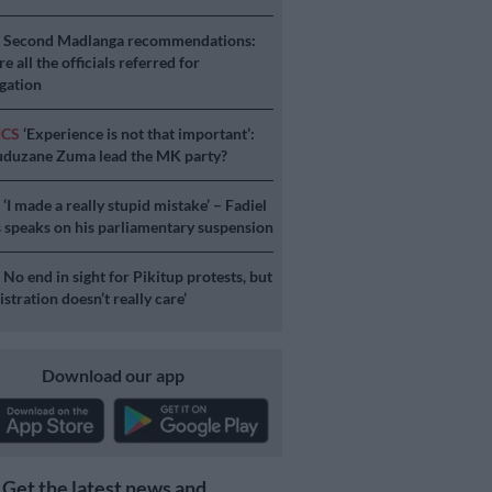
S
Second Madlanga recommendations:
e all the officials referred for
igation
ICS
‘Experience is not that important’:
duzane Zuma lead the MK party?
S
‘I made a really stupid mistake’ – Fadiel
speaks on his parliamentary suspension
S
No end in sight for Pikitup protests, but
stration doesn’t really care’
Download our app
Get the latest news and