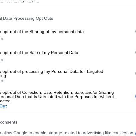
ogle consent section.
n, stomach acidity, and urinary tract infections.
affected
l Data Processing Opt Outs
onary measure, Sahpra said it took regulatory action to
o opt-out of the Sharing of my personal data.
ected batches.
In
o opt-out of the Sale of my Personal Data.
E
Just the medicine for universal health as Brics pools
In
resilience
to opt-out of processing my Personal Data for Targeted
s limited to specific batches of the following
ing.
In
Regular products
da Regular 60 g
o opt-out of Collection, Use, Retention, Sale, and/or Sharing
ersonal Data that Is Unrelated with the Purposes for which it
da Regular 120 g
lected.
Out
da Regular 4 g x 30 Sachets
cs
consents
Dr Boitumelo Semete-Makokotlela, was not specific
o allow Google to enable storage related to advertising like cookies on