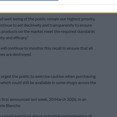
 their nearest health facility and report such incidents
d well-being of the public remain our highest priority.
ontinue to act decisively and transparently to ensure
th products on the market meet the required standards
ety and efficacy.”
 will continue to monitor this recall to ensure that all
hes are destroyed.
 urged the public to exercise caution when purchasing
 which could still be available in some shops across the
s first announced last week, 20 March 2026, in an
rte Blanche.
 raised questions about potential contamination of