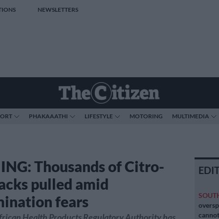
TIONS
NEWSLETTERS
PORT
PHAKAAATHI
LIFESTYLE
MOTORING
MULTIMEDIA
G: Thousands of Citro-
EDI
acks pulled amid
SOUT
ination fears
oversp
cannot
frican Health Products Regulatory Authority has