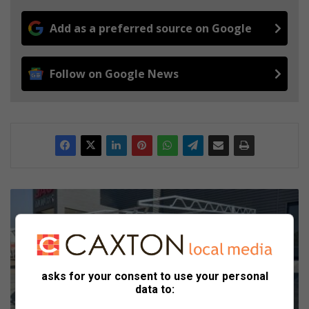
Add as a preferred source on Google
Follow on Google News
J
A
C
i
n
t
asks for your consent to use your personal
r
data to:
o