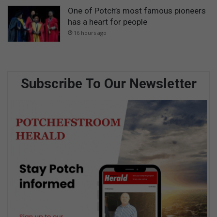
One of Potch’s most famous pioneers
has a heart for people
16 hours ago
Subscribe To Our Newsletter