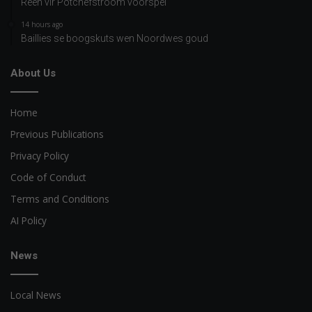
Reën vir Potchefstroom voorspel
14 hours ago
Baillies se boogskuts wen Noordwes goud
About Us
Home
Previous Publications
Privacy Policy
Code of Conduct
Terms and Conditions
AI Policy
News
Local News