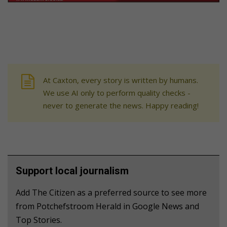
At Caxton, every story is written by humans.
We use AI only to perform quality checks -
never to generate the news. Happy reading!
Support local journalism
Add The Citizen as a preferred source to see more
from Potchefstroom Herald in Google News and
Top Stories.