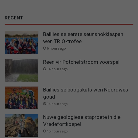
RECENT
Baillies se eerste seunshokkiespan
wen TRIO-trofee
6 hours ago
Reën vir Potchefstroom voorspel
14 hours ago
Baillies se boogskuts wen Noordwes
goud
14 hours ago
Nuwe geologiese staproete in die
Vredefortkoepel
15 hours ago