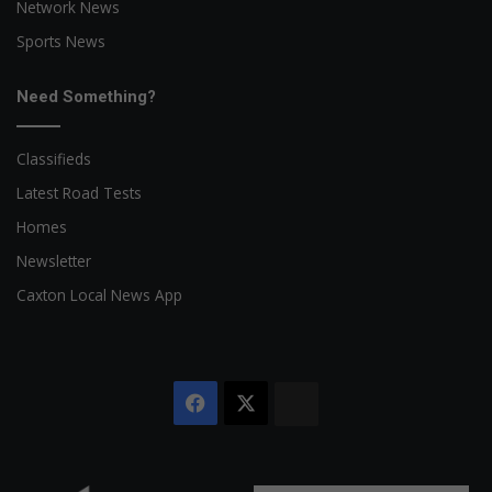
Network News
Sports News
Need Something?
Classifieds
Latest Road Tests
Homes
Newsletter
Caxton Local News App
Facebook
X
The
Citizen