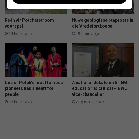
e
r
o
j
Reën vir Potchefstroom
Nuwe geologiese staproete in
e
voorspel
die Vredefortkoepel
k
14 hours ago
15 hours ago
m
a
a
k
k
i
n
One of Potch’s most famous
A national debate on STEM
d
pioneers has a heart for
education is critical – NWU
e
people
vice-chancellor
r
16 hours ago
August 09, 2026
s
s
e
w
e
n