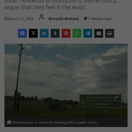
issue, residents in Extension 3, Ventersdorp,
argue that they feel it the most.
March 13, 2023
Ntsoaki Mokete
1 minute read
Ventersdorp is currently dealing with a water crisis.