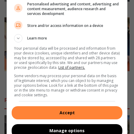
d
Personalised advertising and content, advertising and
u
JAC introduces versatile workhorse
content measurement, audience research and
services development
c
e
B
Store and/or access information on a device
s
o
v
r
Learn more
e
g
r
‘
Your personal data will be processed and information from
s
n
your device (cookies, unique identifiers and other device data)
a
may be stored by, accessed by and shared with 28 partners
V
or used specifically by this site. We and our partners may use
t
e
precise geolocation data.
List of partners.
i
r
Some vendors may process your personal data on the basis
l
j
Borg ‘n Verjaarsdag-projek maak kinders se wense
of legitimate interest, which you can object to by managing
e
a
waar
your options below. Look for a link at the bottom of this page
w
a
or in the site menu to manage or withdraw consent in privacy
and cookie settings.
o
r
Related Articles
r
s
k
d
Accept
h
a
o
g
r
-
Manage options
s
p