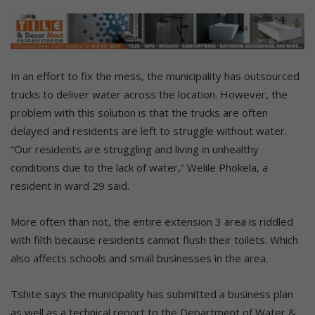
In an effort to fix the mess, the municipality has outsourced
trucks to deliver water across the location. However, the
problem with this solution is that the trucks are often
delayed and residents are left to struggle without water.
“Our residents are struggling and living in unhealthy
conditions due to the lack of water,” Welile Phokela, a
resident in ward 29 said.
More often than not, the entire extension 3 area is riddled
with filth because residents cannot flush their toilets. Which
also affects schools and small businesses in the area.
Tshite says the municipality has submitted a business plan
as well as a technical report to the Department of Water &