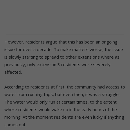
However, residents argue that this has been an ongoing
issue for over a decade. To make matters worse, the issue
is slowly starting to spread to other extensions where as
previously, only extension 3 residents were severely
affected.
According to residents at first, the community had access to
water from running taps, but even then, it was a struggle.
The water would only run at certain times, to the extent
where residents would wake up in the early hours of the
morning. At the moment residents are even lucky if anything
comes out.