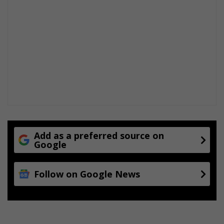
s
e
w
a
a
r
Add as a preferred source on
Google
Follow on Google News