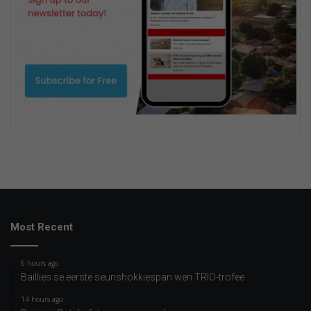
Most Recent
6 hours ago
Baillies se eerste seunshokkiespan wen TRIO-trofee
14 hours ago