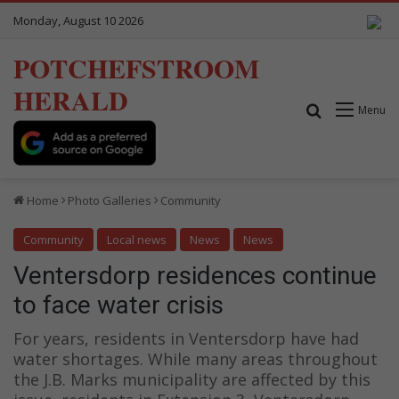
Monday, August 10 2026
POTCHEFSTROOM
HERALD
Search for
Menu
Home
Photo Galleries
Community
Community
Local news
News
News
Ventersdorp residences continue
to face water crisis
For years, residents in Ventersdorp have had
water shortages. While many areas throughout
the J.B. Marks municipality are affected by this