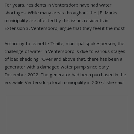
For years, residents in Ventersdorp have had water
shortages. While many areas throughout the J.B. Marks
municipality are affected by this issue, residents in
Extension 3, Ventersdorp, argue that they feel it the most.
According to Jeanette Tshite, municipal spokesperson, the
challenge of water in Ventersdorp is due to various stages
of load shedding. “Over and above that, there has been a
generator with a damaged water pump since early
December 2022. The generator had been purchased in the
erstwhile Ventersdorp local municipality in 2007,” she said.