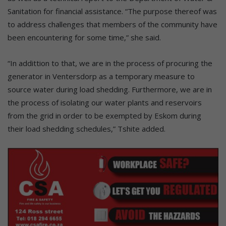
Sanitation for financial assistance. “The purpose thereof was
to address challenges that members of the community have
been encountering for some time,” she said.
“In addittion to that, we are in the process of procuring the
generator in Ventersdorp as a temporary measure to
source water during load shedding. Furthermore, we are in
the process of isolating our water plants and reservoirs
from the grid in order to be exempted by Eskom during
their load shedding schedules,” Tshite added.