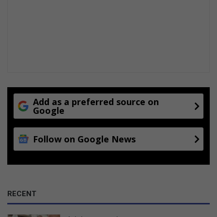
t
o
t
i
Add as a preferred source on
Google
Follow on Google News
RECENT