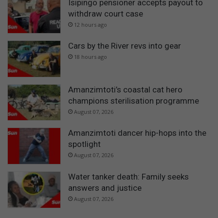
Isipingo pensioner accepts payout to
withdraw court case
12 hours ago
Cars by the River revs into gear
18 hours ago
Amanzimtoti’s coastal cat hero
champions sterilisation programme
August 07, 2026
Amanzimtoti dancer hip-hops into the
spotlight
August 07, 2026
Water tanker death: Family seeks
answers and justice
August 07, 2026