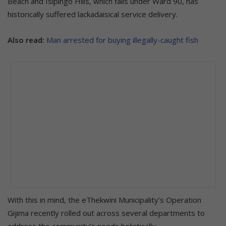
Beach and Isipingo Hills, which falls under Ward 90, has
historically suffered lackadaisical service delivery.
Also read:
Man arrested for buying illegally-caught fish
With this in mind, the eThekwini Municipality’s Operation
Gijima recently rolled out across several departments to
address the community’s needs holistically.