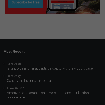
Most Recent
12 hours ago
Isipingo pensioner accepts payout to withdraw court case
18 hours ago
Cars by the River revs into gear
August 07, 2026
Amanzimtoti’s coastal cat hero champions sterilisation
programme