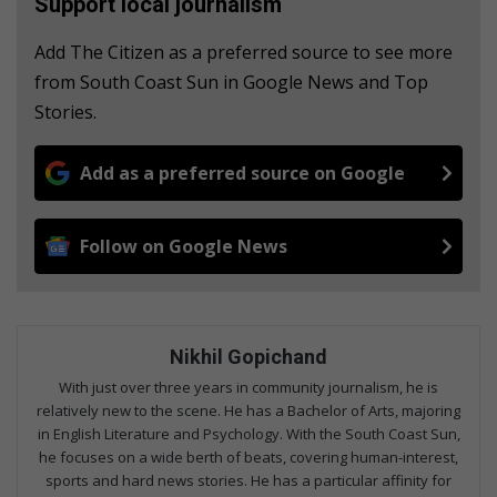
Support local journalism
Add The Citizen as a preferred source to see more
from South Coast Sun in Google News and Top
Stories.
Add as a preferred source on Google
Follow on Google News
Nikhil Gopichand
With just over three years in community journalism, he is
relatively new to the scene. He has a Bachelor of Arts, majoring
in English Literature and Psychology. With the South Coast Sun,
he focuses on a wide berth of beats, covering human-interest,
sports and hard news stories. He has a particular affinity for