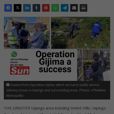
Scenes from Operation Gijima, which set out to tackle service
delivery issues in Isipingo and surrounding areas. Photos: eThekwini
Municipality
THE GREATER Isipingo area including Orient Hills, Isipingo