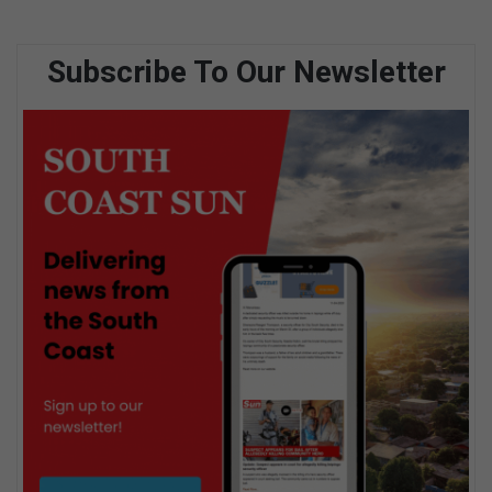
Subscribe To Our Newsletter