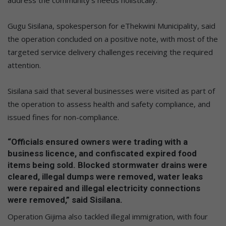
Gugu Sisilana, spokesperson for eThekwini Municipality, said
the operation concluded on a positive note, with most of the
targeted service delivery challenges receiving the required
attention.
Sisilana said that several businesses were visited as part of
the operation to assess health and safety compliance, and
issued fines for non-compliance.
“Officials ensured owners were trading with a
business licence, and confiscated expired food
items being sold. Blocked stormwater drains were
cleared, illegal dumps were removed, water leaks
were repaired and illegal electricity connections
were removed,” said Sisilana.
Operation Gijima also tackled illegal immigration, with four