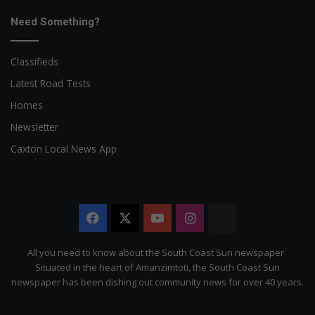
Need Something?
Classifieds
Latest Road Tests
Homes
Newsletter
Caxton Local News App
Facebook
X
YouTube
Instagram
The
Citizen
All you need to know about the South Coast Sun newspaper
Situated in the heart of Amanzimtoti, the South Coast Sun
newspaper has been dishing out community news for over 40 years.