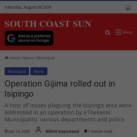
Saturday, August 08 2026
SOUTH COAST SUN
Search for
Menu
Home
News
Municipal
Municipal
News
Operation Gijima rolled out in
Isipingo
A host of issues plaguing the Isipingo area were
addressed in an operation by eThekwini
Municipality, various departments and police.
July 18, 2025
Nikhil Gopichand
1 minute read