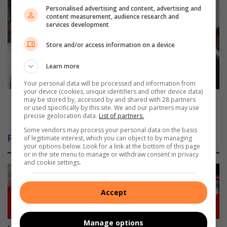
t
M
Personalised advertising and content, advertising and
a
a
content measurement, audience research and
g
t
services development
e
r
t
Store and/or access information on a device
i
i
c
m
Learn more
e
e
x
Your personal data will be processed and information from
s
a
your device (cookies, unique identifiers and other device data)
i
m
Matric examination countdown kicks off in
may be stored by, accessed by and shared with 28 partners
or used specifically by this site. We and our partners may use
n
i
Amanzimtoti
precise geolocation data.
List of partners.
A
n
m
Some vendors may process your personal data on the basis
a
Related Articles
of legitimate interest, which you can object to by managing
a
t
your options below. Look for a link at the bottom of this page
n
i
or in the site menu to manage or withdraw consent in privacy
z
and cookie settings.
o
i
n
m
c
Accept
t
o
o
u
t
n
Manage options
i
t