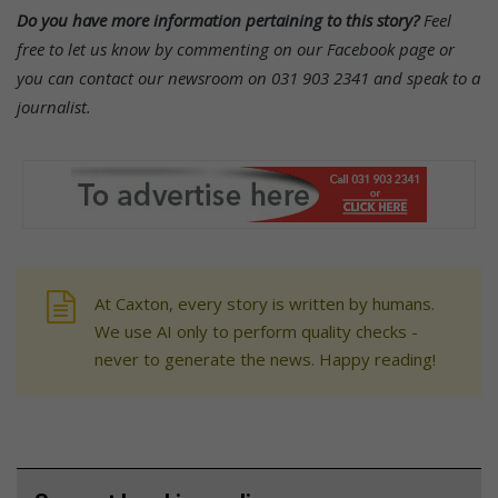
Do you have more information pertaining to this story?
Feel
free to let us know by commenting on our Facebook page or
you can contact our newsroom on 031 903 2341 and speak to a
journalist.
At Caxton, every story is written by humans.
We use AI only to perform quality checks -
never to generate the news. Happy reading!