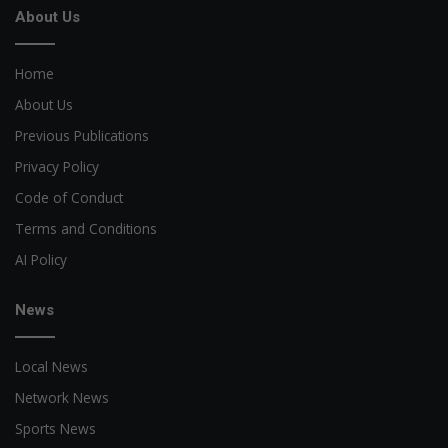
About Us
Home
About Us
Previous Publications
Privacy Policy
Code of Conduct
Terms and Conditions
AI Policy
News
Local News
Network News
Sports News