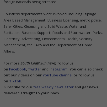
foreign nationals being arrested.
Countless departments were involved, including Isipingo
Area Based Management, Business Licensing, metro police,
Safer Cities, Cleansing and Solid Waste, Water and
Sanitation, Business Support, Roads and Stormwater, Parks,
Electricity, Advertising, Environmental Health, Security
Management, the SAPS and the Department of Home
Affairs.
For more
South Coast Sun news,
follow us
on
Facebook
,
Twitter
and
Instagram.
You can also check
out our videos on our
YouTube channel
or follow us
on
TikTok
.
Subscribe to our
free weekly newsletter
and get news
delivered straight to your inbox.