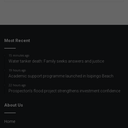
Most Recent
15 minutes ago
Water tanker death: Family seeks answers and justice
19 hours ago
Academic support programme launched in Isipingo Beach
22 hours ago
Prospecton’s flood project strengthens investment confidence
About Us
Home