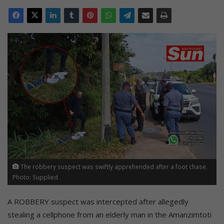
The robbery suspect was swiftly apprehended after a foot chase.
Photo: Supplied
A ROBBERY suspect was intercepted after allegedly
stealing a cellphone from an elderly man in the Amanzimtoti