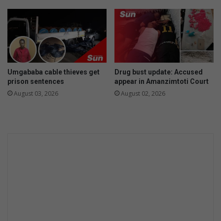
m
e
o
a
t
d
i
o
o
f
n
S
p
Umgababa cable thieves get
Drug bust update: Accused
r
prison sentences
appear in Amanzimtoti Court
i
August 03, 2026
August 02, 2026
n
g
o
p
e
n
d
a
y