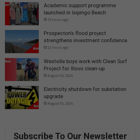
Academic support programme
launched in Isipingo Beach
19 hours ago
Prospecton’s flood project
strengthens investment confidence
22 hours ago
Westville boys work with Clean Surf
Project for Illovo clean-up
August 06, 2026
Electricity shutdown for substation
upgrade
August 05, 2026
Subscribe To Our Newsletter