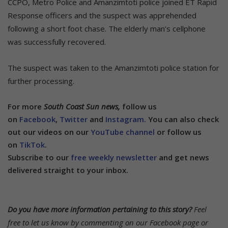
CCPO, Metro Police and Amanzimtoti police joined ET Rapid
Response officers and the suspect was apprehended
following a short foot chase. The elderly man’s cellphone
was successfully recovered.
The suspect was taken to the Amanzimtoti police station for
further processing.
For more
South Coast Sun news,
follow us
on
Facebook
,
Twitter
and
Instagram.
You can also check
out our videos on our
YouTube channel
or follow us
on
TikTok
.
Subscribe to our
free weekly newsletter
and get news
delivered straight to your inbox.
Do you have more information pertaining to this story?
Feel
free to let us know by commenting on our Facebook page or