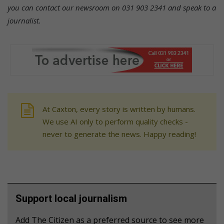
you can contact our newsroom on 031 903 2341 and speak to a
journalist.
At Caxton, every story is written by humans.
We use AI only to perform quality checks -
never to generate the news. Happy reading!
Support local journalism
Add The Citizen as a preferred source to see more