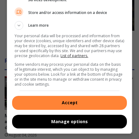
l
a
d
p
Store and/or access information on a device
l
p
a
e
Learn more
u
a
Your personal data will be processed and information from
n
l
SPCA appeals for donations ahead of Spring open
your device (cookies, unique identifiers and other device data)
c
s
day
may be stored by, accessed by and shared with 28 partners
h
f
or used specifically by this site. We and our partners may use
e
precise geolocation data.
List of partners.
o
Related Articles
s
r
Some vendors may process your personal data on the basis
a
d
of legitimate interest, which you can object to by managing
your options below. Look for a link at the bottom of this page
n
o
or in the site menu to manage or withdraw consent in privacy
i
n
and cookie settings.
n
a
p
t
a
i
Accept
r
o
k
n
Minister announces fuel
Galaxy Z series pre-orders
p
s
Manage options
adjustments: Petrol down,
are now open
r
a
diesel up
August 03, 2026
o
h
August 04, 2026