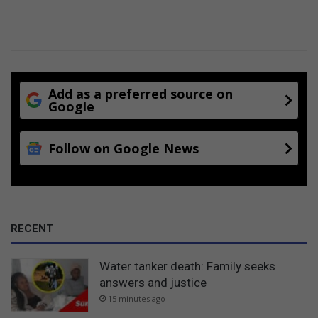
Add as a preferred source on
Google
Follow on Google News
RECENT
Water tanker death: Family seeks
answers and justice
15 minutes ago