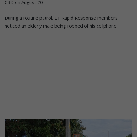
CBD on August 20.
During a routine patrol, ET Rapid Response members
noticed an elderly male being robbed of his cellphone.