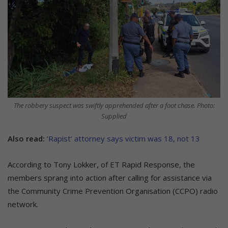
The robbery suspect was swiftly apprehended after a foot chase. Photo:
Supplied
Also read:
‘Rapist’ attorney says victim was 18, not 13
According to Tony Lokker, of ET Rapid Response, the
members sprang into action after calling for assistance via
the Community Crime Prevention Organisation (CCPO) radio
network.