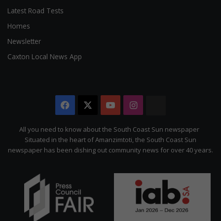
Latest Road Tests
Homes
Newsletter
Caxton Local News App
Facebook
X
YouTube
Instagram
The
Citizen
All you need to know about the South Coast Sun newspaper
Situated in the heart of Amanzimtoti, the South Coast Sun
newspaper has been dishing out community news for over 40 years.