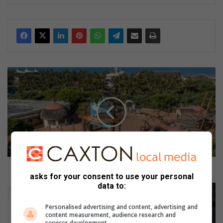
U
s
h
a
k
a
M
a
r
i
Ushaka Marine World launches an inpark promotion
asks for your consent to use your personal
n
data to:
e
S
W
P
Personalised advertising and content, advertising and
o
C
content measurement, audience research and
r
A
services development