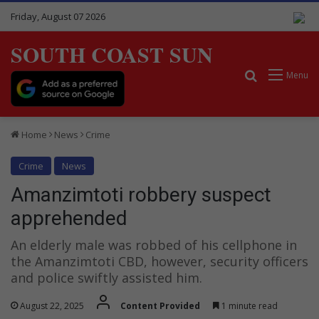
Friday, August 07 2026
SOUTH COAST SUN
Search for
Menu
Home
News
Crime
Crime
News
Amanzimtoti robbery suspect
apprehended
An elderly male was robbed of his cellphone in
the Amanzimtoti CBD, however, security officers
and police swiftly assisted him.
August 22, 2025
Content Provided
1 minute read