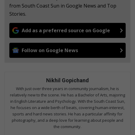
from South Coast Sun in Google News and Top
Stories.
Add as a preferred source on Google
Follow on Google News
Nikhil Gopichand
With just over three years in community journalism, he is
relatively new to the scene. He has a Bachelor of Arts, majoring
in English Literature and Psychology. With the South Coast Sun,
he focuses on a wide berth of beats, covering human-interest,
sports and hard news stories. He has a particular affinity for
photography, and a deep love for learning about people and
the community.