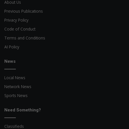
About Us
Previous Publications
Privacy Policy
Code of Conduct
Terms and Conditions
AI Policy
News
Local News
Network News
Sports News
Need Something?
Classifieds