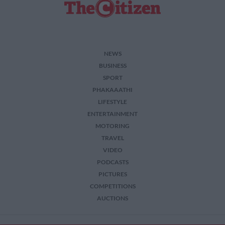
functionality and fraud prevention, and other
user protection.
NEWS
BUSINESS
SPORT
PHAKAAATHI
LIFESTYLE
ENTERTAINMENT
MOTORING
TRAVEL
VIDEO
PODCASTS
PICTURES
COMPETITIONS
AUCTIONS