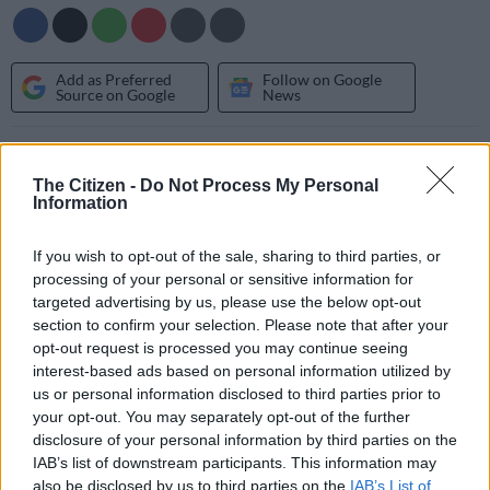
Add as Preferred
Follow on Google
Source on Google
News
To start with race headquarters will move from Kumakwane,
on the outskirts of Gaborone to the west of the city with the
The Citizen -
Do Not Process My Personal
Information
area still to be announced. The South African National Off
Road Racing Association (SANORA) which organises and
If you wish to opt-out of the sale, sharing to third parties, or
promotes the Donaldson Cross Country Championship is also
processing of your personal or sensitive information for
looking at strengthening its relationship with Botswana
targeted advertising by us, please use the below opt-out
Motorsport, and when necessary enters into agreements with
section to confirm your selection. Please note that after your
clubs and service providers to assist with the organisation of
opt-out request is processed you may continue seeing
events.
interest-based ads based on personal information utilized by
us or personal information disclosed to third parties prior to
“We have a close relationship with Toyota, the event sponsor
your opt-out. You may separately opt-out of the further
and will continue to work closely with the Botswana
disclosure of your personal information by third parties on the
Government, Botswana Police Service, Botswana Tourism
IAB’s list of downstream participants. This information may
also be disclosed by us to third parties on the
IAB’s List of
Organisation (BTO), Botswana Motorsport and other