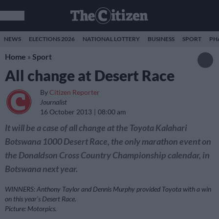
NEWS
ELECTIONS 2026
NATIONAL LOTTERY
BUSINESS
SPORT
PH
Home
»
Sport
All change at Desert Race
By
Citizen Reporter
Journalist
16 October 2013
08:00 am
It will be a case of all change at the Toyota Kalahari
Botswana 1000 Desert Race, the only marathon event on
the Donaldson Cross Country Championship calendar, in
Botswana next year.
WINNERS: Anthony Taylor and Dennis Murphy provided Toyota with a win
on this year’s Desert Race.
Picture: Motorpics.