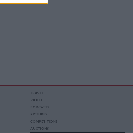
TRAVEL
VIDEO
PODCASTS
PICTURES
COMPETITIONS
AUCTIONS