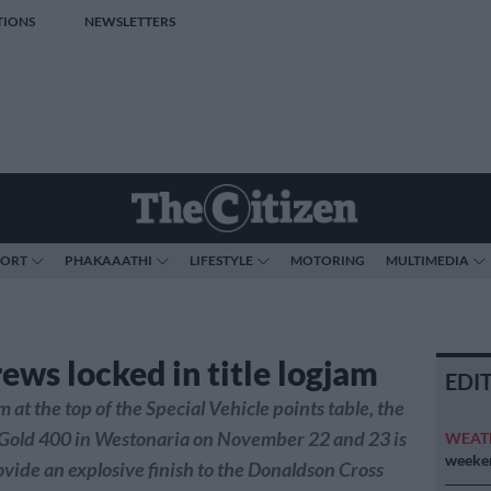
TIONS
NEWSLETTERS
PORT
PHAKAAATHI
LIFESTYLE
MOTORING
MULTIMEDIA
ews locked in title logjam
EDI
 at the top of the Special Vehicle points table, the
 Gold 400 in Westonaria on November 22 and 23 is
WEAT
weeken
ovide an explosive finish to the Donaldson Cross