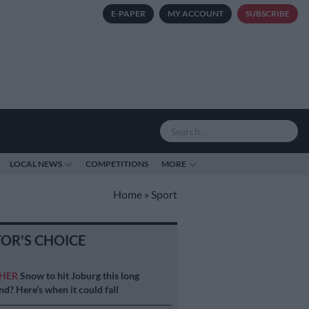
E-PAPER
MY ACCOUNT
SUBSCRIBE
LOCAL NEWS
COMPETITIONS
MORE
Home
»
Sport
TOR'S CHOICE
HER
Snow to hit Joburg this long
d? Here’s when it could fall