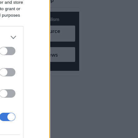
updates on Whatsapp
er and store
to grant or
ed purposes
Support Local Journalism
Add as Preferred Source
on Google
Follow on Google News