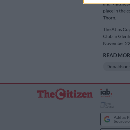
and Matthews.
place in the 
Thorn.
The Atlas Cop
Club in Glenha
November 22 a
READ MORE
Donaldson 
Add as P
Source o