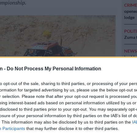
ampionship.
CRIM
opened
lodge
POLIT
Zuma t
NEW
backlo
n -
Do Not Process My Personal Information
NEW
MacG r
to opt-out of the sale, sharing to third parties, or processing of your per
formation for targeted advertising by us, please use the below opt-out s
r selection. Please note that after your opt-out request is processed y
eing interest-based ads based on personal information utilized by us or
disclosed to third parties prior to your opt-out. You may separately opt-
losure of your personal information by third parties on the IAB’s list of
. This information may also be disclosed by us to third parties on the
IA
homson and Maurice Zermatten lead the Class P title chase.
Participants
that may further disclose it to other third parties.
cs.