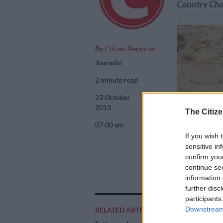
Country Ch
By
Citizen Reporter
Journalist
2 minute read
23 October
2013
The Citize
07:00 am
If you wish 
sensitive in
confirm you
continue se
information 
further disc
participants
LEADERS. John T
Downstream 
RELATED ARTICLES
Picture: Motorpi