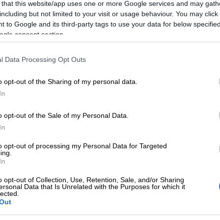
 that this website/app uses one or more Google services and may gath
including but not limited to your visit or usage behaviour. You may click 
 to Google and its third-party tags to use your data for below specifi
Preferred
Follow on Google
ogle consent section.
on Google
News
l Data Processing Opt Outs
e race there are four crews still in championship
d, just to make it more interesting, there is a fifth
o opt-out of the Sharing of my personal data.
he chase for the overall driver’s title. Victory on the
In
aler 400 in Thaba ‘Nchu, with title challengers falling
e for the second race in a row, has taken reigning
o opt-out of the Sale of my Personal Data.
an Hutchison and Danie Stassen (Motorite BAT Viper)
In
the standings.
to opt-out of processing my Personal Data for Targeted
ing.
recious 12.5 cushion over KwaZulu-Natal crew Clint
In
ary Campbell (Dirt Sport Components Porter) with
o opt-out of Collection, Use, Retention, Sale, and/or Sharing
ions Hermann and Wichard Sullwald (Elegant Fuel
ersonal Data that Is Unrelated with the Purposes for which it
lected.
er three points adrift. Philip de Vries and Johan Viljoen
Out
rter) are 22.5 points behind the leaders but with 25
le for a win could also sneak in via the back door.