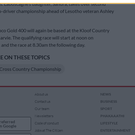
 Labuscagne’s daughter, Sandra, takes over second
co-driver championship ahead of Lesotho veteran Ashley
co Gold 400 will again be based at the Kloof Country
rvie. The qualifying race will start at noon on
nd the race at 8.30am the following day.
 ON THESE TOPICS
Cross Country Championship
About us
NEWS
Contact us
BUSINESS
Our team
SPORT
Newsletters
PHAKAAATHI
referred
Code of conduct
LIFESTYLE
n Google
Jobs at The Citizen
ENTERTAINMENT