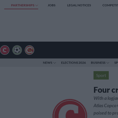
PARTNERSHIPS
JOBS
LEGAL NOTICES
COMPETI
NEWS
ELECTIONS 2026
BUSINESS
S
Sport
Four cr
With a logjam
Atlas Copco
poised to pr