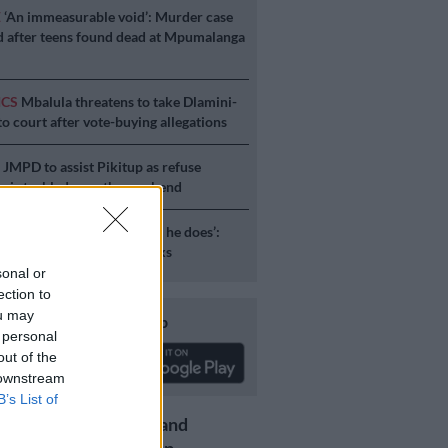
E
‘An immeasurable void’: Murder case
 after teens found dead at Mpumalanga
ICS
Mbalula threatens to take Dlamini-
o court after vote-buying allegations
S
JMPD to assist Pikitup as refuse
g is tackled over the weekend
S
‘Flip-flop Juju, that’s what he does’:
esponds to Malema attacks
sonal or
ection to
ou may
Download our app
 personal
out of the
 downstream
B’s List of
Get the latest news and