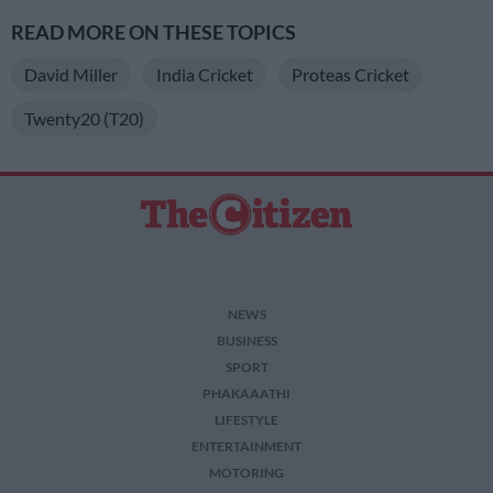
READ MORE ON THESE TOPICS
David Miller
India Cricket
Proteas Cricket
Twenty20 (T20)
NEWS
BUSINESS
SPORT
PHAKAAATHI
LIFESTYLE
ENTERTAINMENT
MOTORING