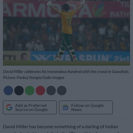
David Miller celebrates his tremendous hundred with the crowd in Guwahati.
Picture: Pankaj Nangia/Gallo Images
Add as Preferred
Follow on Google
Source on Google
News
David Miller has become something of a darling of Indian