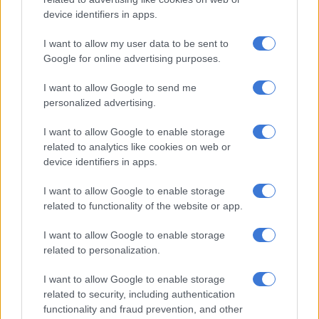
partnership that made it a competitive game, we got close.
device identifiers in apps.
“The bowling department was extremely good in the last game,
I want to allow my user data to be sent to
but just slightly off tonight, there was a bit of a lack of
Google for online advertising purposes.
execution. But if we can combine both, align the batting and
the bowling in the same game, then we will be formidable,”
I want to allow Google to send me
Miller said.
personalized advertising.
I want to allow Google to enable storage
RELATED ARTICLES
related to analytics like cookies on web or
device identifiers in apps.
‘It’s really cool’: Big-hitting veteran David Miller still standing up for
Proteas
I want to allow Google to enable storage
related to functionality of the website or app.
Proteas relieved to prove India can be beaten, says David Miller
I want to allow Google to enable storage
related to personalization.
Mother of all hidings
I want to allow Google to enable storage
The attack were given the mother of all hidings with Kagiso
related to security, including authentication
Rabada (14.25), Anrich Nortje (13.66), Wayne Parnell (13.50)
functionality and fraud prevention, and other