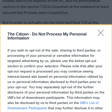
crowds due to his exploits in the IPL, and his phenomenal
century in the second T20 in Guwahati at the weekend at least
ensured the Proteas were competitive.
But in order to actually win the third and final T20 at the
Holkar Cricket Stadium in Indore on Tuesday, he says South
Africa need to find a way for their bowling and batting to click
The Citizen -
Do Not Process My Personal
Information
at the same time.
If you wish to opt-out of the sale, sharing to third parties, or
In the second T20, their bowling was dreadful, serving up
processing of your personal or sensitive information for
numerous full tosses and short, wide deliveries for a rampant
targeted advertising by us, please use the below opt-out
section to confirm your selection. Please note that after your
Indian top-order to feast on, as they pummelled 237/3 in their
opt-out request is processed you may continue seeing
20 overs.
interest-based ads based on personal information utilized by
us or personal information disclosed to third parties prior to
South Africa again lost wickets up front, before Miller, with a
your opt-out. You may separately opt-out of the further
career-best 106 not out off only 47 balls, and Quinton de
disclosure of your personal information by third parties on the
Kock, whose 69* off 48 was a welcome return to form, lifted
IAB’s list of downstream participants. This information may
them to 221/3.
also be disclosed by us to third parties on the
IAB’s List of
Downstream Participants
that may further disclose it to other
Read more:
Miller and De Kock show their worth, but the