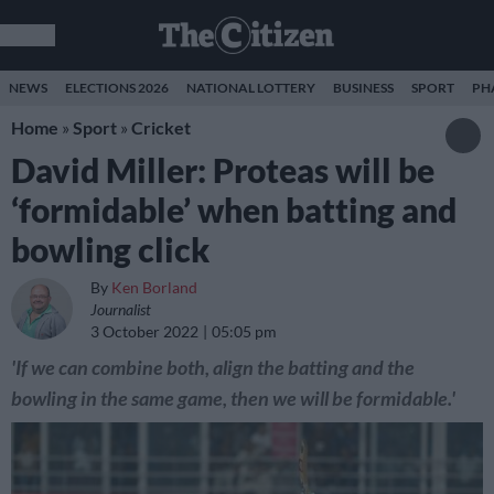
NEWS
ELECTIONS 2026
NATIONAL LOTTERY
BUSINESS
SPORT
PH
Home
»
Sport
»
Cricket
David Miller: Proteas will be
‘formidable’ when batting and
bowling click
By
Ken Borland
Journalist
3 October 2022
05:05 pm
'If we can combine both, align the batting and the
bowling in the same game, then we will be formidable.'