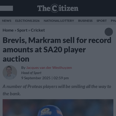
NEWS
ELECTIONS 2026
NATIONAL LOTTERY
BUSINESS
SPORT
PH
Home
»
Sport
»
Cricket
Brevis, Markram sell for record
amounts at SA20 player
auction
By
Jacques van der Westhuyzen
Head of Sport
9 September 2025
02:59 pm
A number of Proteas players will be smiling all the way to
the bank.