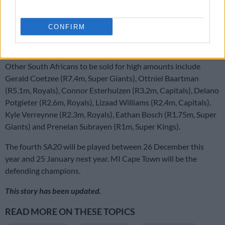
and Anrich Nortje went for R5 million to the Sunrisers.
Spinner Senuran Muthusamy (Sunrisers) sold for R1.5 million
CONFIRM
and New Zealander Devon Conway (Super Giants) for just
R325,000.
Other South Africans to be sold for high amounts include
Gerald Coetzee (R7.4m, Super Giants), Ottniel Baartman
(R5.1m, Royals), Connor Esterhuizen (R3.2m, Capitals), Delano
Potgieter (R2.6m, Royals), Lizaad Williams (R2.4m, Capitals),
Kyle Verreynne (R2.3m, Royals), Eathan Bosch (R1.75m, Super
Giants) and Prenelan Subrayen (R1m, Super Kings).
The fourth SA20 will be played between 26 December this
year and 25 January next year. MI Cape Town will be the
defending champions.
This story has been updated.
READ MORE ON THESE TOPICS