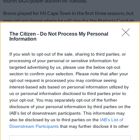
fourth SA20 player auction on Tuesday.
Brevis played for MI Cape Town in the first three seasons, but
now returns home where he will play for the Pretoria Capitals.
The previous highest amount bid on a player was R9 million,
The Citizen -
Do Not Process My Personal
for Tristan Stubbs.
Information
“He’s a game changer,” said new Capitals coach Sourav
If you wish to opt-out of the sale, sharing to third parties, or
Ganguly.
processing of your personal or sensitive information for
targeted advertising by us, please use the below opt-out
New teams
section to confirm your selection. Please note that after your
opt-out request is processed you may continue seeing
Proteas T20 captain Aiden Markram, who led the Sunrisers
interest-based ads based on personal information utilized by
Eastern Cape to two titles, was sold to Durban’s Super Giants
us or personal information disclosed to third parties prior to
your opt-out. You may separately opt-out of the further
for R14 million, also a record amount, while all-rounder Wiaan
disclosure of your personal information by third parties on the
Mulder was sold to the Joburg Super Kings for R9 million.
IAB’s list of downstream participants. This information may
also be disclosed by us to third parties on the
IAB’s List of
Markram, who’s in England preparing for a T20 series starting
Downstream Participants
that may further disclose it to other
on Wednesday, said it was a little tough to not be able to keep
third parties.
an eye on proceedings at the auction.