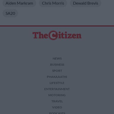
Aiden Markram
Chris Morris
Dewald Brevis
SA20
NEWS
BUSINESS
SPORT
PHAKAAATHI
LIFESTYLE
ENTERTAINMENT
MOTORING
TRAVEL
VIDEO
PODCASTS