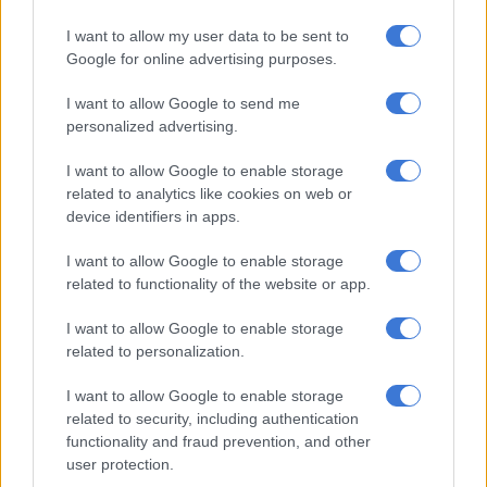
R1.7 million and young left-arm fast bowler Kwena Maphaka
will next feature for the Super Giants after being bought for
I want to allow my user data to be sent to
R2.3 million.
Google for online advertising purposes.
All the above marquee players’ base price was R500,000.
I want to allow Google to send me
personalized advertising.
RELATED ARTICLES
I want to allow Google to enable storage
SA20 Season 5 opener repeats last year’s final – all the fixtures
related to analytics like cookies on web or
device identifiers in apps.
Proteas captains Markram and Wolvaardt take top honours at
I want to allow Google to enable storage
Cricket SA Awards
related to functionality of the website or app.
I want to allow Google to enable storage
Two newer Proteas white-ball cricketers also fetched good
related to personalization.
prices; namely Nandre Burger, who sold for R6.3 million to
Joburg Super Kings, and Matthew Breetzke, who sold for R6.1
I want to allow Google to enable storage
related to security, including authentication
million to Sunrisers Eastern Cape.
functionality and fraud prevention, and other
Rassie van der Dussen went for R5.2 million to MI Cape Town
user protection.