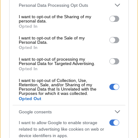
Please note that this website/app uses one or more Google
Personal Data Processing Opt Outs
services and may gather and store information including but
READ MORE
Aussie T20 skipper Marsh the latest big-name
not limited to your visit or usage behaviour. You may click to
I want to opt-out of the Sharing of my
player to join SA20
personal data.
grant or deny consent to Google and its third-party tags to
Opted In
use your data for below specified purposes in below Google
“It’s a weird one, but I think it happens quite often nowadays,
consent section.
I want to opt-out of the Sale of my
so you sort of crack on. Us as players have absolutely no say in
Personal Data.
Opted In
that, and however the cards fall is how it’s going to be,” he said.
I want to opt-out of processing my
“We’ll get through our training session and post-training there
Personal Data for Targeted Advertising.
will be some news about guys having to move to new teams, or
Opted In
staying in teams, and you can allow it to be what it is today but
I want to opt-out of Collection, Use,
understand what the job is here this week.”
Retention, Sale, and/or Sharing of my
Personal Data that Is Unrelated with the
Purposes for which it was collected.
Quinton de Kock, previously of the Super Giants, will now play
Opted Out
for the Sunrisers, after being sold for R2.4 million, while Lungi
Ngidi was sold for R2.3 million to Paarl Royals.
Google consents
I want to allow Google to enable storage
Keshav Maharaj will play for Pretoria Capitals this coming
related to advertising like cookies on web or
season, after playing for the Super Giants, after being sold for
device identifiers in apps.