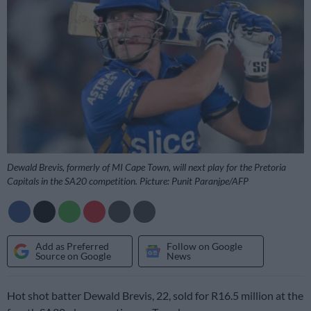
Dewald Brevis, formerly of MI Cape Town, will next play for the Pretoria
Capitals in the SA20 competition. Picture: Punit Paranjpe/AFP
Add as Preferred
Follow on Google
Source on Google
News
Hot shot batter Dewald Brevis, 22, sold for R16.5 million at the