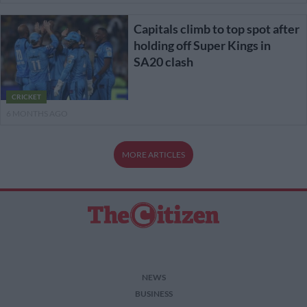
Capitals climb to top spot after
holding off Super Kings in
SA20 clash
CRICKET
6 MONTHS AGO
MORE ARTICLES
NEWS
BUSINESS