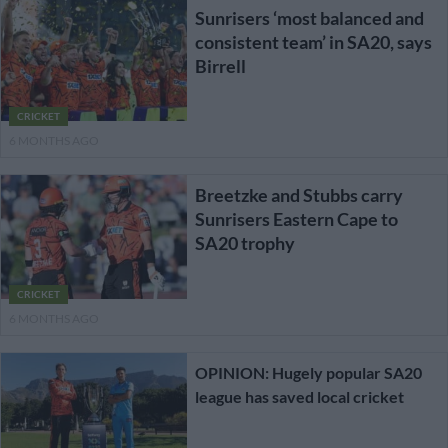
Sunrisers ‘most balanced and
consistent team’ in SA20, says
Birrell
CRICKET
6 MONTHS AGO
Breetzke and Stubbs carry
Sunrisers Eastern Cape to
SA20 trophy
CRICKET
6 MONTHS AGO
OPINION: Hugely popular SA20
league has saved local cricket