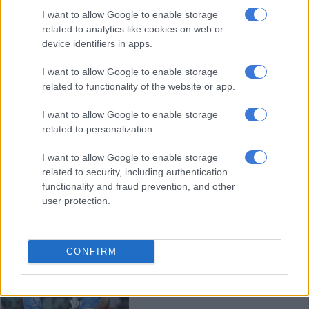
Capitals pleased to have extra
I want to allow Google to enable storage
recovery time ahead of SA20 final
related to analytics like cookies on web or
device identifiers in apps.
I want to allow Google to enable storage
CRICKET
related to functionality of the website or app.
6 MONTHS AGO
I want to allow Google to enable storage
related to personalization.
SA20: JSK take ‘confidence and
self-belief’ into Eliminator against
I want to allow Google to enable storage
Royals
related to security, including authentication
functionality and fraud prevention, and other
user protection.
CRICKET
6 MONTHS AGO
CONFIRM
Brevis, Parsons lead Capitals into
SA20 final