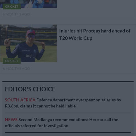
CRICKET
6 MONTHS AGO
Injuries hit Proteas hard ahead of
T20 World Cup
CRICKET
6 MONTHS AGO
EDITOR'S CHOICE
SOUTH AFRICA
Defence department overspent on salaries by
R3.6bn, claims it cannot be held liable
NEWS
Second Madlanga recommendations: Here are all the
officials referred for investigation