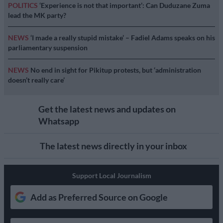
POLITICS
‘Experience is not that important’: Can Duduzane Zuma
lead the MK party?
NEWS
‘I made a really stupid mistake’ – Fadiel Adams speaks on his
parliamentary suspension
NEWS
No end in sight for Pikitup protests, but ‘administration
doesn’t really care’
Get the latest news and updates on
Whatsapp
The latest news directly in your inbox
Support Local Journalism
Add as Preferred Source on Google