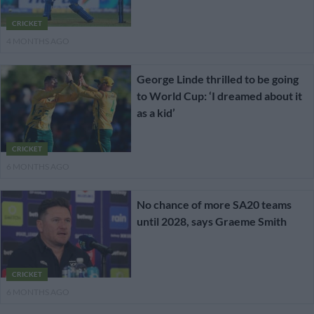
CRICKET
4 MONTHS AGO
George Linde thrilled to be going
to World Cup: ‘I dreamed about it
as a kid’
CRICKET
6 MONTHS AGO
No chance of more SA20 teams
until 2028, says Graeme Smith
CRICKET
6 MONTHS AGO