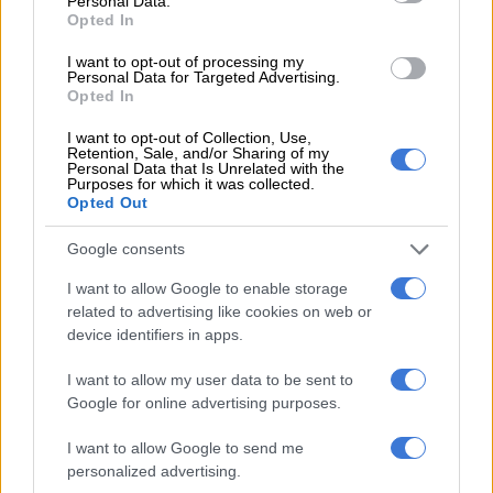
Personal Data.
Opted In
CRICKET
6 MONTHS AGO
I want to opt-out of processing my
Personal Data for Targeted Advertising.
Opted In
Paarl Royals thump Joburg Super
I want to opt-out of Collection, Use,
Kings to keep SA20 title hopes
Retention, Sale, and/or Sharing of my
alive
Personal Data that Is Unrelated with the
Purposes for which it was collected.
Opted Out
CRICKET
Google consents
6 MONTHS AGO
I want to allow Google to enable storage
De Zorzi, Ferreira out of T20
related to advertising like cookies on web or
World Cup: Coach Conrad
device identifiers in apps.
explains call-up of Rickelton,
I want to allow my user data to be sent to
Stubbs
Google for online advertising purposes.
CRICKET
6 MONTHS AGO
I want to allow Google to send me
personalized advertising.