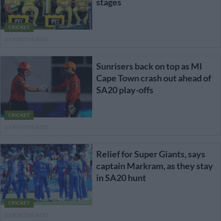
stages
CRICKET
6 MONTHS AGO
Sunrisers back on top as MI
Cape Town crash out ahead of
SA20 play-offs
CRICKET
6 MONTHS AGO
Relief for Super Giants, says
captain Markram, as they stay
in SA20 hunt
CRICKET
6 MONTHS AGO