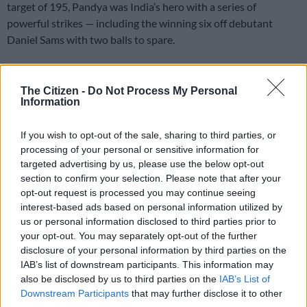
target of 195, Pandya was India’s hero with a series of
powerful strikes — including the winning six off debutant
Daniel Sams with two balls to spare.
Pandya finished with 42 off 22 balls after Shikhar Dhawan
The Citizen -
Do Not Process My Personal
clubbed 52 from 36 and skipper Virat Kohli 40 off 24 in India’s
Information
195 for four.
If you wish to opt-out of the sale, sharing to third parties, or
The victory gave India the T20 series with a game to play in
processing of your personal or sensitive information for
Sydney on Tuesday after they lost the preceding 50-over ODI
targeted advertising by us, please use the below opt-out
series 2-1.
section to confirm your selection. Please note that after your
opt-out request is processed you may continue seeing
“I have been in these situations many times and I learnt from
interest-based ads based on personal information utilized by
my mistakes in the past,” Pandya said.
us or personal information disclosed to third parties prior to
your opt-out. You may separately opt-out of the further
“My game is always around the confidence which I carry; it has
disclosure of your personal information by third parties on the
that fine line where I back myself.”
IAB’s list of downstream participants. This information may
also be disclosed by us to third parties on the
IAB’s List of
Kohli was proud of his team’s effort to take the series in such
Downstream Participants
that may further disclose it to other
dynamic fashion.