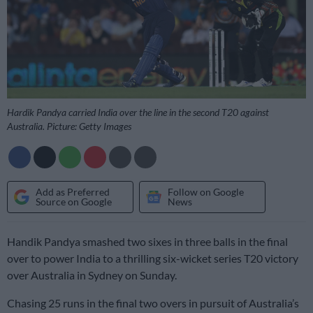
Hardik Pandya carried India over the line in the second T20 against
Australia. Picture: Getty Images
Add as Preferred
Follow on Google
Source on Google
News
Handik Pandya smashed two sixes in three balls in the final
over to power India to a thrilling six-wicket series T20 victory
over Australia in Sydney on Sunday.
Chasing 25 runs in the final two overs in pursuit of Australia’s