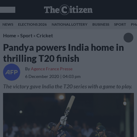
NEWS
ELECTIONS 2026
NATIONAL LOTTERY
BUSINESS
SPORT
PH
Home
»
Sport
»
Cricket
Pandya powers India home in
thrilling T20 finish
By
Agence France Presse
6 December 2020
04:03 pm
The victory gave India the T20 series with a game to play.