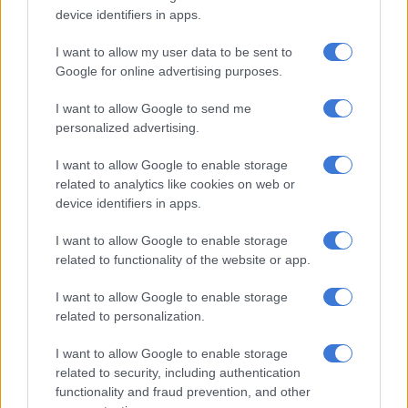
bowled a wide delivery, and Kohli chased it — getting a thin
device identifiers in apps.
nick behind to Wade just when the India skipper was looking
dangerous, with two fours and two sixes off 24 balls.
I want to allow my user data to be sent to
Google for online advertising purposes.
Earlier, new skipper Matthew Wade and Steve Smith hit half-
centuries to lift Australia to 194 for five.
I want to allow Google to send me
personalized advertising.
Wade — who was promoted to the captaincy instead of an
injured Aaron Finch — smacked 58, while Smith chipped in
I want to allow Google to enable storage
with a breezy 46 after India won the toss and opted to bowl.
related to analytics like cookies on web or
device identifiers in apps.
“Maybe we were a little bit short with the bat,” said Wade.
I want to allow Google to enable storage
“Unfortunately we didn’t execute well towards the end with
related to functionality of the website or app.
the ball.”
I want to allow Google to enable storage
Wade was run out in farcical conditions when he was dropped
related to personalization.
at the third attempt by Kohli, but turned his back and failed to
I want to allow Google to enable storage
make his ground from the throw to wicketkeeper Rahul.
related to security, including authentication
functionality and fraud prevention, and other
It was a big wicket for India after Wade had belted 10 fours