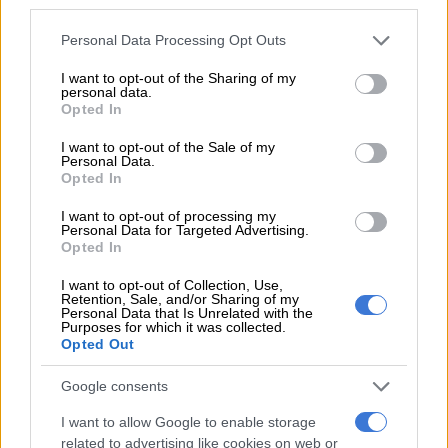
third parties.
“The fact that two of our established players are not playing,
Please note that this website/app uses one or more Google
Personal Data Processing Opt Outs
services and may gather and store information including but
and to win like this, makes me very proud of this team,” he said.
not limited to your visit or usage behaviour. You may click to
I want to opt-out of the Sharing of my
personal data.
“Pandya now realizes that this is the time to establish in the
grant or deny consent to Google and its third-party tags to
Opted In
use your data for below specified purposes in below Google
finishing role and play match-winning knocks for us.
consent section.
I want to opt-out of the Sale of my
Personal Data.
“He plays with all his heart and he certainly got that
Opted In
competitive nature about him, and also has the skill to execute
that at the highest level.”
I want to opt-out of processing my
Personal Data for Targeted Advertising.
Opted In
Shikhar Dhawan and KL Rahul gave India a flying start and had
56 runs on the board in five overs before Rahul was caught in
I want to opt-out of Collection, Use,
the deep for 30 off 22.
Retention, Sale, and/or Sharing of my
Personal Data that Is Unrelated with the
Purposes for which it was collected.
Swepson then took a safe skied catch off Dhawan who tucked
Opted Out
into leg-spinner Adam Zampa on 52 in his 36-ball stint with
four fours and two sixes.
Google consents
I want to allow Google to enable storage
Newcomer Daniel Sams got the prized wicket of Kohli. He
related to advertising like cookies on web or