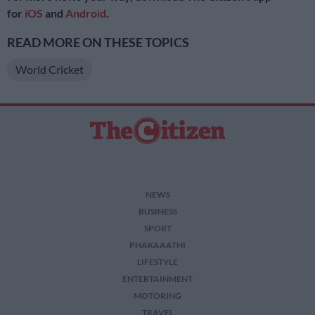
for
iOS
and
Android
.
READ MORE ON THESE TOPICS
World Cricket
NEWS
BUSINESS
SPORT
PHAKAAATHI
LIFESTYLE
ENTERTAINMENT
MOTORING
TRAVEL