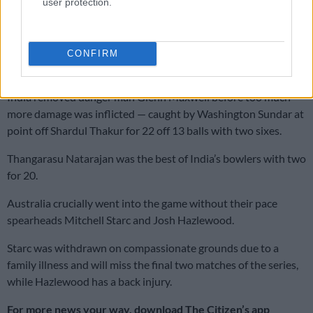
user protection.
and a six off 32 balls.
Smith was caught at the third attempt by Pandya at long-off
from leg-spinner Yuzvendra Chahal off 38 balls with three
CONFIRM
fours and two sixes.
India removed danger man Glenn Maxwell before too much
more damage was inflicted — caught by Washington Sundar at
point off Shardul Thakur for 22 off 13 balls with two sixes.
Thangarasu Natarajan was the best of India’s bowlers with two
for 20.
Australia crucially went into the game without their pace
spearheads Mitchell Starc and Josh Hazlewood.
Starc was withdrawn on compassionate grounds due to a
family illness and will miss the final two matches of the series,
while Hazlewood has a back injury.
For more news your way, download The Citizen’s app