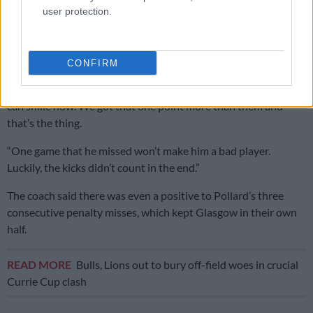
He said he and his assistant coaches were disappointed with
user protection.
some of the work at the breakdown, though he was reluctant
to dwell on negatives.
CONFIRM
When asked about Pollard’s kicking, with the
Bok flyhalf
slotting only three of his seven attempts, Ackermann said: “We
can smile now. We got that one point more than them and
that’s the thing.
“One game that he missed won’t make him a bad player.
Luckily, the kicks didn’t count in the end.”
The coach said there was even a positive to Pollard’s three
consecutive penalty misses, which kept Glasgow in their own
half.
READ MORE
Bulls, Lions out to bury off-field woes in crucial
Currie Cup clash