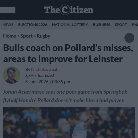
NEWS
ELECTIONS 2026
NATIONAL LOTTERY
BUSINESS
SPORT
PH
Home
»
Sport
»
Rugby
Bulls coach on Pollard’s misses,
areas to improve for Leinster
By
Nicholas Zaal
Sports Journalist
8 June 2026
03:35 pm
Johan Ackermann says one poor game from Springbok
flyhalf Handré Pollard doesn't make him a bad player.