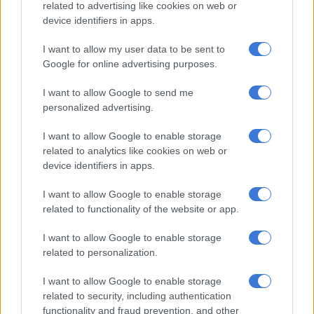
related to advertising like cookies on web or
“We adjusted a little bit on the short side, our defence, where
device identifiers in apps.
they got a bit of reward,” Ackermann said.
I want to allow my user data to be sent to
“The biggest thing was for us to stay connected and to have a
Google for online advertising purposes.
good tackle fight, and the second guy to slow the ball a bit
down, and then we could have time to scan and make
I want to allow Google to send me
decisions.
personalized advertising.
I want to allow Google to enable storage
RELATED ARTICLES
related to analytics like cookies on web or
device identifiers in apps.
Former Springbok flyhalf on Bulls radar
I want to allow Google to enable storage
Currie Cup result: Rampant Lions batter Bulls
related to functionality of the website or app.
I want to allow Google to enable storage
“We had two yellow cards as well… they exploited it quite well
related to personalization.
at the back, so it’s something we’ll look at.”
I want to allow Google to enable storage
‘Luckily, the kicks didn’t count in the end’
related to security, including authentication
functionality and fraud prevention, and other