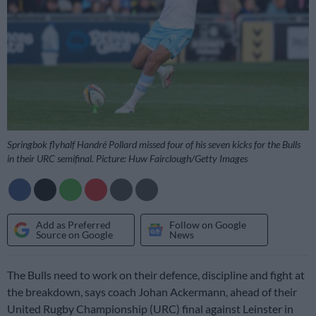
Springbok flyhalf Handré Pollard missed four of his seven kicks for the Bulls
in their URC semifinal. Picture: Huw Fairclough/Getty Images
Add as Preferred
Follow on Google
Source on Google
News
The Bulls need to work on their defence, discipline and fight at
the breakdown, says coach Johan Ackermann, ahead of their
United Rugby Championship (URC) final against Leinster in