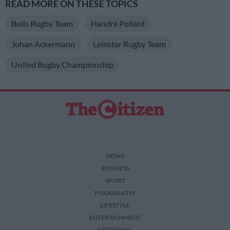
READ MORE ON THESE TOPICS
Bulls Rugby Team
Handrè Pollard
Johan Ackermann
Leinster Rugby Team
United Rugby Championship
NEWS
BUSINESS
SPORT
PHAKAAATHI
LIFESTYLE
ENTERTAINMENT
MOTORING