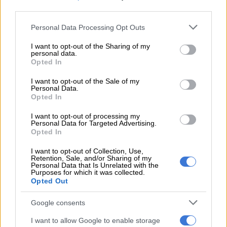
third parties.
READ MORE
Currie Cup result: Pumas survive Bulls
Please note that this website/app uses one or more Google
Personal Data Processing Opt Outs
services and may gather and store information including but
comeback
not limited to your visit or usage behaviour. You may click to
I want to opt-out of the Sharing of my
personal data.
grant or deny consent to Google and its third-party tags to
Opted In
The game went to the wire at 22-21 for the final minutes, as
use your data for below specified purposes in below Google
Handré Pollard missed three consecutive penalties that would
consent section.
I want to opt-out of the Sale of my
have put the game to bed. In the end, the Bulls defended
Personal Data.
Opted In
brilliantly and enacted a turnover at the death to seal the win.
I want to opt-out of processing my
Ackermann called it
“one of the best victories I’ve had”
because
Personal Data for Targeted Advertising.
of the character the team showed in the comeback, and said it
Opted In
set up a “very special” final for him.
I want to opt-out of Collection, Use,
Retention, Sale, and/or Sharing of my
But he said
Glasgow
exploited their numerical advantage after
Personal Data that Is Unrelated with the
Purposes for which it was collected.
Pollard (deliberate knock-on) and later Ruan Nortjé
Opted Out
(collapsing a maul) were sent to the sin bin. That opened
weaknesses that were already in their defence, before a half-
Google consents
time adjustment sorted them out.
I want to allow Google to enable storage