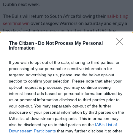
Dublin next week.
The Bulls will return to South Africa following their
nail-biting
semifinal win
over Glasgow Warriors on Saturday and enjoy a
few days’ rest before preparing for their fourth URC final
appearance.
The Citizen -
Do Not Process My Personal
Information
It will be something of a repeat of last year’s final at the same
venue, Croke Park, where Leinster
romped home 32-7
.
If you wish to opt-out of the sale, sharing to third parties, or
processing of your personal or sensitive information for
But the Bulls are on an eight-game winning streak in the URC
targeted advertising by us, please use the below opt-out
and riding a wave of confidence after fighting back from 21-3
section to confirm your selection. Please note that after your
down away against Glasgow at Murrayfield Stadium.
opt-out request is processed you may continue seeing
interest-based ads based on personal information utilized by
Bulls adjust defence tactics
us or personal information disclosed to third parties prior to
your opt-out. You may separately opt-out of the further
The Pretoria side lifted their defence, drew momentum from
disclosure of your personal information by third parties on the
set-pieces and won the physical battle to score three
IAB’s list of downstream participants. This information may
also be disclosed by us to third parties on the
IAB’s List of
unanswered tries while keeping their Scottish opponents
Downstream Participants
that may further disclose it to other
scoreless in the second half.