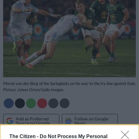
Morné van den Berg of the Springboks on his way to the try line against Italy.
Picture: Johan Orton/Gallo Images
Add as Preferred
Follow on Google
Source on Google
News
The Citizen -
Do Not Process My Personal