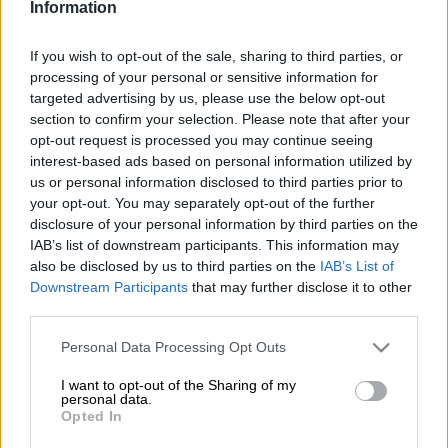
Veteran Springbok scrumhalf Faf de Klerk praised his younger
Information
positional counterpart Morné van den Berg after he earned
“man-of-the-match” in just his third official Test for the
If you wish to opt-out of the sale, sharing to third parties, or
Springboks.
processing of your personal or sensitive information for
targeted advertising by us, please use the below opt-out
The 27-year-old Lions star, known as “Krappie” to his friends,
section to confirm your selection. Please note that after your
started in the
opt-out request is processed you may continue seeing
Springboks’ 42–24 win over Italy
at Loftus on
interest-based ads based on personal information utilized by
Saturday, with De Klerk replacing him from the bench in the
us or personal information disclosed to third parties prior to
54th minute.
your opt-out. You may separately opt-out of the further
disclosure of your personal information by third parties on the
Van den Berg
IAB’s list of downstream participants. This information may
lost the ball forward a couple of times early on,
also be disclosed by us to third parties on the
IAB’s List of
but more than made up for this as the game went on. He kicked
Downstream Participants
that may further disclose it to other
well, fed quickly and tackled well.
third parties.
More importantly, he scored two first-half tries, one coming
Please note that this website/app uses one or more Google
Personal Data Processing Opt Outs
from the back of a driving scrum that went over the try line, the
services and may gather and store information including but
other coming from a beautiful pick-up and dash between
not limited to your visit or usage behaviour. You may click to
I want to opt-out of the Sharing of my
personal data.
defenders, also from out of a scrum.
grant or deny consent to Google and its third-party tags to
Opted In
use your data for below specified purposes in below Google
In a match the Springboks were expected to dominate (and
consent section.