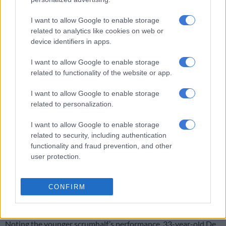
The second try, basically, the ref said use it. We always back our
scrum, so I keep the ball in until the ref says use it.”
I want to allow Google to enable storage
related to analytics like cookies on web or
He said playing behind a dominant pack made his job easy.
device identifiers in apps.
“They are unbelievable. Those boys do their work. It’s a
I want to allow Google to enable storage
massive privilege to be right there. I’ve got the best view in the
related to functionality of the website or app.
house for that. What a privilege.”
I want to allow Google to enable storage
related to personalization.
RELATED ARTICLES
I want to allow Google to enable storage
No competition for Bok No 10 jersey, only support, says Sacha
related to security, including authentication
functionality and fraud prevention, and other
user protection.
Matera to lead Pumas against Boks, Carreras at flyhalf
Faf commends Van den Berg’s willingness to
CONFIRM
grow
Noting the younger scrumhalf’s performance, 33-year-old De