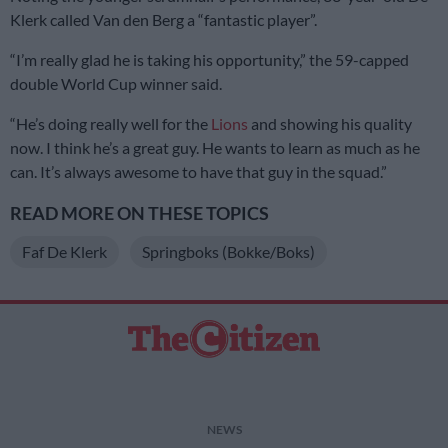
Klerk called Van den Berg a “fantastic player”.
“I’m really glad he is taking his opportunity,” the 59-capped
double World Cup winner said.
“He’s doing really well for the
Lions
and showing his quality
now. I think he’s a great guy. He wants to learn as much as he
can. It’s always awesome to have that guy in the squad.”
READ MORE ON THESE TOPICS
Faf De Klerk
Springboks (Bokke/Boks)
NEWS