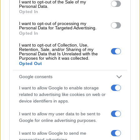
I want to opt-out of the Sale of my
Personal Data.
players expressed their own frustration afterwards), his
Opted In
performance was one of the few silver linings for the hosts
ahead of their second and final Test against the Italians at
I want to opt-out of processing my
Personal Data for Targeted Advertising.
Nelson Mandela Bay Stadium in Gqeberha on Saturday.
Opted In
READ MORE
I want to opt-out of Collection, Use,
Rising Bok star Zach Porthen keen to follow in
Retention, Sale, and/or Sharing of my
the footsteps of Wilco Louw
Personal Data that Is Unrelated with the
Purposes for which it was collected.
Opted Out
‘What a privilege’
Google consents
Van den Berg said it was special to score two tries in a winning
I want to allow Google to enable storage
cause.
related to advertising like cookies on web or
“I’m glad we could do it,” he said. “It’s my first time playing here
device identifiers in apps.
for the
Boks
. It’s something unbelievable, difficult to put into
I want to allow my user data to be sent to
words.”
Google for online advertising purposes.
“The first try, I was just making sure the ball was staying in (the
I want to allow Google to send me
scrum), when it popped out we were basically over the try line.
personalized advertising.