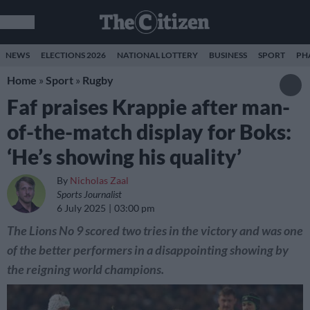
NEWS
ELECTIONS 2026
NATIONAL LOTTERY
BUSINESS
SPORT
PH
Home
»
Sport
»
Rugby
Faf praises Krappie after man-
of-the-match display for Boks:
‘He’s showing his quality’
By
Nicholas Zaal
Sports Journalist
6 July 2025
03:00 pm
The Lions No 9 scored two tries in the victory and was one
of the better performers in a disappointing showing by
the reigning world champions.