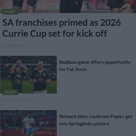
RUGBY
SA franchises primed as 2026
Currie Cup set for kick off
3 WEEKS AGO
BaaBaas game offers opportunity
for Faf, Koch
RUGBY
1 MONTH AGO
Reinach blow could see Papier get
into Springboks picture