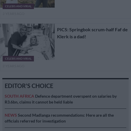
CELEBS AND VIRAL
2 YEARS AGO
PICS: Springbok scrum-half Faf de
Klerk is a dad!
CELEBS AND VIRAL
2 YEARS AGO
EDITOR'S CHOICE
SOUTH AFRICA
Defence department overspent on salaries by
R3.6bn, claims it cannot be held liable
NEWS
Second Madlanga recommendations: Here are all the
officials referred for investigation