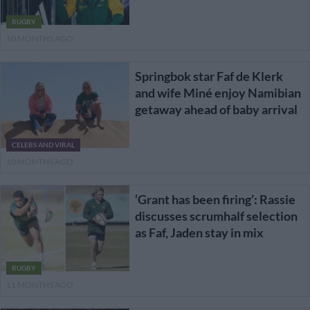
RUGBY
10 MONTHS AGO
Springbok star Faf de Klerk
and wife Miné enjoy Namibian
getaway ahead of baby arrival
CELEBS AND VIRAL
10 MONTHS AGO
‘Grant has been firing’: Rassie
discusses scrumhalf selection
as Faf, Jaden stay in mix
RUGBY
11 MONTHS AGO