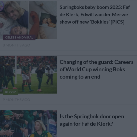
Springboks baby boom 2025: Faf
de Klerk, Edwill van der Merwe
show off new ‘Bokkies’ [PICS]
CELEBS AND VIRAL
8 MONTHS AGO
Changing of the guard: Careers
of World Cup winning Boks
coming to an end
RUGBY
9 MONTHS AGO
Is the Springbok door open
again for Faf de Klerk?