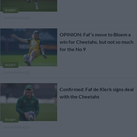
RUGBY
3 MONTHS AGO
OPINION: Faf’s move to Bloem a
win for Cheetahs, but not so much
for the No 9
RUGBY
3 MONTHS AGO
Confirmed: Faf de Klerk signs deal
with the Cheetahs
RUGBY
3 MONTHS AGO