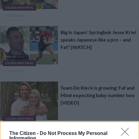
CELEBS AND VIRAL
1 YEAR AGO
Big in Japan! Springbok Jesse Kriel
speaks Japanese like a pro – and
Faf? [WATCH]
CELEBS AND VIRAL
1 YEAR AGO
Team De Klerk is growing: Faf and
Miné expecting baby number two
[VIDEO]
CELEBS AND VIRAL
1 YEAR AGO
The Citizen -
Do Not Process My Personal
Information