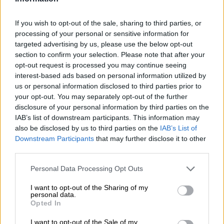
Boks on the beach! Inside SA
rugby stars’ island vacay…and
If you wish to opt-out of the sale, sharing to third parties, or
keeping up with the Kolisis [PICS]
processing of your personal or sensitive information for
targeted advertising by us, please use the below opt-out
section to confirm your selection. Please note that after your
CELEBS AND VIRAL
opt-out request is processed you may continue seeing
1 YEAR AGO
interest-based ads based on personal information utilized by
us or personal information disclosed to third parties prior to
Faf de Klerk reveals future plans:
your opt-out. You may separately opt-out of the further
disclosure of your personal information by third parties on the
‘Hopefully this setback will
IAB’s list of downstream participants. This information may
prolong my career’
also be disclosed by us to third parties on the
IAB’s List of
Downstream Participants
that may further disclose it to other
RUGBY
third parties.
1 YEAR AGO
Please note that this website/app uses one or more Google
Personal Data Processing Opt Outs
services and may gather and store information including but
Back-to-back world cups later, Faf
not limited to your visit or usage behaviour. You may click to
I want to opt-out of the Sharing of my
personal data.
de Klerk still rates birth of
grant or deny consent to Google and its third-party tags to
Opted In
use your data for below specified purposes in below Google
daughter ‘the most special’
consent section.
I want to opt-out of the Sale of my