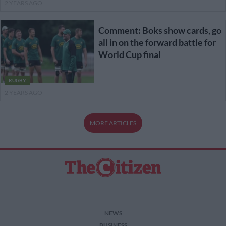
2 YEARS AGO
Comment: Boks show cards, go
all in on the forward battle for
World Cup final
RUGBY
2 YEARS AGO
MORE ARTICLES
NEWS
BUSINESS