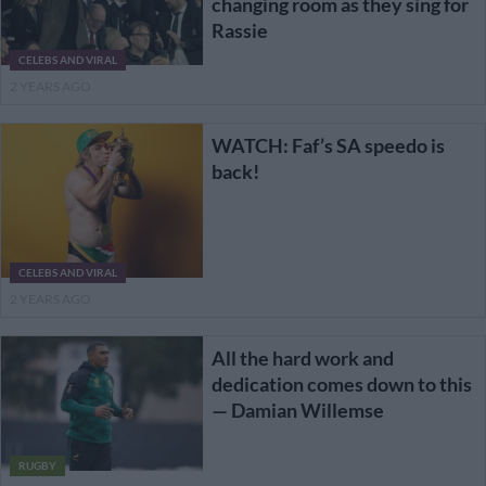
changing room as they sing for
Rassie
CELEBS AND VIRAL
2 YEARS AGO
WATCH: Faf’s SA speedo is
back!
CELEBS AND VIRAL
2 YEARS AGO
All the hard work and
dedication comes down to this
— Damian Willemse
RUGBY