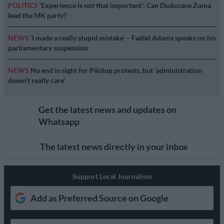
POLITICS
‘Experience is not that important’: Can Duduzane Zuma
lead the MK party?
NEWS
‘I made a really stupid mistake’ – Fadiel Adams speaks on his
parliamentary suspension
NEWS
No end in sight for Pikitup protests, but ‘administration
doesn’t really care’
Get the latest news and updates on
Whatsapp
The latest news directly in your inbox
Support Local Journalism
Add as Preferred Source on Google