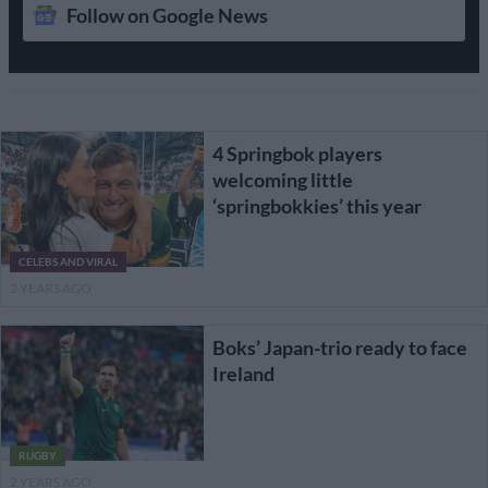
Follow on Google News
4 Springbok players
welcoming little
‘springbokkies’ this year
CELEBS AND VIRAL
2 YEARS AGO
Boks’ Japan-trio ready to face
Ireland
RUGBY
2 YEARS AGO