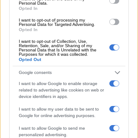
Personal Data.
LIFESTYLE
Opted In
2 YEARS AGO
I want to opt-out of processing my
Personal Data for Targeted Advertising.
Opted In
Faf and Cheslin not only good on
the field but also in front of the
I want to opt-out of Collection, Use,
Retention, Sale, and/or Sharing of my
mirror
Personal Data that Is Unrelated with the
Purposes for which it was collected.
Opted Out
CELEBS AND VIRAL
2 YEARS AGO
Google consents
I want to allow Google to enable storage
Boks v Ireland: Five things to look
related to advertising like cookies on web or
out for from the world champions
device identifiers in apps.
I want to allow my user data to be sent to
Google for online advertising purposes.
RUGBY
2 YEARS AGO
I want to allow Google to send me
personalized advertising.