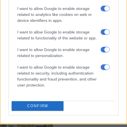
Healthy competition and high
I want to allow Google to enable storage
standards driving Bok scrummy
related to analytics like cookies on web or
Grant Williams
device identifiers in apps.
I want to allow Google to enable storage
RUGBY
related to functionality of the website or app.
2 YEARS AGO
I want to allow Google to enable storage
‘Size doesn’t count’: Bok
related to personalization.
scrumhalf Faf de Klerk launches
I want to allow Google to enable storage
swimwear brand [VIDEO]
related to security, including authentication
functionality and fraud prevention, and other
FASHION AND BEAUTY
user protection.
2 YEARS AGO
PICS: ‘Half of you, half of me’ –
CONFIRM
Handré Pollard and wife Marise
share snaps of maternity shoot