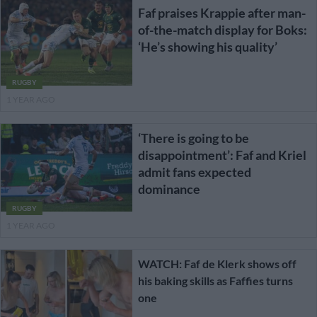
Faf praises Krappie after man-
of-the-match display for Boks:
‘He’s showing his quality’
RUGBY
1 YEAR AGO
‘There is going to be
disappointment’: Faf and Kriel
admit fans expected
dominance
RUGBY
1 YEAR AGO
WATCH: Faf de Klerk shows off
his baking skills as Faffies turns
one