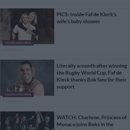
PICS: Inside Faf de Klerk’s
wife’s baby shower
CELEBS AND VIRAL
2 YEARS AGO
Literally a month after winning
the Rugby World Cup, Faf de
Klerk thanks Bok fans for their
support
CELEBS AND VIRAL
2 YEARS AGO
WATCH: Charlene, Princess of
Monaco joins Boks in the