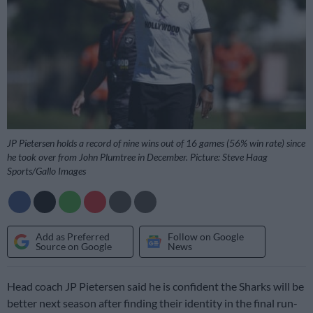
JP Pietersen holds a record of nine wins out of 16 games (56% win rate) since
he took over from John Plumtree in December. Picture: Steve Haag
Sports/Gallo Images
Add as Preferred
Follow on Google
Source on Google
News
Head coach JP Pietersen said he is confident the Sharks will be
better next season after finding their identity in the final run-