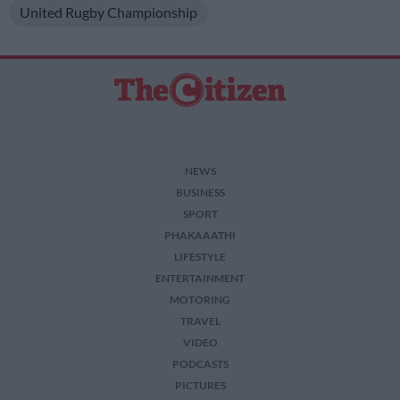
United Rugby Championship
NEWS
BUSINESS
SPORT
PHAKAAATHI
LIFESTYLE
ENTERTAINMENT
MOTORING
TRAVEL
VIDEO
PODCASTS
PICTURES