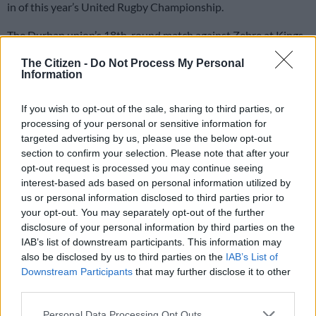
in of this year’s United Rugby Championship.
The Durban union’s 18th-round match against Zebre at Kings
Park,
finishing 54-19 to the hosts
, was their final of the season
The Citizen -
Do Not Process My Personal
after they failed to qualify for the play-offs.
Information
The Sharks ended their campaign 10th on the table with eight
If you wish to opt-out of the sale, sharing to third parties, or
processing of your personal or sensitive information for
wins out of 18 games.
targeted advertising by us, please use the below opt-out
It followed a seventh-place finish (second last) in the
Currie
section to confirm your selection. Please note that after your
opt-out request is processed you may continue seeing
Cup
, as well as exits in the Champions Cup group stage and
interest-based ads based on personal information utilized by
Challenge Cup
last-16.
us or personal information disclosed to third parties prior to
your opt-out. You may separately opt-out of the further
Only one victory away from home
disclosure of your personal information by third parties on the
IAB’s list of downstream participants. This information may
Overall, the Sharks won 10 out of 23 games across European
also be disclosed by us to third parties on the
IAB’s List of
competitions (43% win rate). If you add the 3/7 in the Currie
Downstream Participants
that may further disclose it to other
Cup, it comes to 13 wins out of 30 and also a 43% win rate.
third parties.
Please note that this website/app uses one or more Google
READ MORE
Currie Cup result: Five-try Stormers flay
Personal Data Processing Opt Outs