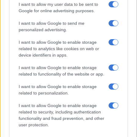
I want to allow my user data to be sent to
Google for online advertising purposes.
RELATED ARTICLES
I want to allow Google to send me
Young stars headline Stormers-Sharks clash as teams aim to bounce
personalized advertising.
back from defeats
I want to allow Google to enable storage
related to analytics like cookies on web or
Giliomee among four Junior Boks joining Sharks for Stormers clash
device identifiers in apps.
I want to allow Google to enable storage
Pietersen said Junior Bok star Vusi Moyo also deserved a nod
related to functionality of the website or app.
for his try and five conversions on debut.
I want to allow Google to enable storage
He also praised loose forwards Matt Romao and
Currie Cup
related to personalization.
Player of the Year
Nick Hatton, as well as Sharks Breakthrough
Player of the Year Phatu Ganyane.
I want to allow Google to enable storage
related to security, including authentication
“What we’ve built is exciting… Our depth in the squad is better
functionality and fraud prevention, and other
than it was last season.”
user protection.
He said his team had fought in every game since December,