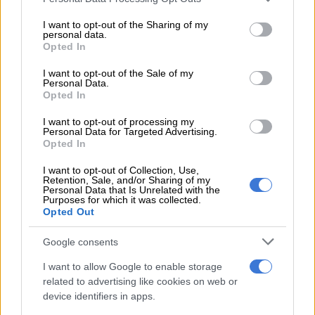
services and may gather and store information including but
Sharks
not limited to your visit or usage behaviour. You may click to
I want to opt-out of the Sharing of my
personal data.
grant or deny consent to Google and its third-party tags to
Opted In
The union only secured one away victory across all four
use your data for below specified purposes in below Google
competitions, against the Stormers in Cape Town.
consent section.
I want to opt-out of the Sale of my
Personal Data.
They could not win a single game in Europe, their best result
Opted In
there being a 17-all draw against the Dragons in Wales.
I want to opt-out of processing my
Personal Data for Targeted Advertising.
Pietersen holds a record of nine wins out of 16 games (56%
Opted In
win rate) since he took over from John Plumtree in December.
I want to opt-out of Collection, Use,
Retention, Sale, and/or Sharing of my
However,
youngsters shone
amid a growing injury crisis at the
Personal Data that Is Unrelated with the
Purposes for which it was collected.
union.
Opted Out
Pietersen: Sharks boast more depth now
Google consents
Jaco Williams and Zekhethelo Siyaya scored tries during the
I want to allow Google to enable storage
Sharks’ win over Zebre, rounding out breakthrough seasons
related to advertising like cookies on web or
for the two players ahead of their call-up to the Springbok
device identifiers in apps.
alignment camp next week.