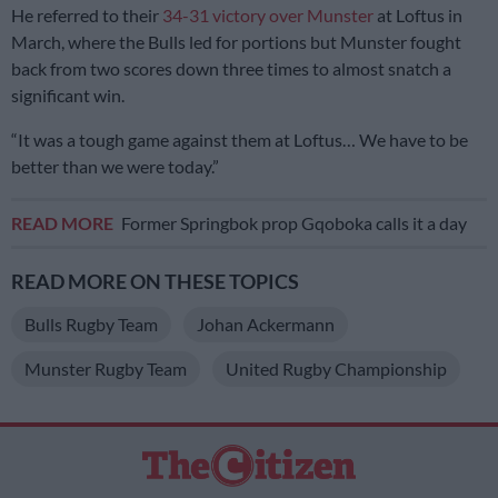
He referred to their
34-31 victory over Munster
at Loftus in
March, where the Bulls led for portions but Munster fought
back from two scores down three times to almost snatch a
significant win.
“It was a tough game against them at Loftus… We have to be
better than we were today.”
READ MORE
Former Springbok prop Gqoboka calls it a day
READ MORE ON THESE TOPICS
Bulls Rugby Team
Johan Ackermann
Munster Rugby Team
United Rugby Championship