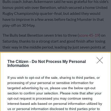
Bulls coach Johan Ackermann said he was grateful for his side’s
bonus-point win over Benetton, which secured a home United
Rugby Championship quarter-final, but added they would
have to improve in a few areas before facing Munster in that
play-off on 30 May.
The Bulls beat Benetton seven tries to three (
score 45-19
) on
Saturday, thanks to a strong start and good finish after losing
their way in the middle period, leading by just seven points at
one time.
The Citizen -
Do Not Process My Personal
Information
It was the Bulls’
sixth consecutive URC win
, consolidating their
fourth spot on the table, and setting up a mouthwatering clash
If you wish to opt-out of the sale, sharing to third parties, or
against Munster after the Irish side
edged the Lions
at home to
processing of your personal or sensitive information for
end fifth.
targeted advertising by us, please use the below opt-out
section to confirm your selection. Please note that after your
Errors and injuries
opt-out request is processed you may continue seeing
interest-based ads based on personal information utilized by
The Bulls
finished the league phase with a total of 12 victories
us or personal information disclosed to third parties prior to
from 18 matches.