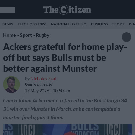
NEWS
ELECTIONS 2026
NATIONAL LOTTERY
BUSINESS
SPORT
PH
Home
»
Sport
»
Rugby
Ackers grateful for home play-
off but says Bulls must be
better against Munster
By
Nicholas Zaal
Sports Journalist
17 May 2026
10:50 am
Coach Johan Ackermann referred to the Bulls' tough 34-
31 win over Munster in March, as he contemplated a
quarter-final against them.