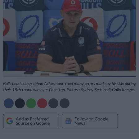
Bulls head coach Johan Ackermann rued many errors made by his side during
their 18th-round win over Benetton. Picture: Sydney Seshibedi/Gallo Images
Add as Preferred
Follow on Google
Source on Google
News