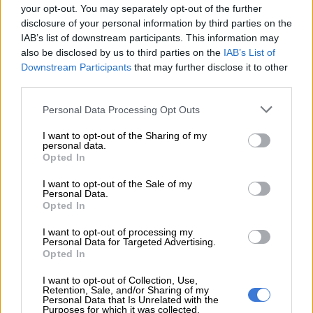
your opt-out. You may separately opt-out of the further
disclosure of your personal information by third parties on the
It’s a significant turnaround after they struggled in the early
IAB’s list of downstream participants. This information may
season, losing seven games in a row across all competitions,
also be disclosed by us to third parties on the
IAB’s List of
and having to implement a
coaching shake-up
.
Downstream Participants
that may further disclose it to other
third parties.
READ MORE
Former Springbok flyhalf on Bulls radar
Please note that this website/app uses one or more Google
Personal Data Processing Opt Outs
services and may gather and store information including but
“You don’t want to get carried away because it’s only a
not limited to your visit or usage behaviour. You may click to
I want to opt-out of the Sharing of my
personal data.
quarter-final but we could have easily missed out on it,”
grant or deny consent to Google and its third-party tags to
Opted In
Ackermann said.
use your data for below specified purposes in below Google
consent section.
I want to opt-out of the Sale of my
“It’s always nice to play at home. We know we can get at least
Personal Data.
Opted In
this one game at home. Hopefully, we can use it to our
advantage.”
I want to opt-out of processing my
Personal Data for Targeted Advertising.
But the performance against Benetton was far from perfect.
Opted In
I want to opt-out of Collection, Use,
Two disallowed tries for knock-ons, and another for a forward
Retention, Sale, and/or Sharing of my
pass, were among several errors begrudged by Ackermann.
Personal Data that Is Unrelated with the
Purposes for which it was collected.