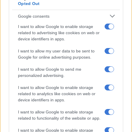
Opted Out
Others were poor decision-making in attack (a Bulls chip-kick
led to a Benetton try), inconsistency in the mauls, half-hearted
Google consents
aerial battles, and several knock-ons marred the performance.
I want to allow Google to enable storage
related to advertising like cookies on web or
RELATED ARTICLES
device identifiers in apps.
Currie Cup result: Rampant Lions batter Bulls
I want to allow my user data to be sent to
Google for online advertising purposes.
Bulls, Lions out to bury off-field woes in crucial Currie Cup clash
I want to allow Google to send me
personalized advertising.
As did injuries suffered by Ruan Nortjé (ankle), Canan Moodie
I want to allow Google to enable storage
(shoulder), Devon Williams and Cameron Hanekom.
related to analytics like cookies on web or
These players would go for scans on Monday, though the
device identifiers in apps.
coach was hopeful they would all recover by the play-off.
I want to allow Google to enable storage
related to functionality of the website or app.
Bulls were ‘nervous’ for Benetton
I want to allow Google to enable storage
“The whole coaching staff and I were a bit nervous about the