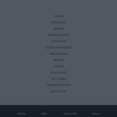
NEWS
BUSINESS
SPORT
PHAKAAATHI
LIFESTYLE
ENTERTAINMENT
MOTORING
TRAVEL
VIDEO
PODCASTS
PICTURES
COMPETITIONS
AUCTIONS
2026 The Citizen. All Rights Reserved.
Home
Win
Subscribe
More