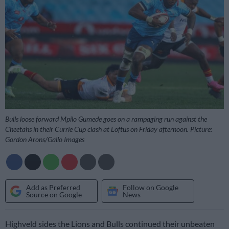
Bulls loose forward Mpilo Gumede goes on a rampaging run against the
Cheetahs in their Currie Cup clash at Loftus on Friday afternoon. Picture:
Gordon Arons/Gallo Images
Add as Preferred
Follow on Google
Source on Google
News
Highveld sides the Lions and Bulls continued their unbeaten