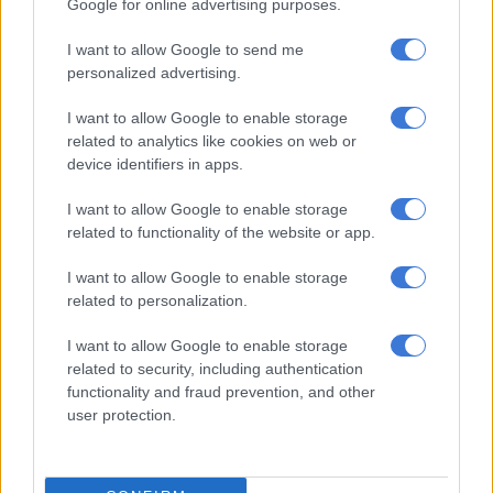
Google for online advertising purposes.
In the top of the table clash between
the Bulls
and Cheetahs,
I want to allow Google to send me
the hosts held a 10-6 lead for much of the first half, before a
personalized advertising.
late try just before the break moved them 17-6 up at halftime.
I want to allow Google to enable storage
The second half had few scoring opportunities, but the Bulls
related to analytics like cookies on web or
extended their lead to 22-6, before the Cheetahs brought it
device identifiers in apps.
down to 22-13, with a late penalty to the hosts then settling
the contest in the end.
I want to allow Google to enable storage
related to functionality of the website or app.
The third match on Friday saw the Pumas pick up an
impressive 31-21 win over the Sharks at Kings Park to hand
I want to allow Google to enable storage
the Durban side their third straight loss of the season.
related to personalization.
I want to allow Google to enable storage
RELATED ARTICLES
related to security, including authentication
functionality and fraud prevention, and other
Currie Cup result: Pumas survive Bulls comeback
user protection.
Currie Cup result: Griquas leapfrog Lions to top log