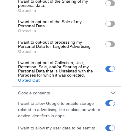
not limited to your visit or usage behaviour. You may click to
I want to opt-out of the Sharing of my
personal data.
grant or deny consent to Google and its third-party tags to
“We are happy to get the result. A win is a win and we will take
Opted In
use your data for below specified purposes in below Google
it. But it was far from a satisfactory performance. We let
consent section.
I want to opt-out of the Sale of my
ourselves down in the middle part of the game. We let them in
Personal Data.
the game and weren’t accurate in our execution,” explained
Opted In
Nkosi.
I want to opt-out of processing my
Personal Data for Targeted Advertising.
Opted In
READ MORE
Currie Cup result: Sharks outmuscle Cavaliers
I want to opt-out of Collection, Use,
Retention, Sale, and/or Sharing of my
“There were a couple of 22 metre entries we didn’t take
Personal Data that Is Unrelated with the
advantage of in the first half. Our discipline as the game wore
Purposes for which it was collected.
Opted Out
on also let us down a little bit.
Google consents
“But it’s four points at home, so hopefully we can keep building
on the momentum. We definitely have one or two things to
I want to allow Google to enable storage
work on before we welcome the Sharks (this coming
related to advertising like cookies on web or
weekend).”
device identifiers in apps.
Top table clash
I want to allow my user data to be sent to