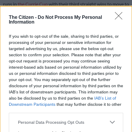
runs in
the Currie Cup
with their third straight wins to move to
the summit of the log after another entertaining weekend of
The Citizen -
Do Not Process My Personal
action.
Information
Both teams were made to work hard for their wins, but
If you wish to opt-out of the sale, sharing to third parties, or
eventually emerged victorious, with the Lions beating the
processing of your personal or sensitive information for
Griquas 25-13 at Ellis Park, while the Bulls also claimed a 25-
targeted advertising by us, please use the below opt-out
13 win over the Cheetahs at Loftus Versfeld, both on Friday
section to confirm your selection. Please note that after your
afternoon.
opt-out request is processed you may continue seeing
interest-based ads based on personal information utilized by
us or personal information disclosed to third parties prior to
The Lions
got off to a fast start and took a 12-0 lead in the first
your opt-out. You may separately opt-out of the further
quarter, but the Griquas fought back to make it 12-8 at
disclosure of your personal information by third parties on the
halftime and then 15-13 in the second half, before the hosts
IAB’s list of downstream participants. This information may
pulled away at the end to seal a tricky win.
also be disclosed by us to third parties on the
IAB’s List of
Downstream Participants
that may further disclose it to other
Lions coach Mziwakhe Nkosi was happy with the result, but
third parties.
was not impressed with the performance and admitted that
Please note that this website/app uses one or more Google
his team still had a lot of work to do to continue their
Personal Data Processing Opt Outs
services and may gather and store information including but
impressive start to the competition.