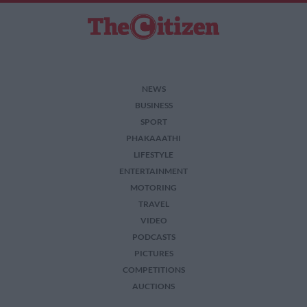
NEWS
BUSINESS
SPORT
PHAKAAATHI
LIFESTYLE
ENTERTAINMENT
MOTORING
TRAVEL
VIDEO
PODCASTS
PICTURES
COMPETITIONS
AUCTIONS