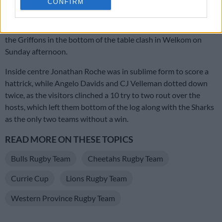
CONFIRM
The final game of the weekend saw Western Province pick up
their first win of the competition, a thumping 64-15 win over
the Griffons in the bottom of the table clash in Welkom on
Sunday afternoon.
Inside centre Jonathan Roche was in sublime form to score a
hattrick, while Angelo Davids and CJ Velleman dotted down
twice, as the visitors clinched a 10 try to two rout over the
hosts, which left them bottom of the log along with the Sharks
as the only two teams without a win.
READ MORE ON THESE TOPICS
Bulls Rugby Team
Cheetahs Rugby Team
Currie Cup
Lions Rugby Team
Western Province Rugby Team