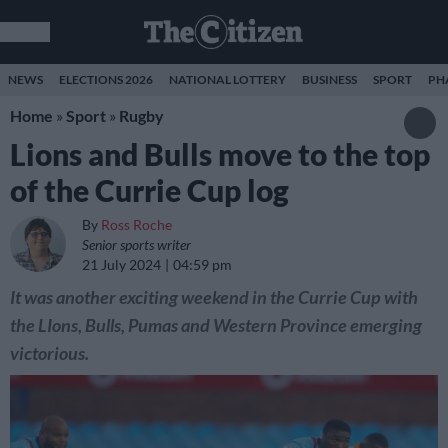
NEWS
ELECTIONS 2026
NATIONAL LOTTERY
BUSINESS
SPORT
PH
Home
»
Sport
»
Rugby
Lions and Bulls move to the top
of the Currie Cup log
By
Ross Roche
Senior sports writer
21 July 2024
04:59 pm
It was another exciting weekend in the Currie Cup with
the LIons, Bulls, Pumas and Western Province emerging
victorious.