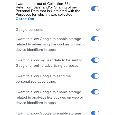
I want to opt-out of Collection, Use,
Retention, Sale, and/or Sharing of my
Personal Data that Is Unrelated with the
Purposes for which it was collected.
Opted Out
Google consents
I want to allow Google to enable storage
related to advertising like cookies on web or
device identifiers in apps.
Johan Ackermann’s first press conference as Bulls head coach. Picture: Lefty
Shivambu/Gallo Images
I want to allow my user data to be sent to
Google for online advertising purposes.
Over the coming months, Ackermann started to build the
culture he wanted.
I want to allow Google to send me
personalized advertising.
RELATED ARTICLES
I want to allow Google to enable storage
Former Springbok flyhalf on Bulls radar
related to analytics like cookies on web or
device identifiers in apps.
Currie Cup result: Rampant Lions batter Bulls
I want to allow Google to enable storage