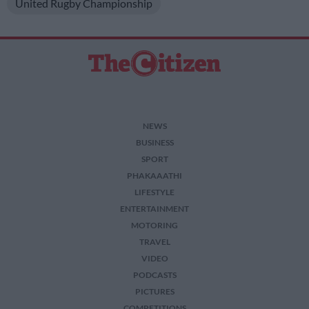
United Rugby Championship
NEWS
BUSINESS
SPORT
PHAKAAATHI
LIFESTYLE
ENTERTAINMENT
MOTORING
TRAVEL
VIDEO
PODCASTS
PICTURES
COMPETITIONS