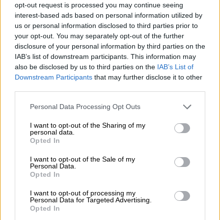
opt-out request is processed you may continue seeing
Jake White.
interest-based ads based on personal information utilized by
us or personal information disclosed to third parties prior to
READ MORE
Currie Cup result: Pumas survive Bulls
your opt-out. You may separately opt-out of the further
comeback
disclosure of your personal information by third parties on the
IAB’s list of downstream participants. This information may
also be disclosed by us to third parties on the
IAB’s List of
Ackermann’s optimism was contagious, and it was easy to see
Downstream Participants
that may further disclose it to other
why he had the backing of the president and CEO.
third parties.
From the first time I met him, I could see this was a very unique
Please note that this website/app uses one or more Google
Personal Data Processing Opt Outs
man, strong of character.
services and may gather and store information including but
not limited to your visit or usage behaviour. You may click to
I want to opt-out of the Sharing of my
He quickly addressed the player dissent that led to White’s
personal data.
grant or deny consent to Google and its third-party tags to
Opted In
departure, saying all players would be heard, though they
still
use your data for below specified purposes in below Google
had to earn their place
.
consent section.
I want to opt-out of the Sale of my
Personal Data.
Opted In
I want to opt-out of processing my
Personal Data for Targeted Advertising.
Opted In