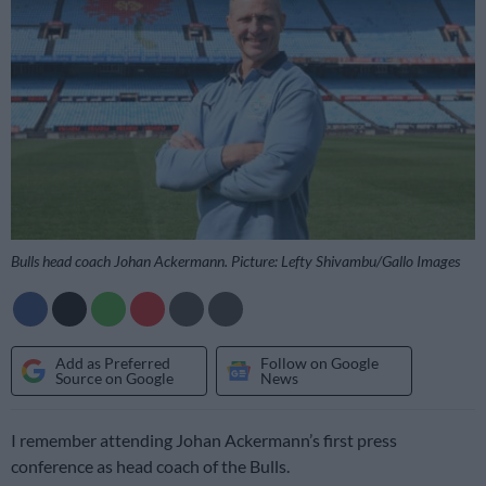
Bulls head coach Johan Ackermann. Picture: Lefty Shivambu/Gallo Images
Add as Preferred
Follow on Google
Source on Google
News
I remember attending Johan Ackermann’s first press
conference as head coach of the Bulls.