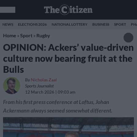
NEWS
ELECTIONS 2026
NATIONAL LOTTERY
BUSINESS
SPORT
PH
Home
»
Sport
»
Rugby
OPINION: Ackers’ value-driven
culture now bearing fruit at the
Bulls
By
Nicholas Zaal
Sports Journalist
12 March 2026
09:03 am
From his first press conference at Loftus, Johan
Ackermann always seemed somewhat different.