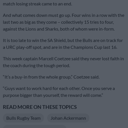
match losing streak came to an end.
And what comes down must go up. Four wins in a row with the
last two as big as they come – collectively 15 tries to four,
against the Lions and Sharks, both of whom were in-form.
It is too late to win the SA Shield, but the Bulls are on track for
a URC play-off spot, and are in the Champions Cup last 16.
This week captain Marcell Coetzee said they never lost faith in
the coach during the tough period.
“It’s a buy-in from the whole group,” Coetzee said.
“Guys want to work hard for each other. Once you serve a
purpose bigger than yourself, the reward will come.”
READ MORE ON THESE TOPICS
Bulls Rugby Team
Johan Ackermann