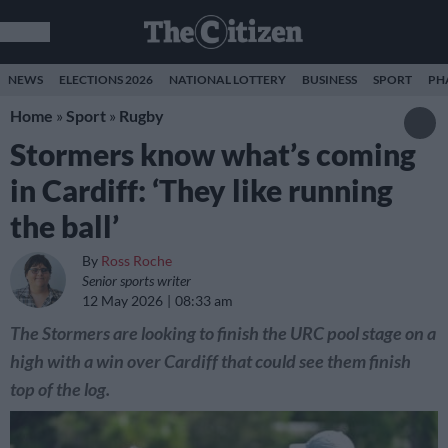
NEWS
ELECTIONS 2026
NATIONAL LOTTERY
BUSINESS
SPORT
PH
Home
»
Sport
»
Rugby
Stormers know what’s coming
in Cardiff: ‘They like running
the ball’
By
Ross Roche
Senior sports writer
12 May 2026
08:33 am
The Stormers are looking to finish the URC pool stage on a
high with a win over Cardiff that could see them finish
top of the log.