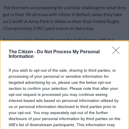
The Stormers are preparing for a similar challenge to what they
got in their 38-all draw with Ulster in Belfast, when they take
on Cardiff at Arms Park in Wales in their final United Rugby
Championship (URC) pool match on Saturday.
It is a massively important game for both teams, with
the
Stormers
targeting a win to secure top spot on the URC log,
The Citizen -
Do Not Process My Personal
while Cardiff know they need a positive result to secure their
Information
place in the competition playoffs.
If you wish to opt-out of the sale, sharing to third parties, or
Stormers defence coach Norman Laker said on Monday that
processing of your personal or sensitive information for
targeted advertising by us, please use the below opt-out
there would be a lot of familiarity when facing Cardiff, but that
section to confirm your selection. Please note that after your
the team needed to put in a solid performance if they wanted
opt-out request is processed you may continue seeing
to get the positive result they are after.
interest-based ads based on personal information utilized by
us or personal information disclosed to third parties prior to
“They are coached by a South African, a Free Stater who had
your opt-out. You may separately opt-out of the further
140 caps for Benetton, Corniel van Zyl. He is a great guy and
disclosure of your personal information by third parties on the
we know him because we have coached against him a few
IAB’s list of downstream participants. This information may