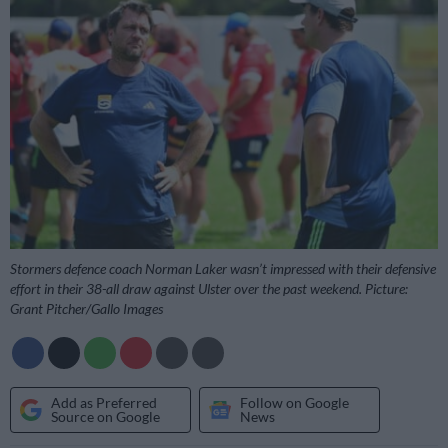
Stormers defence coach Norman Laker wasn’t impressed with their defensive
effort in their 38-all draw against Ulster over the past weekend. Picture:
Grant Pitcher/Gallo Images
Add as Preferred
Follow on Google
Source on Google
News