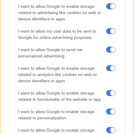
Leaky defence
I want to allow Google to enable storage
related to advertising like cookies on web or
“I am all about tries for and tries against, and our tries against
device identifiers in apps.
was a bit too much, so for me there weren’t many positives. But
I want to allow my user data to be sent to
we were good with ball in hand, especially in that last sequence
Google for online advertising purposes.
of play when we earned the draw,” explained Laker.
I want to allow Google to send me
“So it was quite pleasing to see the character of the guys to
personalized advertising.
keep fighting until the end. It (Belfast) is not an easy place to
play, we have never won there before and it is a 4G pitch that is
I want to allow Google to enable storage
not easy to play on.
related to analytics like cookies on web or
device identifiers in apps.
“But no excuses, we should have been better, especially on
defence. So (I am) happy with the draw, because it could have
I want to allow Google to enable storage
been a loss and could have been a win.”
related to functionality of the website or app.
I want to allow Google to enable storage
RELATED ARTICLES
related to personalization.
‘This is not just another game for us,’ says Dobson ahead of All Blacks
I want to allow Google to enable storage
clash