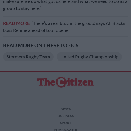
make sure we do what got us here and what we need to do as a
group to stay here.”
READ MORE
‘There’s a real buzz in the group,’ says All Blacks
boss Rennie ahead of tour opener
READ MORE ON THESE TOPICS
Stormers Rugby Team
United Rugby Championship
NEWS
BUSINESS
SPORT
PHAKAAATHI