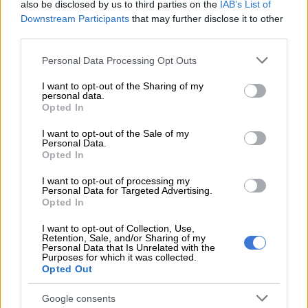
times,” said Laker.
also be disclosed by us to third parties on the
IAB’s List of
Downstream Participants
that may further disclose it to other
“They are a ball in hand team, very similar to Ulster. It is on a
third parties.
4G pitch again and they have a few South Africans playing for
Please note that this website/app uses one or more Google
Personal Data Processing Opt Outs
them, like Johan Mulder who used to play for the Lions.
services and may gather and store information including but
not limited to your visit or usage behaviour. You may click to
I want to opt-out of the Sharing of my
personal data.
READ MORE
All Blacks finally overcome stubborn Stormers
grant or deny consent to Google and its third-party tags to
Opted In
in RGR opener
use your data for below specified purposes in below Google
consent section.
I want to opt-out of the Sale of my
Personal Data.
“They are a well coached team with a good set piece, although
Opted In
their lineout sometimes struggles but I think they will sort that
out. They like running the ball, so this weekend the team must
I want to opt-out of processing my
Personal Data for Targeted Advertising.
be spot on and we can’t make the same mistakes we made
Opted In
against Ulster.”
I want to opt-out of Collection, Use,
Retention, Sale, and/or Sharing of my
Laker was particularly unimpressed with the Stormers’
Personal Data that Is Unrelated with the
Purposes for which it was collected.
defensive effort in
their draw with Ulster
, and admitted that
Opted Out
was a big part of the game they needed to improve on, but said
a share of the spoils was a fair result in the end.
Google consents