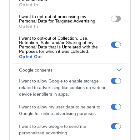
court 11,’ read a statement from the National Prosecuting
Opted In
Authority (NPA) on Tuesday.
I want to opt-out of processing my
Personal Data for Targeted Advertising.
‘The trial was supposed to start in May 2021 but Sredojević
Opted In
failed to appear. His attorney submitted a letter from the
Football Association of Zambia which stated that Sredojević
I want to opt-out of Collection, Use,
Retention, Sale, and/or Sharing of my
was unable to attend court due to challenges in acquiring a
Personal Data that Is Unrelated with the
Purposes for which it was collected.
South African entry visa.
Opted Out
READ MORE
African champions Sundowns set to start title
Google consents
defence in Angola
I want to allow Google to enable storage
related to advertising like cookies on web or
‘The association went on to explain that it had presented a
device identifiers in apps.
valid passport to the South African Embassy in Lusaka for
Sredojević to receive a South African visa on 05 May 2021.
I want to allow my user data to be sent to
Google for online advertising purposes.
‘It alleged that the application was rejected and that Sredojević
I want to allow Google to send me
was then requested to obtain a new passport which he did on
personalized advertising.
17 May 2021. The association stated that it applied for a visa