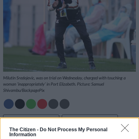
Milutin Sredojevic, was on trial on Wednesday, charged with touching a
woman ‘inappropriately’ in Port Elizabeth. Picture: Samuel
Shivambu/BackpagePix
Add as Preferred
Follow on Google
Source on Google
News
The Citizen -
Do Not Process My Personal
Information