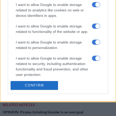
on 20 May 2021 but was late as the Embassy only issued visas
I want to allow Google to enable storage
on specific days. Sredojević is currently out on R10 000 bail.
related to analytics like cookies on web or
device identifiers in apps.
‘It is alleged that on 07 December 2020 during the Cosafa
Games in Gqeberha, a 39-year-old woman was delivering
I want to allow Google to enable storage
coffee at the Wolfson Stadium when she asked Sredojević if he
related to functionality of the website or app.
would need sugar with his coffee. He allegedly said no and
I want to allow Google to enable storage
added that he needed another type of sugar, pointing at her
related to personalization.
private parts.
I want to allow Google to enable storage
‘It is alleged she complained about his conduct and her boss
related to security, including authentication
warned Sredojević not to do it again.
functionality and fraud prevention, and other
user protection.
‘Later on that day, the lady again went to deliver coffee at the
same stadium and this time Sredojević allegedly touched her
CONFIRM
inappropriately.’
RELATED ARTICLES
OPINION: Pirates ticketing blunder is an own goal