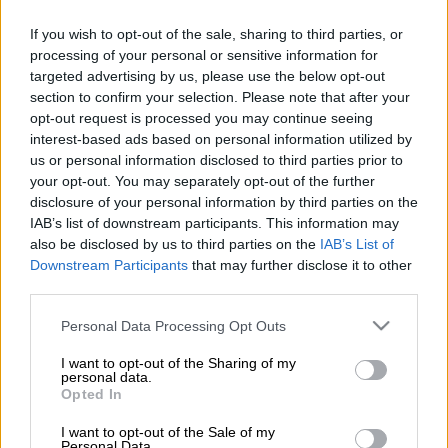
Milutin Sredojevic, the current head coach of the Ugandan
national team, had a court date on Wednesday and Thursday
If you wish to opt-out of the sale, sharing to third parties, or
in South Africa, charged with touching a 39 year-old woman
processing of your personal or sensitive information for
targeted advertising by us, please use the below opt-out
‘inappropriately’ as the Cosafa Games in Gqeberha on
section to confirm your selection. Please note that after your
December 7, 2020.
opt-out request is processed you may continue seeing
interest-based ads based on personal information utilized by
ALSO READ
:
Former Pirates coach Sredojevic back in court for
us or personal information disclosed to third parties prior to
sexual assault
your opt-out. You may separately opt-out of the further
disclosure of your personal information by third parties on the
IAB’s list of downstream participants. This information may
Sredojevic was coach of Zambia at the time, and was arrested
also be disclosed by us to third parties on the
IAB’s List of
and released on R10 000 bail. He was originally due to appear
Downstream Participants
that may further disclose it to other
in court in Port Elizabeth in May but the trial was postponed
third parties.
to August 11 and 12, after the Football Association of Zambia
sent a letter, via Sredojevic’s attorney, saying Sredojevic was
Please note that this website/app uses one or more Google
Personal Data Processing Opt Outs
services and may gather and store information including but
unable to obtain a visa in time to enter South Africa.
not limited to your visit or usage behaviour. You may click to
I want to opt-out of the Sharing of my
personal data.
‘The trial of former Zambian national football team coach,
grant or deny consent to Google and its third-party tags to
Opted In
use your data for below specified purposes in below Google
Milutin Sredojević (51) will commence tomorrow, 11 August to
consent section.
12 August 2021 at the Port Elizabeth Regional Court, regional
I want to opt-out of the Sale of my
Personal Data.