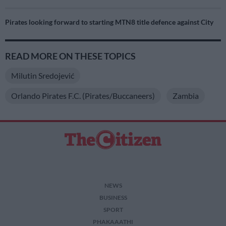
Pirates looking forward to starting MTN8 title defence against City
READ MORE ON THESE TOPICS
Milutin Sredojević
Orlando Pirates F.C. (Pirates/Buccaneers)
Zambia
NEWS
BUSINESS
SPORT
PHAKAAATHI