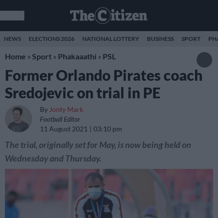
NEWS
ELECTIONS 2026
NATIONAL LOTTERY
BUSINESS
SPORT
PH
Home
»
Sport
»
Phakaaathi
»
PSL
Former Orlando Pirates coach
Sredojevic on trial in PE
By
Jonty Mark
Football Editor
11 August 2021
03:10 pm
The trial, originally set for May, is now being held on
Wednesday and Thursday.