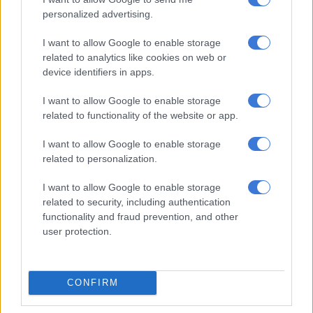
together. Sometimes you’ll blame the League for putting the
personalized advertising.
final there but what if they did that without the knowledge
I want to allow Google to enable storage
that we’ll be in the final.”
related to analytics like cookies on web or
device identifiers in apps.
The Brazilians will be back in the Free State province in 12 days
looking to pick up their first piece of silverware this season.
I want to allow Google to enable storage
related to functionality of the website or app.
Although Mngqithi anticipates a good crowd in the City of
Roses, the state of the pitch at the traditional rugby stadium
I want to allow Google to enable storage
concerns him.
related to personalization.
“It’s always nice to play in Bloemfontein because of the
I want to allow Google to enable storage
related to security, including authentication
atmosphere that you will get. It’s just that I’m not sure of the
functionality and fraud prevention, and other
pitch of the stadium where the final will be played,” Mngqithi
user protection.
said about the stadium which is mainly used by rugby
franchise the Cheetahs.
CONFIRM
ALSO READ:
Chiefs to play in friendly tournament with
Sundowns, Chippa and Arrows