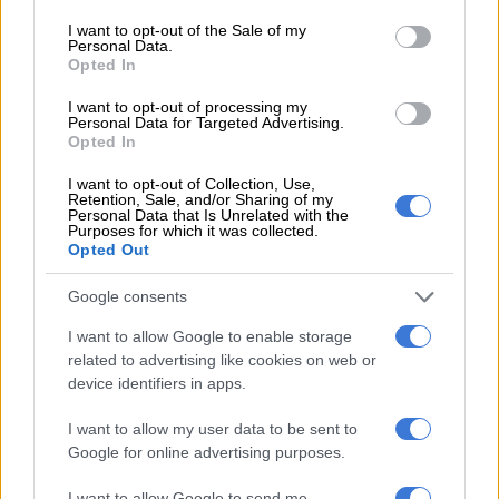
consent section.
I want to opt-out of the Sale of my
“To say eight is an understatement because we’re also losing
Personal Data.
Opted In
Peter to Namibia and Divine to Zimbabwe. I don’t think the
area (date) where the final is put is fair to anyone,” Mngqithi
I want to opt-out of processing my
said.
Personal Data for Targeted Advertising.
Opted In
“Not immediately after a FIFA break but sometimes you must
I want to opt-out of Collection, Use,
just accept whatever comes because I think when we’re playing
Retention, Sale, and/or Sharing of my
Personal Data that Is Unrelated with the
Sekhukhune United, we could’ve played the final there and it
Purposes for which it was collected.
could’ve been better. Maybe you could still have a league
Opted Out
match on that weekend but not (a final) immediately after a
Google consents
FIFA break when we’ve got so many players in the national
team.
I want to allow Google to enable storage
related to advertising like cookies on web or
READ MORE
African champions Sundowns set to start title
device identifiers in apps.
defence in Angola
I want to allow my user data to be sent to
Google for online advertising purposes.
“But what can you do? You have to make do with what you
have and accept that burdens and blessings always go
I want to allow Google to send me