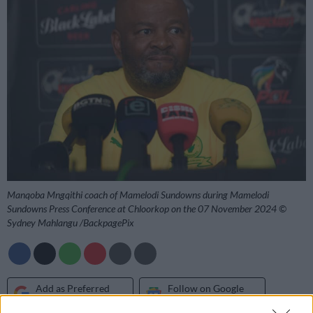
Manqoba Mngqithi coach of Mamelodi Sundowns during Mamelodi
Sundowns Press Conference at Chloorkop on the 07 November 2024 ©
Sydney Mahlangu /BackpagePix
Add as Preferred
Follow on Google
Source on Google
News