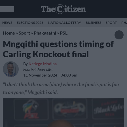
NEWS
ELECTIONS 2026
NATIONAL LOTTERY
BUSINESS
SPORT
PH
Home
»
Sport
»
Phakaaathi
»
PSL
Mngqithi questions timing of
Carling Knockout final
By
Katlego Modiba
Football Journalist
11 November 2024
04:03 pm
"I don't think the area (date) where the final is put is fair
to anyone," Mngqithi said.