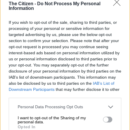
The Citizen -
Do Not Process My Personal
Information
Mamelodi Sundowns coach Manqoba Mngqithi has
questioned the bizarre scheduling of the Carling Knockout
If you wish to opt-out of the sale, sharing to third parties, or
final where they will play giant killers Magesi FC on 23
processing of your personal or sensitive information for
November.
targeted advertising by us, please use the below opt-out
section to confirm your selection. Please note that after your
The decider will be played at the Toyota Stadium, just a couple
opt-out request is processed you may continue seeing
of days after the FIFA international break.
interest-based ads based on personal information utilized by
us or personal information disclosed to third parties prior to
Sundowns booked their place in the final following a hard-
your opt-out. You may separately opt-out of the further
fought 2-0 victory over Marumo Gallants last Sunday at Dr
disclosure of your personal information by third parties on the
IAB’s list of downstream participants. This information may
Petrus Molemela Stadium.
also be disclosed by us to third parties on the
IAB’s List of
Downstream Participants
that may further disclose it to other
ALSO READ:
Pirates coach Riveiro and Sundowns’ Ribeiro
third parties.
scoop PSL awards
Please note that this website/app uses one or more Google
Personal Data Processing Opt Outs
services and may gather and store information including but
Mngqithi will have to prepare for the final without eight of his
not limited to your visit or usage behaviour. You may click to
I want to opt-out of the Sharing of my
Bafana Bafana internationals as well as Namibian striker Peter
personal data.
grant or deny consent to Google and its third-party tags to
Opted In
Shalulile and Divine Lunga of Zimbabwe.
use your data for below specified purposes in below Google