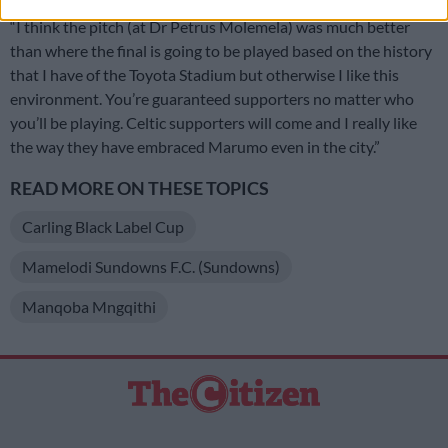
“I think the pitch (at Dr Petrus Molemela) was much better
than where the final is going to be played based on the history
that I have of the Toyota Stadium but otherwise I like this
environment. You’re guaranteed supporters no matter who
you’ll be playing. Celtic supporters will come and I really like
the way they have embraced Marumo even in the city.”
READ MORE ON THESE TOPICS
Carling Black Label Cup
Mamelodi Sundowns F.C. (Sundowns)
Manqoba Mngqithi