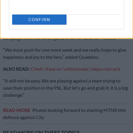
Chiefs, however, could only draw 1-1 with Baroka FC, meaning
Sundowns won the league with a 3-0 win over Black Leopards.
CONFIRM
The slight difference about this Saturday is that Sundowns will
not be playing, having already finished their Premiership
campaign. Still, the Orbit game is win or bust for Pirates.
“We must push for one more week and we really hope to give
happiness and joy to the fans,” added Ouaddou.
ALSO READ
:
Chiefs’ Kaze on ‘unfortunate’ Lilepo red card
“It will not be easy. We are playing against a team trying to
save their position in the PSL. But let’s go and grab it, it is a big
challenge.”
READ MORE
Pirates looking forward to starting MTN8 title
defence against City
READ MORE ON THESE TOPICS