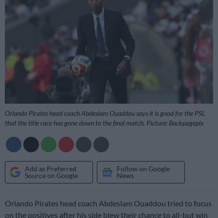
Orlando Pirates head coach Abdeslam Ouaddou says it is good for the PSL
that the title race has gone down to the final match. Picture: Backpagepix
Add as Preferred
Follow on Google
Source on Google
News
Orlando Pirates head coach Abdeslam Ouaddou tried to focus
on the positives after his side blew their chance to all-but win