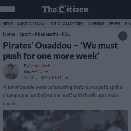
NEWS
ELECTIONS 2026
NATIONAL LOTTERY
BUSINESS
SPORT
PH
Home
»
Sport
»
Phakaaathi
»
PSL
Pirates’ Ouaddou – ‘We must
push for one more week’
By
Jonty Mark
Football Editor
17 May 2026
10:11 am
'A lot of people were celebrating before and getting the
champagne out before the end,' said the Pirates head
coach.