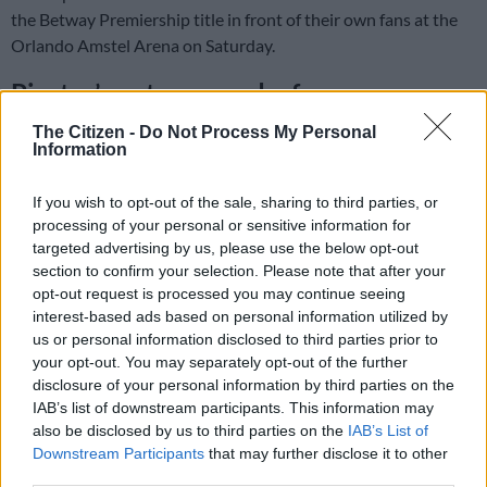
the Betway Premiership title in front of their own fans at the
Orlando Amstel Arena on Saturday.
Pirates’ party pooped – for now
Pirates’ goalless draw with Durban City postponed what
The Citizen -
Do Not Process My Personal
Information
would surely have been a party long into the night in Soweto.
If you wish to opt-out of the sale, sharing to third parties, or
ALSO READ
:
Durban City hold Pirates to slow their title
processing of your personal or sensitive information for
charge
targeted advertising by us, please use the below opt-out
section to confirm your selection. Please note that after your
A victory would have moved Pirates above Mamelodi
opt-out request is processed you may continue seeing
Sundowns in the table on goal difference.
interest-based ads based on personal information utilized by
us or personal information disclosed to third parties prior to
And the Buccaneers’ goal difference (+44) is so superior to
your opt-out. You may separately opt-out of the further
Sundowns’ (+36) that their final league game away to Orbit
disclosure of your personal information by third parties on the
IAB’s list of downstream participants. This information may
College on Saturday would have been a formality.
also be disclosed by us to third parties on the
IAB’s List of
Downstream Participants
that may further disclose it to other
READ MORE
African champions Sundowns set to start title
third parties.