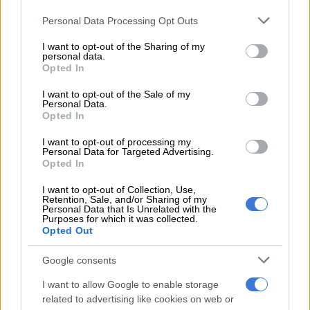
defence in Angola
Please note that this website/app uses one or more Google
Personal Data Processing Opt Outs
services and may gather and store information including but
Now Pirates have to win that game to lift their first league title
not limited to your visit or usage behaviour. You may click to
I want to opt-out of the Sharing of my
in 14 years.
personal data.
grant or deny consent to Google and its third-party tags to
Opted In
use your data for below specified purposes in below Google
“Of course we wanted to offer the three points (against City)
consent section.
I want to opt-out of the Sale of my
but I want to be clear it was not for the title,” Ouaddou told the
Personal Data.
post match press conference.
Opted In
I want to opt-out of processing my
“A lot of people were celebrating before and getting the
Personal Data for Targeted Advertising.
champagne out before the end. We were clear of our target, to
Opted In
take three points in front of our own fans, but it didn’t happen.
I want to opt-out of Collection, Use,
Retention, Sale, and/or Sharing of my
“But if you remember since the start of the season I have been
Personal Data that Is Unrelated with the
Purposes for which it was collected.
saying the title may be decided in the last game. And we are in
Opted Out
it (the title race).
Google consents
“So I am really confident and my players have to be confident
as well. It is the beauty of the PSL. Durban City came and
I want to allow Google to enable storage
played a strong game and it shows the interest in the PSL.
related to advertising like cookies on web or