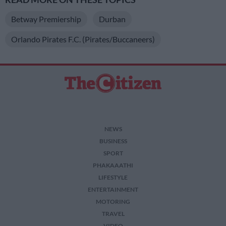
Betway Premiership
Durban
Orlando Pirates F.C. (Pirates/Buccaneers)
NEWS
BUSINESS
SPORT
PHAKAAATHI
LIFESTYLE
ENTERTAINMENT
MOTORING
TRAVEL
VIDEO