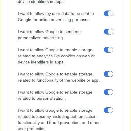
device identifiers in apps.
Nodody gives up.
I want to allow my user data to be sent to
Google for online advertising purposes.
RELATED ARTICLES
Chiefs confirm Abrahams loan deal
I want to allow Google to send me
personalized advertising.
OPINION: Pirates ticketing blunder is an own goal
I want to allow Google to enable storage
related to analytics like cookies on web or
device identifiers in apps.
Ouaddou – ‘It is really good to keep the suspense
until the end’
I want to allow Google to enable storage
related to functionality of the website or app.
“Of course we can be disappointed but for the interest of the
PSL it is really good to keep the suspense until the end. In eight
I want to allow Google to enable storage
years this is unusual.”
related to personalization.
The last time the Premiership race headed to the final game of
I want to allow Google to enable storage
the season, Ernst Middendorp’s Kaizer Chiefs needed a win
related to security, including authentication
functionality and fraud prevention, and other
over Baroka FC to seal the 2019/20 title.
user protection.