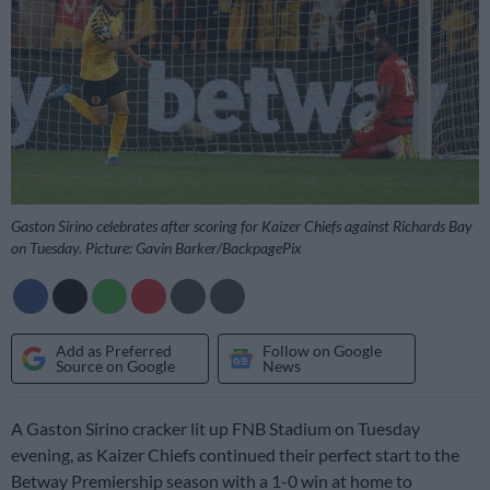
Gaston Sirino celebrates after scoring for Kaizer Chiefs against Richards Bay
on Tuesday. Picture: Gavin Barker/BackpagePix
Add as Preferred
Follow on Google
Source on Google
News
A Gaston Sirino cracker lit up FNB Stadium on Tuesday
evening, as Kaizer Chiefs continued their perfect start to the
Betway Premiership season with a 1-0 win at home to