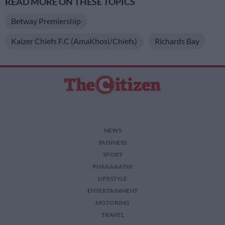
READ MORE ON THESE TOPICS
Betway Premiership
Kaizer Chiefs F.C (AmaKhosi/Chiefs)
Richards Bay
NEWS
BUSINESS
SPORT
PHAKAAATHI
LIFESTYLE
ENTERTAINMENT
MOTORING
TRAVEL