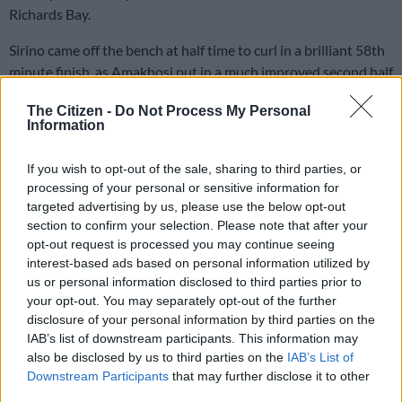
Richards Bay.
Sirino came off the bench at half time to curl in a brilliant 58th
minute finish, as Amakhosi put in a much improved second half
display.
The Citizen -
Do Not Process My Personal
Information
Three on the spin for Chiefs
If you wish to opt-out of the sale, sharing to third parties, or
This is the first time since late 2023 that Chiefs have won three
processing of your personal or sensitive information for
league games in a row. It is still early days but the signs are
targeted advertising by us, please use the below opt-out
promising.
section to confirm your selection. Please note that after your
opt-out request is processed you may continue seeing
Chiefs may also get better when more of their new signings are
interest-based ads based on personal information utilized by
able to play.
us or personal information disclosed to third parties prior to
your opt-out. You may separately opt-out of the further
Three more were presented to the Chiefs fans yesterday –
disclosure of your personal information by third parties on the
striker Etiosa Ighodaro, forward Luke Baartman and winger
IAB’s list of downstream participants. This information may
also be disclosed by us to third parties on the
IAB’s List of
Asanele Velebayi received a rousing reception at half time
Downstream Participants
that may further disclose it to other
from a fired up crowd.
third parties.