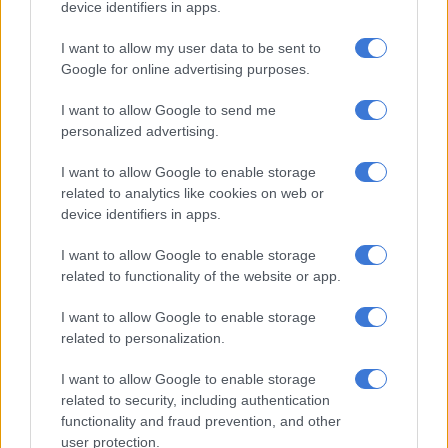
device identifiers in apps.
the Chiefs defender, who was booked for his troubles.
I want to allow my user data to be sent to
McCarthy and Gumede were both also injured in that
Google for online advertising purposes.
challenge and had to go off. Zitha Kwinika came on for Chiefs
for his first appearance off the season, taking the captain’s
I want to allow Google to send me
armband from Inacio Miguel.
personalized advertising.
I want to allow Google to enable storage
RELATED ARTICLES
related to analytics like cookies on web or
device identifiers in apps.
OPINION: Pirates ticketing blunder is an own goal
I want to allow Google to enable storage
Chiefs’ Petersen believes Phili can hit the ground running
related to functionality of the website or app.
I want to allow Google to enable storage
Thabiso Monyane’s charging runs forward from right back also
related to personalization.
looked like they may prise an opening for Chiefs. In the 38th
I want to allow Google to enable storage
minute the former Orlando Pirates right back was heavily
related to security, including authentication
involved in a move that saw Mduduzi Shabalala hammer a shot
functionality and fraud prevention, and other
over the bar.
user protection.