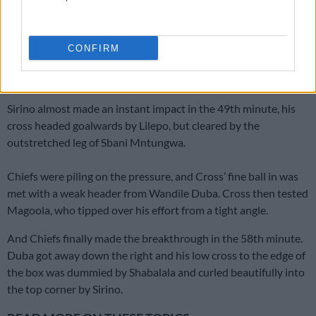
Sirino makes his entrance
Ndlovu and Sibongiseni Mthethwa were taken off at half time,
CONFIRM
with Sirino and Nkosingiphile Ngcobo coming on to replace
them.
Sirino almost made an instant impact in the 49th minute, his
cross headed goalwards by Lilepo, but cleared by the
outstretched leg of Sbani Mntungwa.
Chiefs were piling on the pressure, and Cross’ fine ball in was
met with a weak header from Wandile Duba. Cross then tested
Magoola, who tipped over his effort from a tight angle.
And Chiefs finally made the breakthrough in the 58th minute.
Duba got away down the right and his low cross to the edge of
the box was dummied by Shabalala and curled beautifully into
the top corner by Sirino.