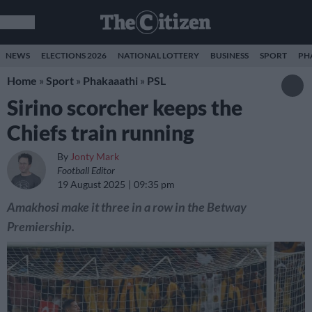
NEWS
ELECTIONS 2026
NATIONAL LOTTERY
BUSINESS
SPORT
PH
Home
»
Sport
»
Phakaaathi
»
PSL
Sirino scorcher keeps the
Chiefs train running
By
Jonty Mark
Football Editor
19 August 2025
09:35 pm
Amakhosi make it three in a row in the Betway
Premiership.