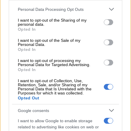
READ MORE
Chiefs confirm Abrahams loan deal
Please note that this website/app uses one or more Google
Personal Data Processing Opt Outs
services and may gather and store information including but
not limited to your visit or usage behaviour. You may click to
I want to opt-out of the Sharing of my
Chiefs made just one change from last week’s 1-0 win at home
personal data.
grant or deny consent to Google and its third-party tags to
Opted In
to Polokwane City. Siphesihle Ndlovu was rewarded for his
use your data for below specified purposes in below Google
winning goal in that game with a place in the starting line-up,
consent section.
I want to opt-out of the Sale of my
Sirino dropping to the bench.
Personal Data.
Opted In
Amakhosi came close in the 12th minute as Glody Lilepo fired
I want to opt-out of processing my
in a rocket from the edge of the box, but Salim Moogala made a
Personal Data for Targeted Advertising.
fine save.
Opted In
I want to opt-out of Collection, Use,
Lilepo also put another opportunity over the bar, but Chiefs
Retention, Sale, and/or Sharing of my
generally battled to create chances against a stubborn
Personal Data that Is Unrelated with the
Purposes for which it was collected.
Richards Bay, who defended deep and made it difficult for the
Opted Out
home side.
Google consents
The Natal Rich Boyz were content to hit Chiefs on the break,
with the pacy Thulani Gumede proving a threat. In the 30th
I want to allow Google to enable storage
related to advertising like cookies on web or
minute, he burst away from Aden McCarthy, and was fouled by