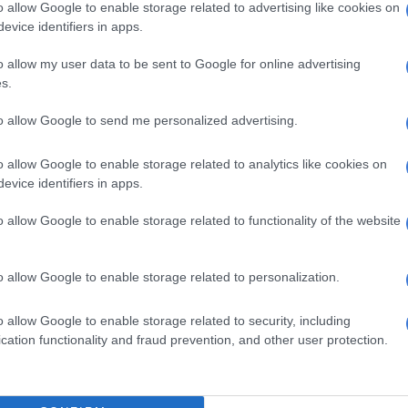
o allow Google to enable storage related to advertising like cookies on
evice identifiers in apps.
5 YEARS AGO
5 YEA
o allow my user data to be sent to Google for online advertising
s.
to allow Google to send me personalized advertising.
o allow Google to enable storage related to analytics like cookies on
evice identifiers in apps.
o allow Google to enable storage related to functionality of the website
ENTERTAINMENT
o allow Google to enable storage related to personalization.
Let’s hang on to all the good
CELEB
memories of Bob Mabena – DJ Fresh
WATC
o allow Google to enable storage related to security, including
time
cation functionality and fraud prevention, and other user protection.
5 YEARS AGO
5 YEA