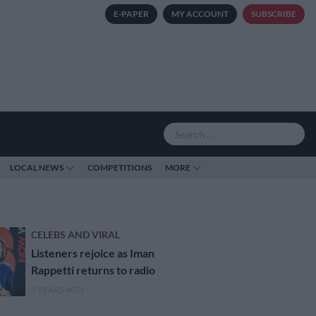
E-PAPER
MY ACCOUNT
SUBSCRIBE
LOCAL NEWS
COMPETITIONS
MORE
CELEBS AND VIRAL
Listeners rejoice as Iman
Rappetti returns to radio
5 YEARS AGO