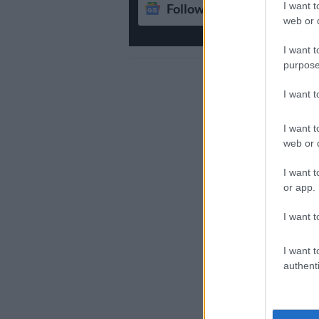
I want t
Follow on Google News
web or d
I want t
purpose
I want 
I want t
web or d
I want t
or app.
I want t
I want t
authenti