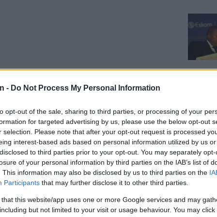
n -
Do Not Process My Personal Information
to opt-out of the sale, sharing to third parties, or processing of your per
formation for targeted advertising by us, please use the below opt-out s
ini-
r selection. Please note that after your opt-out request is processed y
ns
eing interest-based ads based on personal information utilized by us or
disclosed to third parties prior to your opt-out. You may separately opt-
acklog
losure of your personal information by third parties on the IAB’s list of
. This information may also be disclosed by us to third parties on the
IA
Participants
that may further disclose it to other third parties.
:
CELEBS AND VIRAL
 that this website/app uses one or more Google services and may gath
‘When he said he cared about you, he
CELEB
including but not limited to your visit or usage behaviour. You may click 