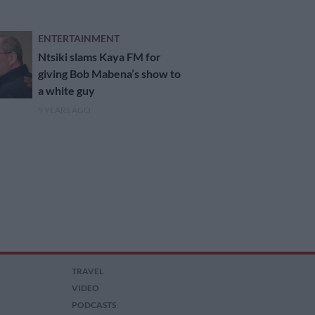
ENTERTAINMENT
Ntsiki slams Kaya FM for
giving Bob Mabena’s show to
a white guy
9 YEARS AGO
TRAVEL
VIDEO
PODCASTS