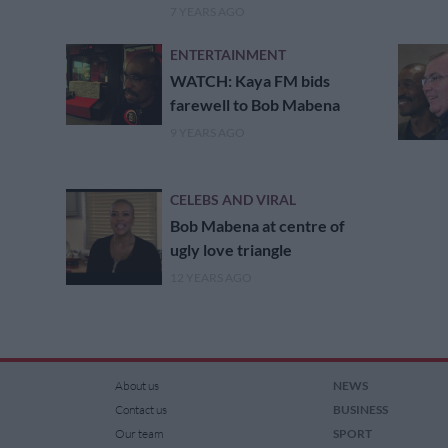
7 YEARS AGO
ENTERTAINMENT
WATCH: Kaya FM bids
farewell to Bob Mabena
9 YEARS AGO
CELEBS AND VIRAL
Bob Mabena at centre of
ugly love triangle
12 YEARS AGO
About us
NEWS
Contact us
BUSINESS
Our team
SPORT