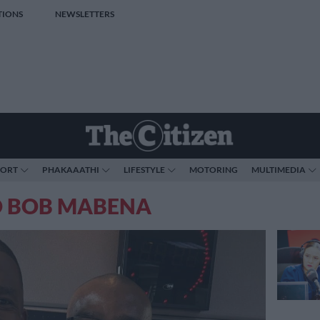
TIONS
NEWSLETTERS
PORT
PHAKAAATHI
LIFESTYLE
MOTORING
MULTIMEDIA
O BOB MABENA