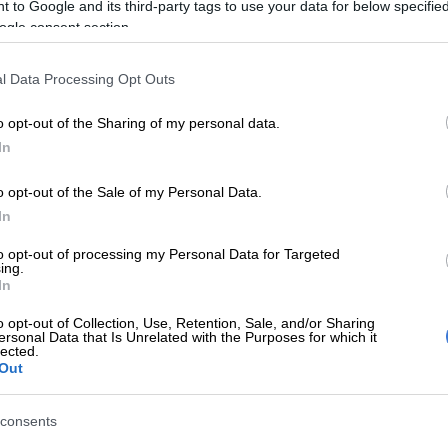
showed it’ – Bob Mabena
rspent
 to Google and its third-party tags to use your data for below specifi
How 
remembered by friends and family
held
ogle consent section.
memo
regu
l Data Processing Opt Outs
ns:
5 YEARS AGO
5 YEA
o opt-out of the Sharing of my personal data.
In
o opt-out of the Sale of my Personal Data.
In
to opt-out of processing my Personal Data for Targeted
n
ing.
In
o opt-out of Collection, Use, Retention, Sale, and/or Sharing
ersonal Data that Is Unrelated with the Purposes for which it
lected.
CELEBS AND VIRAL
NEWS
Out
n
Mel Bala speaks on the loss of former
Daily
colleague and long-time friend Bob
billi
consents
Mabena
Rooy