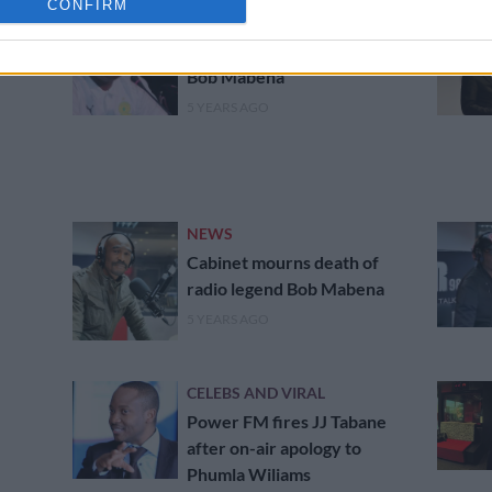
CONFIRM
PHAKAAATHI
Pitso bids farewell to ‘friend’
Bob Mabena
5 YEARS AGO
NEWS
Cabinet mourns death of
radio legend Bob Mabena
5 YEARS AGO
CELEBS AND VIRAL
Power FM fires JJ Tabane
after on-air apology to
Phumla Wiliams