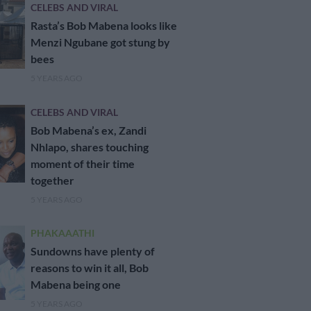
CELEBS AND VIRAL
Rasta’s Bob Mabena looks like
Menzi Ngubane got stung by
bees
5 YEARS AGO
CELEBS AND VIRAL
Bob Mabena’s ex, Zandi
Nhlapo, shares touching
moment of their time
together
5 YEARS AGO
PHAKAAATHI
Sundowns have plenty of
reasons to win it all, Bob
Mabena being one
5 YEARS AGO