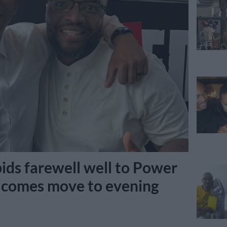
ids farewell well to Power
lcomes move to evening