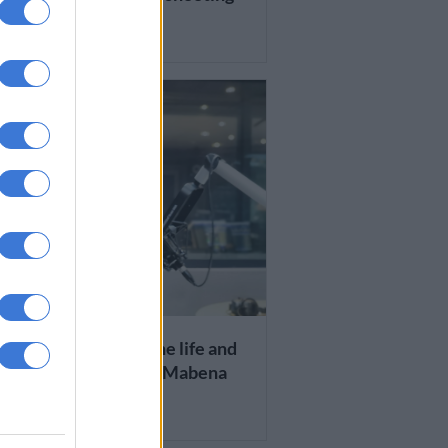
RS AGO
S AND VIRAL
H: Remembering the life and
s of radio legend Bob Mabena
RS AGO