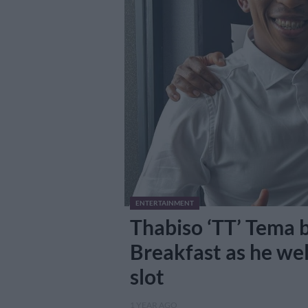
ENTERTAINMENT
Thabiso ‘TT’ Tema b
Breakfast as he we
slot
1 YEAR AGO