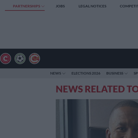
PARTNERSHIPS
JOBS
LEGAL NOTICES
COMPETI
NEWS
ELECTIONS 2026
BUSINESS
S
NEWS RELATED T