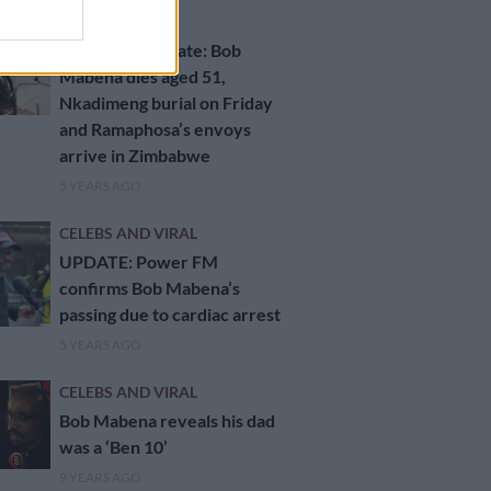
NEWS
Daily news update: Bob
Mabena dies aged 51,
Nkadimeng burial on Friday
and Ramaphosa’s envoys
arrive in Zimbabwe
5 YEARS AGO
CELEBS AND VIRAL
UPDATE: Power FM
confirms Bob Mabena’s
passing due to cardiac arrest
5 YEARS AGO
CELEBS AND VIRAL
Bob Mabena reveals his dad
was a ‘Ben 10’
9 YEARS AGO