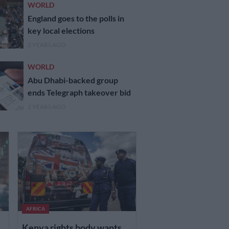
WORLD
England goes to the polls in
key local elections
2 YEARS AGO
WORLD
Abu Dhabi-backed group
ends Telegraph takeover bid
2 YEARS AGO
AFRICA
Kenya rights body wants