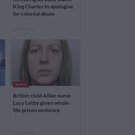
King Charles to apologise
for colonial abuse
2 YEARS AGO
WORLD
British child-killer nurse
Lucy Letby given whole-
life prison sentence
2 YEARS AGO