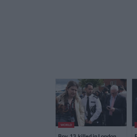
WORLD
Boy, 13, killed in London
P