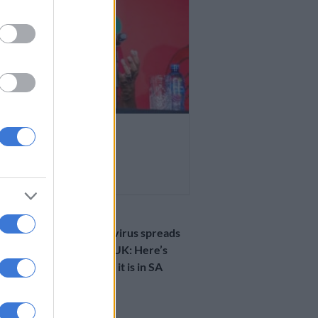
 AFRICA
ma denied UK visa
R AGO
HEALTH
Kawasaki norovirus spreads
concern in the UK: Here’s
how prominent it is in SA
1 YEAR AGO
SOUTH AFRICA