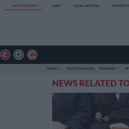
PARTNERSHIPS
JOBS
LEGAL NOTICES
COMPETI
NEWS
ELECTIONS 2026
BUSINESS
S
NEWS RELATED TO