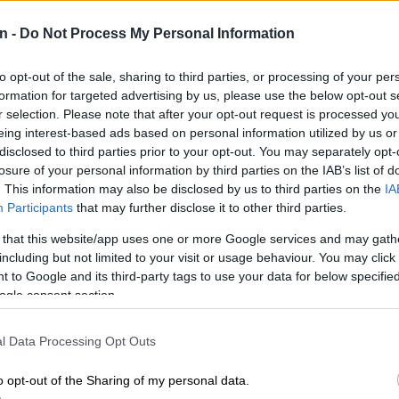
10 MONTHS AGO
11 MO
n -
Do Not Process My Personal Information
:
to opt-out of the sale, sharing to third parties, or processing of your per
formation for targeted advertising by us, please use the below opt-out s
r selection. Please note that after your opt-out request is processed y
eing interest-based ads based on personal information utilized by us or
disclosed to third parties prior to your opt-out. You may separately opt-
losure of your personal information by third parties on the IAB’s list of
n
. This information may also be disclosed by us to third parties on the
IA
Participants
that may further disclose it to other third parties.
WORLD
OPINI
 that this website/app uses one or more Google services and may gath
AI restores British woman’s lost voice
Mama
including but not limited to your visit or usage behaviour. You may click 
from an 8-second clip
 to Google and its third-party tags to use your data for below specifi
n
ogle consent section.
11 MONTHS AGO
11 MO
l Data Processing Opt Outs
o opt-out of the Sharing of my personal data.