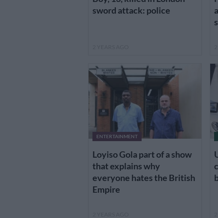
sword attack: police
a
s
2 YEARS AGO
2
ENTERTAINMENT
Loyiso Gola part of a show
that explains why
everyone hates the British
Empire
2 YEARS AGO
2