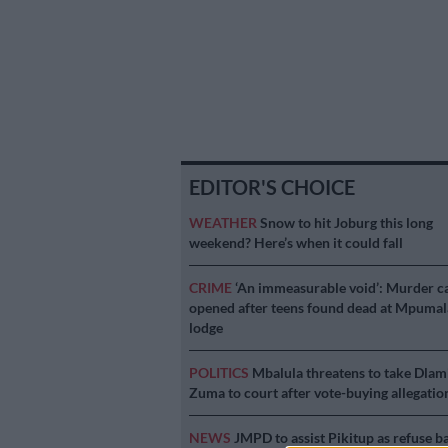
EDITOR'S CHOICE
WEATHER
Snow to hit Joburg this long
weekend? Here’s when it could fall
CRIME
‘An immeasurable void’: Murder c
opened after teens found dead at Mpuma
lodge
POLITICS
Mbalula threatens to take Dlam
Zuma to court after vote-buying allegatio
NEWS
JMPD to assist Pikitup as refuse b