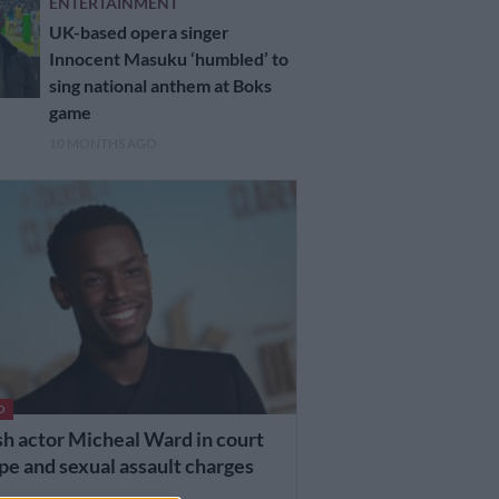
ENTERTAINMENT
UK-based opera singer
Innocent Masuku ‘humbled’ to
sing national anthem at Boks
game
10 MONTHS AGO
D
sh actor Micheal Ward in court
pe and sexual assault charges