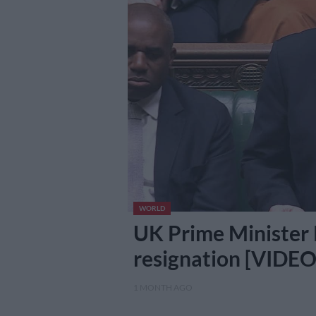
WORLD
UK Prime Minister
resignation [VIDEO
1 MONTH AGO