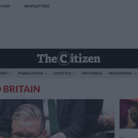
TIONS
NEWSLETTERS
PORT
PHAKAAATHI
LIFESTYLE
MOTORING
MULTIMEDIA
 BRITAIN