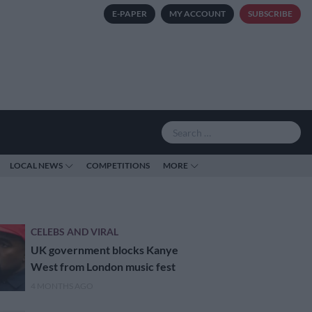
E-PAPER
MY ACCOUNT
SUBSCRIBE
LOCAL NEWS
COMPETITIONS
MORE
CELEBS AND VIRAL
UK government blocks Kanye
West from London music fest
4 MONTHS AGO