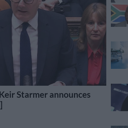
 Keir Starmer announces
]