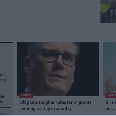
ase
langa
WORLD
WORL
ini-
UK plans tougher rules for migrants
Briti
ns
seeking to stay in country
on ra
acklog