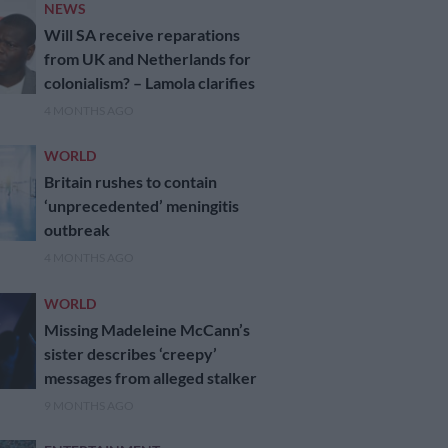
NEWS
Will SA receive reparations
from UK and Netherlands for
colonialism? – Lamola clarifies
4 MONTHS AGO
WORLD
Britain rushes to contain
‘unprecedented’ meningitis
outbreak
4 MONTHS AGO
WORLD
Missing Madeleine McCann’s
sister describes ‘creepy’
messages from alleged stalker
9 MONTHS AGO