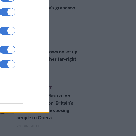
Nelson Mandela’s grandson
denied UK visa
1 YEAR AGO
WORLD
UK’s Starmer vows no let up
in stopping further far-right
riots
1 YEAR AGO
ENTERTAINMENT
SA’s Innocent Masuku on
being a finalist on ‘Britain’s
Got Talent’ and exposing
people to Opera
2 YEARS AGO