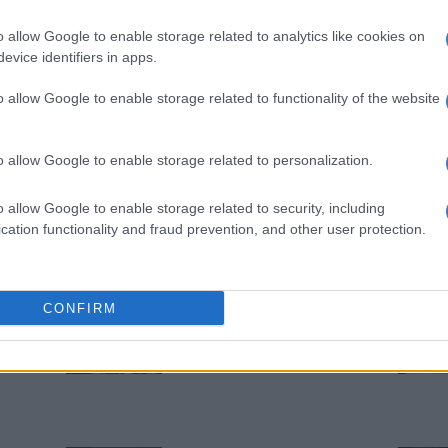
SA condemns Israeli
o allow Google to enable storage related to analytics like cookies on
minister’s proposal for West
evice identifiers in apps.
Bank annexation
o allow Google to enable storage related to functionality of the website
1 YEAR AGO
WORLD
o allow Google to enable storage related to personalization.
10 police injured during
‘disgusting’ Northern Ireland
o allow Google to enable storage related to security, including
clashes
cation functionality and fraud prevention, and other user protection.
1 YEAR AGO
OPINION
CONFIRM
Iron Lady’s dream rusts
2 YEARS AGO