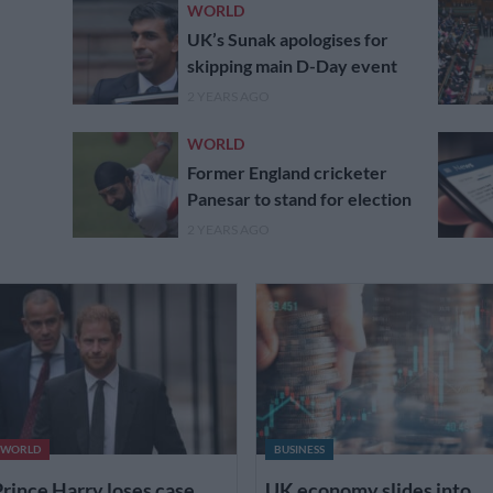
WORLD
UK’s Sunak apologises for
skipping main D-Day event
2 YEARS AGO
WORLD
Former England cricketer
Panesar to stand for election
2 YEARS AGO
WORLD
BUSINESS
rince Harry loses case
UK economy slides into