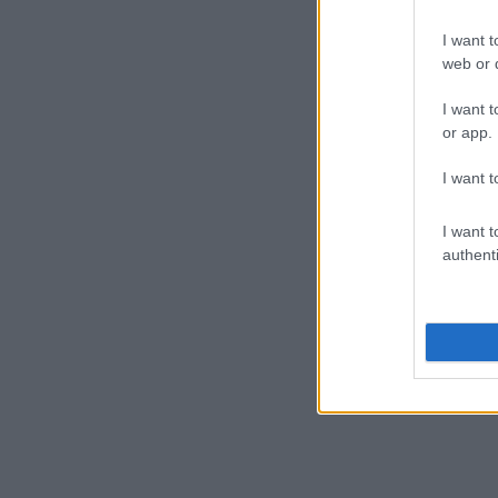
I want t
web or d
I want t
or app.
I want t
I want t
authenti