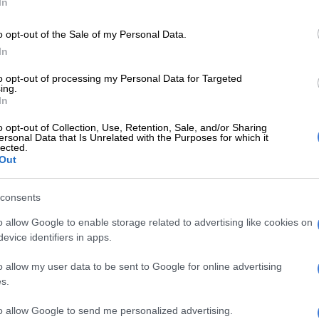
In
o opt-out of the Sale of my Personal Data.
In
to opt-out of processing my Personal Data for Targeted
ing.
In
SOUTH AFRICA
SOUTH
o opt-out of Collection, Use, Retention, Sale, and/or Sharing
Dirco slams old travel advisory about
Male
ersonal Data that Is Unrelated with the Purposes for which it
terrorism in South Africa
lected.
Out
1 YEAR AGO
1 YEA
consents
WORLD
o allow Google to enable storage related to advertising like cookies on
Lemons, lies and loyalty:
evice identifiers in apps.
Inside MI5’s first-ever
o allow my user data to be sent to Google for online advertising
public spy exhibition
s.
1 YEAR AGO
to allow Google to send me personalized advertising.
NEWS