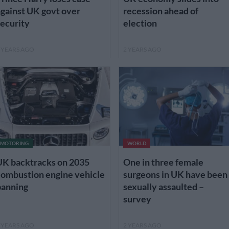
gainst UK govt over
recession ahead of
ecurity
election
 YEARS AGO
2 YEARS AGO
MOTORING
WORLD
UK backtracks on 2035
One in three female
combustion engine vehicle
surgeons in UK have been
banning
sexually assaulted –
survey
 YEARS AGO
2 YEARS AGO