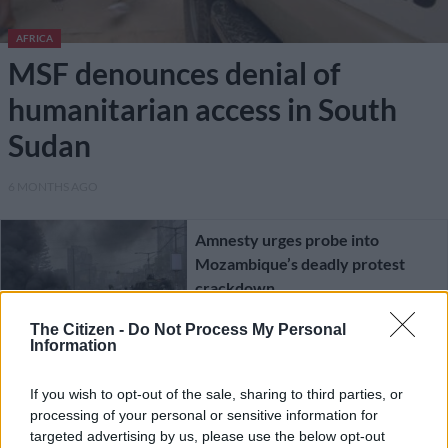
AFRICA
MSF denounces denial of
humanitarian access in South
Sudan
6 MONTHS AGO
Amnesty urges probe into
Mozambique’s deadly protest
crackdown
The Citizen -
Do Not Process My Personal
AFRICA
Information
1 YEAR AGO
If you wish to opt-out of the sale, sharing to third parties, or
processing of your personal or sensitive information for
South Africans urged to avoid
targeted advertising by us, please use the below opt-out
Mozambique as election protests