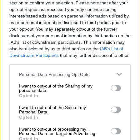
section to confirm your selection. Please note that after your
and border chaos intensify
opt-out request is processed you may continue seeing
interest-based ads based on personal information utilized by
us or personal information disclosed to third parties prior to
BUSINESS
your opt-out. You may separately opt-out of the further
1 YEAR AGO
disclosure of your personal information by third parties on the
IAB’s list of downstream participants. This information may
Dirco’s warning on Syria: ‘We
also be disclosed by us to third parties on the
IAB’s List of
need to make sure we don’t see
Downstream Participants
that may further disclose it to other
another Libya emerging’
third parties.
Please note that this website/app uses one or more Google
Personal Data Processing Opt Outs
SOUTH AFRICA
services and may gather and store information including but
1 YEAR AGO
not limited to your visit or usage behaviour. You may click to
I want to opt-out of the Sharing of my
personal data.
grant or deny consent to Google and its third-party tags to
Opted In
use your data for below specified purposes in below Google
Sasria still recovering from 2021
consent section.
I want to opt-out of the Sale of my
riots
Personal Data.
Opted In
I want to opt-out of processing my
Personal Data for Targeted Advertising.
BUSINESS
Opted In