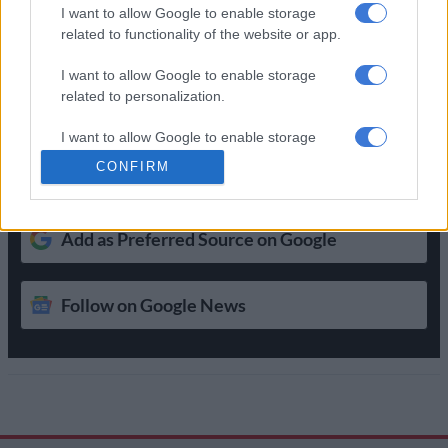
doesn’t really care’
I want to allow Google to enable storage
related to functionality of the website or app.
Get the latest news and updates on
I want to allow Google to enable storage
Whatsapp
related to personalization.
The latest news directly in your inbox
I want to allow Google to enable storage
related to security, including authentication
CONFIRM
functionality and fraud prevention, and other
Support Local Journalism
user protection.
Add as Preferred Source on Google
Follow on Google News