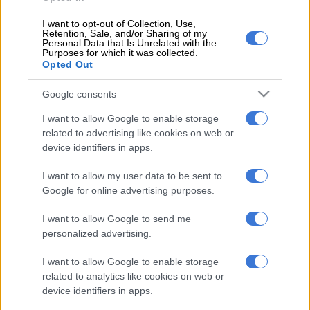
1 YEAR AGO
I want to opt-out of Collection, Use,
Retention, Sale, and/or Sharing of my
Personal Data that Is Unrelated with the
Purposes for which it was collected.
Opted Out
EDITOR'S CHOICE
Google consents
SOUTH AFRICA
Defence department overspent on salaries by
I want to allow Google to enable storage
R3.6bn, claims it cannot be held liable
related to advertising like cookies on web or
device identifiers in apps.
NEWS
Second Madlanga recommendations: Here are all the
I want to allow my user data to be sent to
officials referred for investigation
Google for online advertising purposes.
POLITICS
‘Experience is not that important’: Can Duduzane Zuma
I want to allow Google to send me
lead the MK party?
personalized advertising.
NEWS
‘I made a really stupid mistake’ – Fadiel Adams speaks on his
I want to allow Google to enable storage
parliamentary suspension
related to analytics like cookies on web or
device identifiers in apps.
NEWS
No end in sight for Pikitup protests, but ‘administration