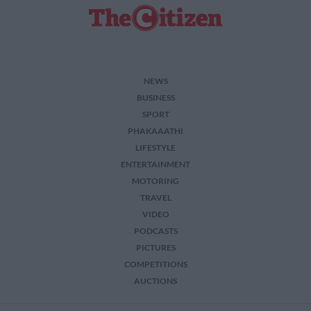
NEWS
BUSINESS
SPORT
PHAKAAATHI
LIFESTYLE
ENTERTAINMENT
MOTORING
TRAVEL
VIDEO
PODCASTS
PICTURES
COMPETITIONS
AUCTIONS