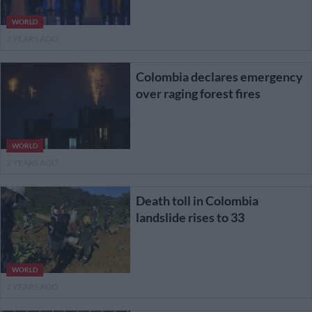
WORLD
2 YEARS AGO
Colombia declares emergency
over raging forest fires
WORLD
2 YEARS AGO
Death toll in Colombia
landslide rises to 33
WORLD
2 YEARS AGO