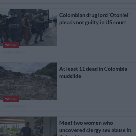
Colombian drug lord ‘Otoniel’
pleads not guilty in US court
WORLD
4 YEARS AGO
At least 11 dead in Colombia
mudslide
WORLD
4 YEARS AGO
Meet two women who
uncovered clergy sex abuse in