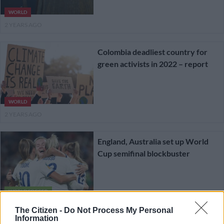
WORLD
2 YEARS AGO
Colombia deadliest country for
green activists in 2022 – report
WORLD
2 YEARS AGO
England, Australia set up World
Cup semifinal blockbuster
WORLD SOCCER
2 YEARS AGO
The Citizen -
Do Not Process My Personal
Information