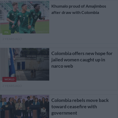
Khumalo proud of Amajimbos
after draw with Colombia
PSL
2 YEARS AGO
Colombia offers new hope for
jailed women caught up in
narco web
WORLD
2 YEARS AGO
Colombia rebels move back
toward ceasefire with
government