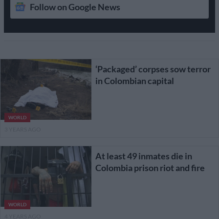
Follow on Google News
‘Packaged’ corpses sow terror
in Colombian capital
WORLD
3 YEARS AGO
At least 49 inmates die in
Colombia prison riot and fire
WORLD
4 YEARS AGO