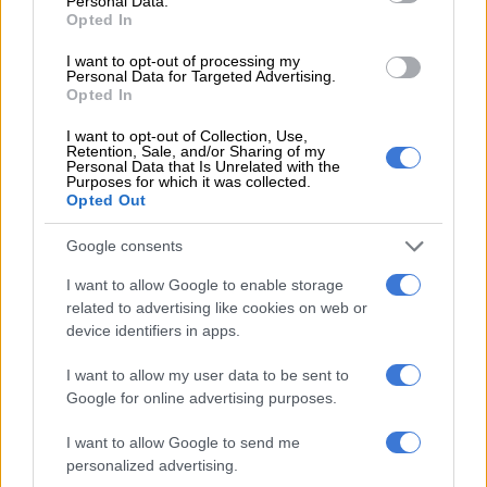
Personal Data.
Opted In
WORLD SOCCER
3 YEARS AGO
I want to opt-out of processing my
Personal Data for Targeted Advertising.
Opted In
Gang peace talks begin in key
I want to opt-out of Collection, Use,
Colombian port city
Retention, Sale, and/or Sharing of my
Personal Data that Is Unrelated with the
Purposes for which it was collected.
Opted Out
WORLD
Google consents
3 YEARS AGO
I want to allow Google to enable storage
Children’s heartbreaking first
related to advertising like cookies on web or
words after 40-day Amazon jungle
device identifiers in apps.
ordeal [VIDEO]
I want to allow my user data to be sent to
Google for online advertising purposes.
WORLD
3 YEARS AGO
I want to allow Google to send me
personalized advertising.