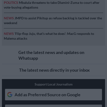
POLITICS
Mbalula threatens to take Dlamini-Zuma to court after
vote-buying allegations
NEWS
JMPD to assist Pikitup as refuse backlog is tackled over the
weekend
NEWS
‘Flip-flop Juju, that’s what he does’: MacG responds to
Malema attacks
Get the latest news and updates on
Whatsapp
The latest news directly in your inbox
Support Local Journalism
Add as Preferred Source on Google