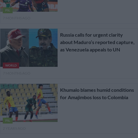
PSL
7 MONTHS AGO
Russia calls for urgent clarity
about Maduro’s reported capture,
as Venezuela appeals to UN
WORLD
7 MONTHS AGO
Khumalo blames humid conditions
for Amajimbos loss to Colombia
PSL
2 YEARS AGO