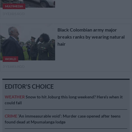
MULTIMEDIA
3 YEARS AGO
Black Colombian army major
breaks ranks by wearing natural
hair
WORLD
3 YEARS AGO
EDITOR'S CHOICE
WEATHER
Snow to hit Joburg this long weekend? Here’s when it
could fall
CRIME
‘An immeasurable void’: Murder case opened after teens
found dead at Mpumalanga lodge