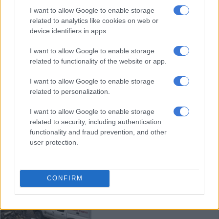
Colombia ousts police chief who
I want to allow Google to enable storage
used exorcism to fight crime
related to analytics like cookies on web or
device identifiers in apps.
I want to allow Google to enable storage
WORLD
related to functionality of the website or app.
3 YEARS AGO
I want to allow Google to enable storage
related to personalization.
Battle in Colombia over river-
wrecking gold ‘dragons’
I want to allow Google to enable storage
related to security, including authentication
functionality and fraud prevention, and other
user protection.
WORLD
3 YEARS AGO
CONFIRM
WATCH: Colombian coal mine
blast kills 11, 10 more trapped