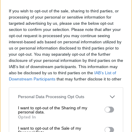
England warn ‘best yet to come’
despite James World Cup ban
If you wish to opt-out of the sale, sharing to third parties, or
processing of your personal or sensitive information for
targeted advertising by us, please use the below opt-out
section to confirm your selection. Please note that after your
WORLD SOCCER
opt-out request is processed you may continue seeing
2 YEARS AGO
interest-based ads based on personal information utilized by
us or personal information disclosed to third parties prior to
your opt-out. You may separately opt-out of the further
Rampant France set up Australia
disclosure of your personal information by third parties on the
clash, Colombia also into quarters
IAB’s list of downstream participants. This information may
also be disclosed by us to third parties on the
IAB’s List of
Downstream Participants
that may further disclose it to other
third parties.
WORLD SOCCER
2 YEARS AGO
Please note that this website/app uses one or more Google
Personal Data Processing Opt Outs
services and may gather and store information including but
not limited to your visit or usage behaviour. You may click to
I want to opt-out of the Sharing of my
Five players who lit up World Cup
personal data.
grant or deny consent to Google and its third-party tags to
group phase
Opted In
use your data for below specified purposes in below Google
consent section.
I want to opt-out of the Sale of my