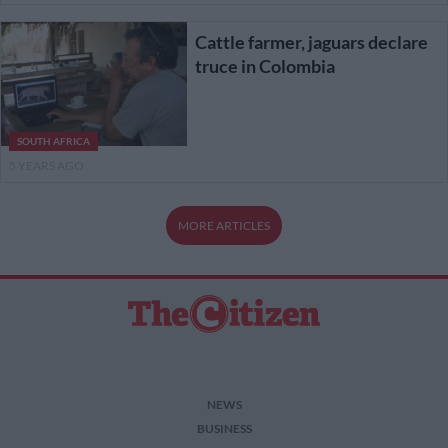
Cattle farmer, jaguars declare
truce in Colombia
SOUTH AFRICA
5 YEARS AGO
MORE ARTICLES
NEWS
BUSINESS