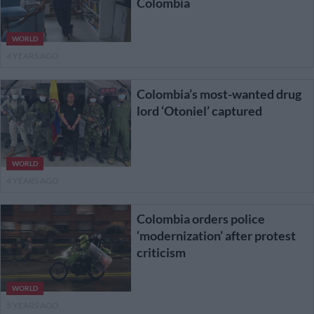
Colombia
WORLD
4 YEARS AGO
Colombia’s most-wanted drug
lord ‘Otoniel’ captured
WORLD
4 YEARS AGO
Colombia orders police
‘modernization’ after protest
criticism
WORLD
5 YEARS AGO