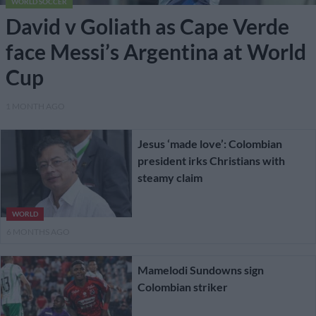
WORLD SOCCER
David v Goliath as Cape Verde
face Messi’s Argentina at World
Cup
1 MONTH AGO
Jesus ‘made love’: Colombian
president irks Christians with
steamy claim
WORLD
6 MONTHS AGO
Mamelodi Sundowns sign
Colombian striker