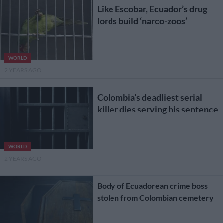
Like Escobar, Ecuador’s drug
lords build ‘narco-zoos’
WORLD
2 YEARS AGO
Colombia’s deadliest serial
killer dies serving his sentence
WORLD
2 YEARS AGO
Body of Ecuadorean crime boss
stolen from Colombian cemetery