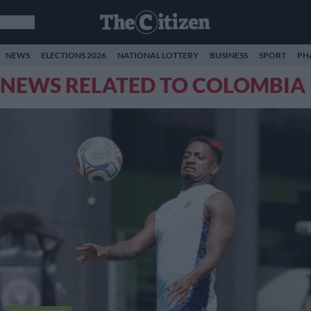
NEWS
ELECTIONS 2026
NATIONAL LOTTERY
BUSINESS
SPORT
PH
NEWS RELATED TO COLOMBIA