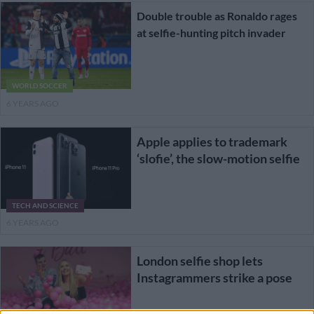
Double trouble as Ronaldo rages
at selfie-hunting pitch invader
WORLD SOCCER
6 YEARS AGO
Apple applies to trademark
‘slofie’, the slow-motion selfie
TECH AND SCIENCE
6 YEARS AGO
London selfie shop lets
Instagrammers strike a pose