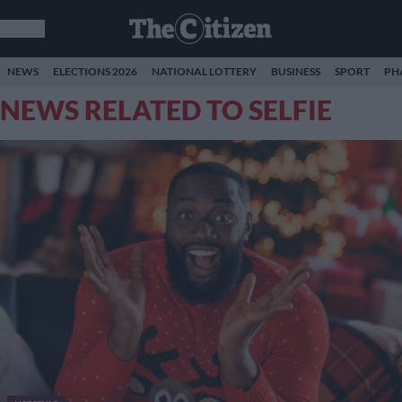
NEWS
ELECTIONS 2026
NATIONAL LOTTERY
BUSINESS
SPORT
PH
NEWS RELATED TO SELFIE