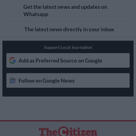
Get the latest news and updates on
Whatsapp
The latest news directly in your inbox
Support Local Journalism
Add as Preferred Source on Google
Follow on Google News