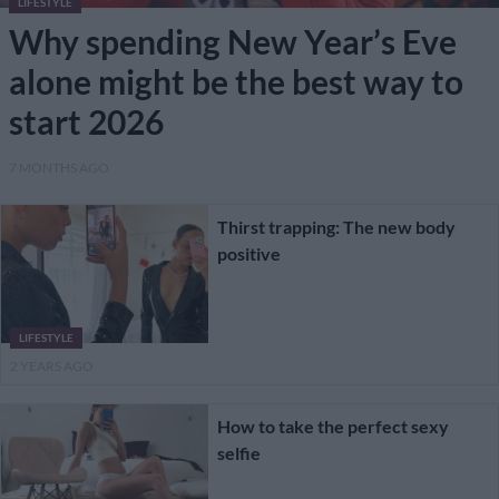
LIFESTYLE
Why spending New Year’s Eve
alone might be the best way to
start 2026
7 MONTHS AGO
Thirst trapping: The new body
positive
LIFESTYLE
2 YEARS AGO
How to take the perfect sexy
selfie