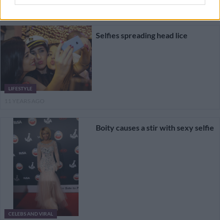
9 YEARS AGO
Selfies spreading head lice
LIFESTYLE
11 YEARS AGO
Boity causes a stir with sexy selfie
CELEBS AND VIRAL