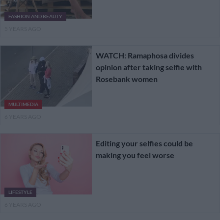
FASHION AND BEAUTY
5 YEARS AGO
WATCH: Ramaphosa divides
opinion after taking selfie with
Rosebank women
MULTIMEDIA
6 YEARS AGO
Editing your selfies could be
making you feel worse
LIFESTYLE
6 YEARS AGO