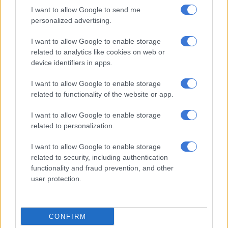
I want to allow Google to send me
TECH AND SCIENCE
personalized advertising.
8 YEARS AGO
I want to allow Google to enable storage
related to analytics like cookies on web or
The celebrity guide to taking the
device identifiers in apps.
perfect selfie
I want to allow Google to enable storage
related to functionality of the website or app.
CELEBS AND VIRAL
I want to allow Google to enable storage
8 YEARS AGO
related to personalization.
WATCH: When nature refuses to
I want to allow Google to enable storage
be a photoshoot background
related to security, including authentication
functionality and fraud prevention, and other
user protection.
CONFIRM
SOUTH AFRICA