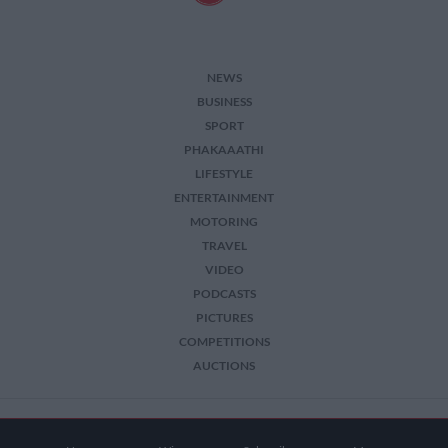
NEWS
BUSINESS
SPORT
PHAKAAATHI
LIFESTYLE
ENTERTAINMENT
MOTORING
TRAVEL
VIDEO
PODCASTS
PICTURES
COMPETITIONS
AUCTIONS
2026 The Citizen. All Rights Reserved.