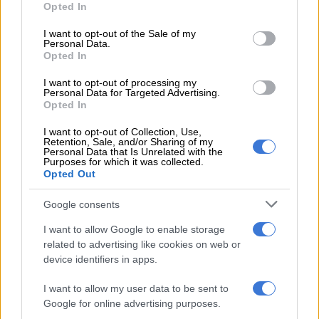
Opted In
use your data for below specified purposes in below Google
Are your selfies making you
consent section.
I want to opt-out of the Sale of my
consider plastic surgery?
Personal Data.
Opted In
I want to opt-out of processing my
Personal Data for Targeted Advertising.
HEALTH
Opted In
8 YEARS AGO
I want to opt-out of Collection, Use,
Retention, Sale, and/or Sharing of my
Couple on holiday in Portugal
Personal Data that Is Unrelated with the
Purposes for which it was collected.
plunge to their deaths taking a
Opted Out
selfie
Google consents
WORLD
8 YEARS AGO
I want to allow Google to enable storage
related to advertising like cookies on web or
device identifiers in apps.
5 free apps for better selfies
I want to allow my user data to be sent to
Google for online advertising purposes.