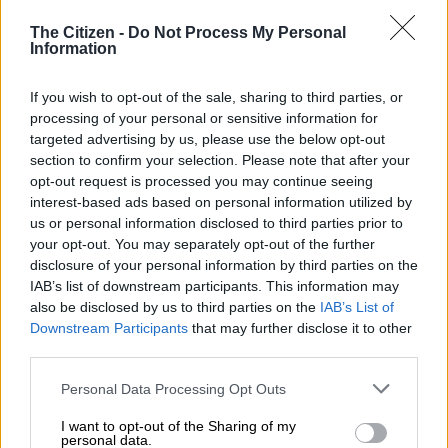
TRAVEL
The Citizen -
Do Not Process My Personal
6 YEARS AGO
Information
Man stuns social media with
If you wish to opt-out of the sale, sharing to third parties, or
bus accident selfies
processing of your personal or sensitive information for
targeted advertising by us, please use the below opt-out
section to confirm your selection. Please note that after your
opt-out request is processed you may continue seeing
interest-based ads based on personal information utilized by
SOUTH AFRICA
us or personal information disclosed to third parties prior to
your opt-out. You may separately opt-out of the further
7 YEARS AGO
disclosure of your personal information by third parties on the
IAB’s list of downstream participants. This information may
Cheeky fan sneaks onto field
also be disclosed by us to third parties on the
IAB’s List of
for a selfie with Virat Kohli!
Downstream Participants
that may further disclose it to other
third parties.
Please note that this website/app uses one or more Google
Personal Data Processing Opt Outs
CRICKET
services and may gather and store information including but
not limited to your visit or usage behaviour. You may click to
I want to opt-out of the Sharing of my
7 YEARS AGO
personal data.
grant or deny consent to Google and its third-party tags to