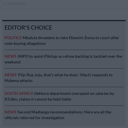
12 YEARS AGO
EDITOR'S CHOICE
POLITICS
Mbalula threatens to take Dlamini-Zuma to court after
vote-buying allegations
NEWS
JMPD to assist Pikitup as refuse backlog is tackled over the
weekend
NEWS
‘Flip-flop Juju, that’s what he does’: MacG responds to
Malema attacks
SOUTH AFRICA
Defence department overspent on salaries by
R3.6bn, claims it cannot be held liable
NEWS
Second Madlanga recommendations: Here are all the
officials referred for investigation