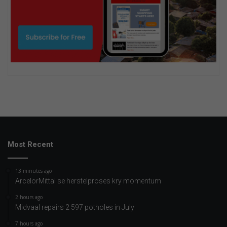
Most Recent
13 minutes ago
ArcelorMittal se herstelproses kry momentum
2 hours ago
Midvaal repairs 2 597 potholes in July
7 hours ago