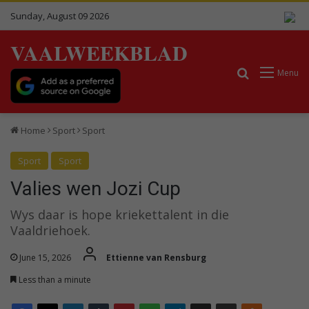
Sunday, August 09 2026
VAALWEEKBLAD
Search for
Menu
Home
Sport
Sport
Sport
Sport
Valies wen Jozi Cup
Wys daar is hope kriekettalent in die
Vaaldriehoek.
June 15, 2026
Ettienne van Rensburg
Less than a minute