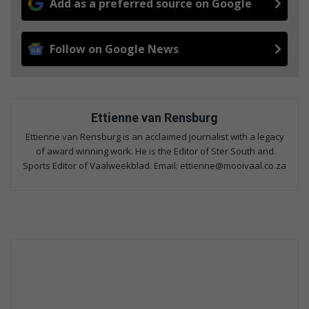
Add as a preferred source on Google
Follow on Google News
Ettienne van Rensburg
Ettienne van Rensburg is an acclaimed journalist with a legacy
of award winning work. He is the Editor of Ster South and
Sports Editor of Vaalweekblad. Email: ettienne@mooivaal.co.za