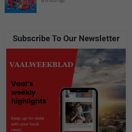
19 hours ago
Subscribe To Our Newsletter