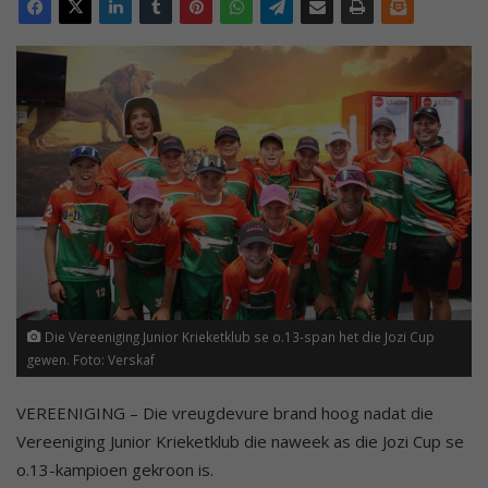
Die Vereeniging Junior Krieketklub se o.13-span het die Jozi Cup
gewen. Foto: Verskaf
VEREENIGING – Die vreugdevure brand hoog nadat die
Vereeniging Junior Krieketklub die naweek as die Jozi Cup se
o.13-kampioen gekroon is.