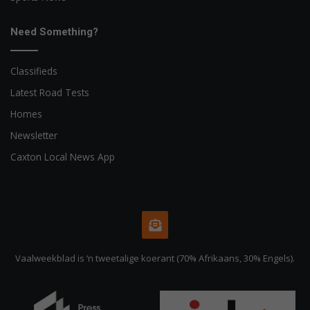
Need Something?
Classifieds
Latest Road Tests
Homes
Newsletter
Caxton Local News App
Vaalweekblad is ‘n tweetalige koerant (70% Afrikaans, 30% Engels).