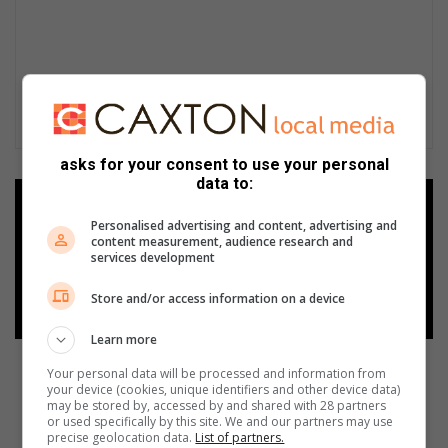
asks for your consent to use your personal
data to:
Add as a preferred source on
Google
Personalised advertising and content, advertising and
content measurement, audience research and
services development
Follow on Google News
Store and/or access information on a device
Learn more
Your personal data will be processed and information from
your device (cookies, unique identifiers and other device data)
may be stored by, accessed by and shared with 28 partners
or used specifically by this site. We and our partners may use
precise geolocation data.
List of partners.