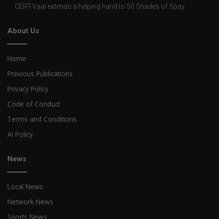
CERT-Vaal extends a helping hand to 50 Shades of Spay
About Us
Home
Previous Publications
Privacy Policy
Code of Conduct
Terms and Conditions
AI Policy
News
Local News
Network News
Sports News