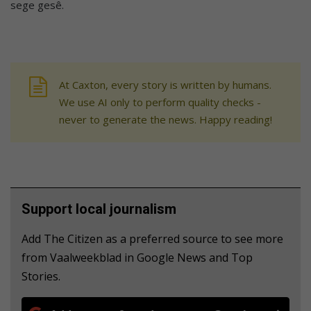
sege gesê.
At Caxton, every story is written by humans.
We use AI only to perform quality checks -
never to generate the news. Happy reading!
Support local journalism
Add The Citizen as a preferred source to see more
from Vaalweekblad in Google News and Top
Stories.