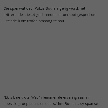
Die span wat deur Wikus Botha afgerig word, het
skitterende krieket gedurende die toernooi gespeel om
uiteindelik die trofee omhoog te hou.
“Ek is baie trots. Wat ‘n fenomenale ervaring saam ‘n
spesiale groep seuns en ouers,” het Botha na sy span se