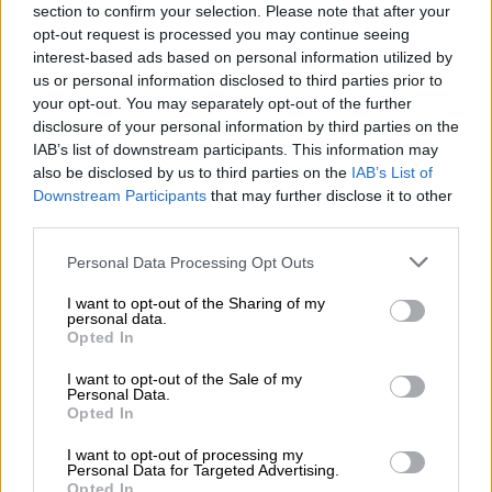
section to confirm your selection. Please note that after your
The conditions that started the looting are still there, but
opt-out request is processed you may continue seeing
much worse.
interest-based ads based on personal information utilized by
us or personal information disclosed to third parties prior to
your opt-out. You may separately opt-out of the further
READ MORE
Dis-Chem slides over 7%
disclosure of your personal information by third parties on the
IAB’s list of downstream participants. This information may
“Many people have also lost the jobs they had, especially
also be disclosed by us to third parties on the
IAB’s List of
tellers at shops. They were paid a pittance, but they had a job
Downstream Participants
that may further disclose it to other
and that is also gone now and they do not have the skills to do
third parties.
something else.”
Please note that this website/app uses one or more Google
Personal Data Processing Opt Outs
services and may gather and store information including but
Smith says the looting and unrest definitely had different
not limited to your visit or usage behaviour. You may click to
I want to opt-out of the Sharing of my
strands of desperation and opportunity, as well as criminality.
personal data.
grant or deny consent to Google and its third-party tags to
Opted In
use your data for below specified purposes in below Google
ALSO READ:
The cost of Covid: 46% of SA households go
consent section.
I want to opt-out of the Sale of my
hungry – survey
Personal Data.
Opted In
Access to food
I want to opt-out of processing my
Personal Data for Targeted Advertising.
While there are worries about a food shortage or crisis in the
Opted In