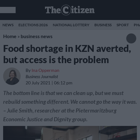
NEWS
ELECTIONS 2026
NATIONAL LOTTERY
BUSINESS
SPORT
PH
Home
»
business news
Food shortage in KZN averted,
but access is the problem
By
Ina Opperman
Business Journalist
20 July 2021
06:12 pm
The bottom line is that we can clean up, but we must
rebuild something different. We cannot go the way it was.
– Julie Smith, researcher at the Pietermaritzburg
Economic Justice and Dignity group.