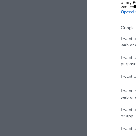
of my P
Vulindlela is 
was col
Opted 
Mavuso says p
concessions m
Google 
our logistics
political int
I want t
web or d
their investm
I want t
“Fixing the lo
purpose
government pa
Committee, t
I want 
and key rail 
fundamental i
I want t
when it needs 
web or d
ALSO READ:
I want t
and port cor
or app.
Another
I want t