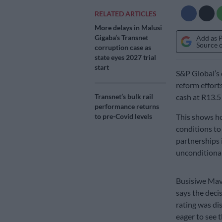
RELATED ARTICLES
More delays in Malusi
Gigaba’s Transnet
Add as 
Source 
corruption case as
state eyes 2027 trial
start
S&P Global’s 
reform efforts
Transnet’s bulk rail
cash at R13.5 
performance returns
to pre-Covid levels
This shows ho
conditions to
partnerships 
unconditional
Busisiwe Mav
says the deci
rating was di
eager to see t