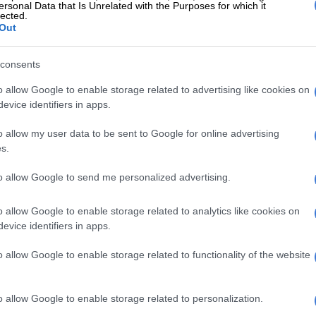
ersonal Data that Is Unrelated with the Purposes for which it
a start, but we must move much faster.”
lected.
Out
rivate sector partnerships in ports and rail
ust be accelerated as companies are ready to invest in
consents
 infrastructure. However, they need certainty that
erference and Transnet’s resistance will not undermine
o allow Google to enable storage related to advertising like cookies on
evice identifiers in apps.
ents.
o allow my user data to be sent to Google for online advertising
gistics crisis is one of the focus points of the business-
s.
rtnership. Through the National Logistics Crisis
here has been some progress as ports reduced backlogs
to allow Google to send me personalized advertising.
corridors saw some volume improvements, but the
ssues remain, and the pace of reform has slowed just
o allow Google to enable storage related to analytics like cookies on
to be accelerating.”
evice identifiers in apps.
Creecy punts private sector investment for five rail
o allow Google to enable storage related to functionality of the website
ridors
 meeting with government due to
o allow Google to enable storage related to personalization.