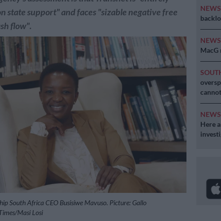
NEW
 state support" and faces "sizable negative free
backlo
sh flow".
NEW
MacG r
SOUT
oversp
cannot
NEW
Here ar
invest
hip South Africa CEO Busisiwe Mavuso. Picture: Gallo
imes/Masi Losi