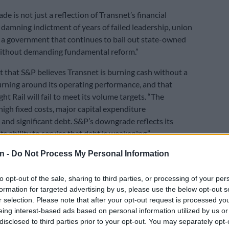
e is not just a reflection of Transnet’s financial
a damning indictment of years of failed leadership, union
 a government that continues to bail out state-owned
without demanding fundamental reform.”
t that S&P believes Transnet is burning cash without a
urning around its operating performance, and that
ht Rail will fail to meet its volume targets. “The
high fixed costs, major capital expenditure
and significant debt. S&P’s downgrade reflects its
ts ability to service that debt is weakening.”
n -
Do Not Process My Personal Information
E
Hill-Lewis hails private sector push at Cape Town
to opt-out of the sale, sharing to third parties, or processing of your per
formation for targeted advertising by us, please use the below opt-out s
that when a company burns through so much cash
r selection. Please note that after your opt-out request is processed y
sulting in negative free cash flow, while its workers
eing interest-based ads based on personal information utilized by us or
y increases at double the inflation rate, we are
disclosed to third parties prior to your opt-out. You may separately opt-