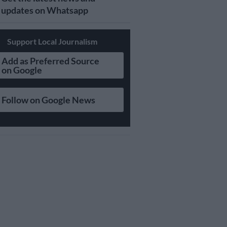
updates on Whatsapp
Support Local Journalism
Add as Preferred Source
on Google
Follow on Google News