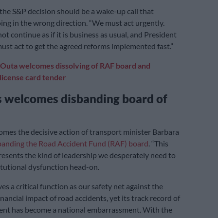
he S&P decision should be a wake-up call that
oing in the wrong direction. “We must act urgently.
t continue as if it is business as usual, and President
t act to get the agreed reforms implemented fast.”
Outa welcomes dissolving of RAF board and
 license card tender
s welcomes disbanding board of
omes the decisive action of transport minister Barbara
sbanding the Road Accident Fund (RAF) board
. “This
resents the kind of leadership we desperately need to
itutional dysfunction head-on.
s a critical function as our safety net against the
nancial impact of road accidents, yet its track record of
t has become a national embarrassment. With the