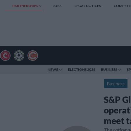
PARTNERSHIPS
JOBS
LEGAL NOTICES
COMPETI
NEWS
ELECTIONS 2026
BUSINESS
S
Business
S&P Gl
operati
meet t
The rating a