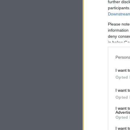
witnessing a
further disc
participants
by governmen
Downstream 
ALSO READ:
Please note
leadership o
information 
deny consent
S&P call
in below Go
change,
Persona
“S&P is calli
Transnet is s
I want t
Compare Tra
Opted 
operating pe
fundamental 
I want t
Opted 
“The solution
time for Natio
I want 
Advertis
support, in t
Opted 
competition t
separating ra
I want t