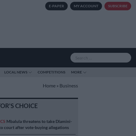
E-PAPER
MY ACCOUNT
SUBSCRIBE
LOCAL NEWS
COMPETITIONS
MORE
Home
»
Business
TOR'S CHOICE
ICS
Mbalula threatens to take Dlamini-
o court after vote-buying allegations