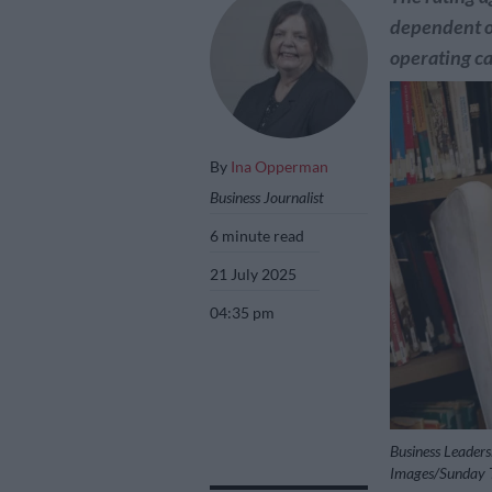
dependent on
operating ca
By
Ina Opperman
Business Journalist
6 minute read
21 July 2025
04:35 pm
Business Leaders
Images/Sunday T