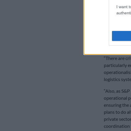
slow pro
I want t
She says when
authenti
by President 
commitment to
“When the log
again in May 
That sprint n
“There are cr
particularly e
operationalis
logistics syste
“Also, as S&P
operational p
ensuring the a
plans to do a
private sector
coordination 