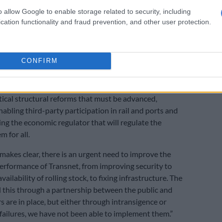
gress at Transnet
o allow Google to enable storage related to security, including
 business met with a senior government delegation led
cation functionality and fraud prevention, and other user protection.
Cyril Ramaphosa in January, there was a strong
 accelerating reform to deliver economic growth.
istics workstreams fell behind on key targets, we met
CONFIRM
and agreed to a focused three-month sprint to catch up.
eeds additional impetus.
itical structural reforms that must be advanced,
nabling third-party participation in rail and ports and
ing the economic regulator that will regulate the
m for all.
 makes clear, there is an urgent need to improve the
erformance of Transnet, from improving security to
vailability of rolling stock, to fixing infrastructure. The
ll this through a partnership between the public and
s are in place, but either through intransigence or
failures, we have not been able to implement them.”