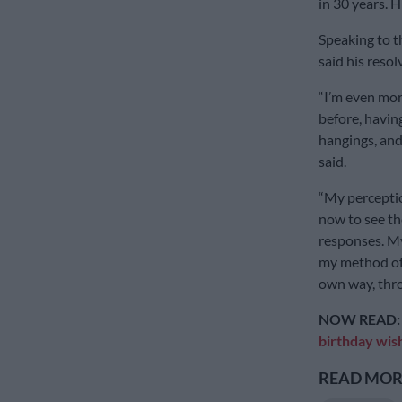
in 30 years. 
Speaking to t
said his reso
“I’m even mor
before, havin
hangings, and 
said.
“My perceptio
now to see th
responses. My
my method of 
own way, thro
NOW READ
birthday wis
READ MORE