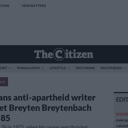
TIONS
NEWSLETTERS
PORT
PHAKAAATHI
LIFESTYLE
MOTORING
MULTIMEDIA
ent
ans anti-apartheid writer
EDI
et Breyten Breytenbach
SOUT
 85
oversp
cannot
f 36 in 1975, when his career was thriving,