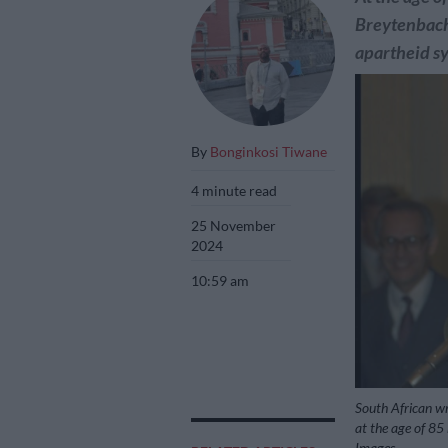
Breytenbach 
apartheid s
By
Bonginkosi Tiwane
4 minute read
25 November
2024
10:59 am
South African wr
at the age of 85
Images