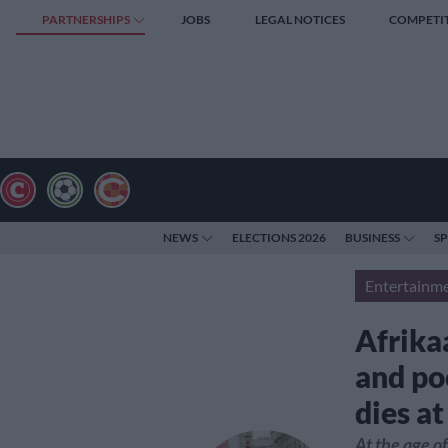
PARTNERSHIPS
JOBS
LEGAL NOTICES
COMPETI
NEWS
ELECTIONS 2026
BUSINESS
S
Entertainm
Afrika
and po
dies at
At the age o