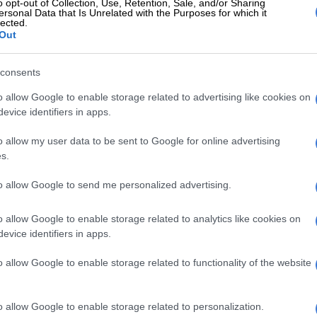
o opt-out of Collection, Use, Retention, Sale, and/or Sharing
ersonal Data that Is Unrelated with the Purposes for which it
esistance to apartheid, but I think it is now too late. For
lected.
 denial of reality and a humiliation.”
Out
ttended the University of Cape Town and joined a
consents
kaans poets and writers called the Sestigers, who
hlight the beauty of the language while critiquing the
o allow Google to enable storage related to advertising like cookies on
evice identifiers in apps.
eid regime.
20, he left school and set out for Europe, working as a
o allow my user data to be sent to Google for online advertising
s.
on’s Euston station before drifting into a variety of
ontinent.
to allow Google to send me personalized advertising.
ttled in Paris in 1962, painting, writing, teaching
o allow Google to enable storage related to analytics like cookies on
ecoming fluent in French. It was around this time that
evice identifiers in apps.
fe Yolande Ngo Thi Hoang Lien from Vietnam.
o allow Google to enable storage related to functionality of the website
blished his first book of poems in 1964. He published
n the following years.
o allow Google to enable storage related to personalization.
Bobby van Jaarsveld and his wife announce divorce