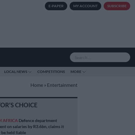
E-PAPER
MY ACCOUNT
SUBSCRIBE
LOCAL NEWS
COMPETITIONS
MORE
Home
»
Entertainment
TOR'S CHOICE
H AFRICA
Defence department
ent on salaries by R3.6bn, claims it
 be held liable