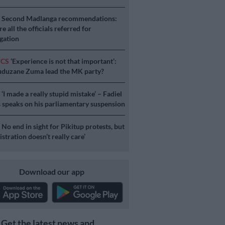
S
Second Madlanga recommendations:
e all the officials referred for
igation
ICS
‘Experience is not that important’:
duzane Zuma lead the MK party?
S
‘I made a really stupid mistake’ – Fadiel
speaks on his parliamentary suspension
S
No end in sight for Pikitup protests, but
stration doesn’t really care’
Download our app
Get the latest news and