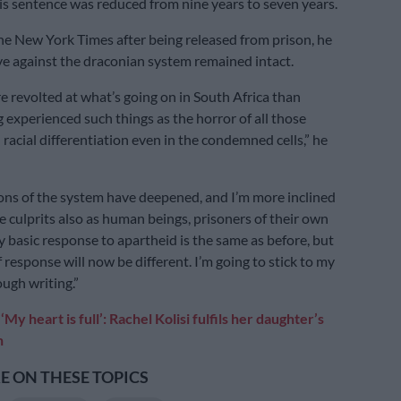
His sentence was reduced from nine years to seven years.
he New York Times after being released from prison, he
lve against the draconian system remained intact.
e revolted at what’s going on in South Africa than
g experienced such things as the horror of all those
racial differentiation even in the condemned cells,” he
ns of the system have deepened, and I’m more inclined
e culprits also as human beings, prisoners of their own
 basic response to apartheid is the same as before, but
response will now be different. I’m going to stick to my
ugh writing.”
:
‘My heart is full’: Rachel Kolisi fulfils her daughter’s
h
 ON THESE TOPICS