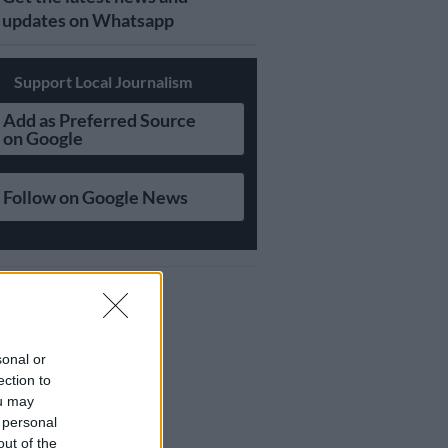
updates on Whatsapp
Support Local Journalism
Add as Preferred Source
on Google
Follow on Google News
sonal or
ection to
ou may
 personal
out of the