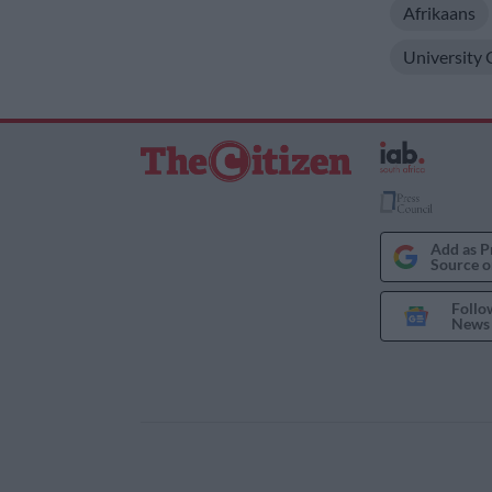
Afrikaans
University
Add as P
Source o
Follo
News