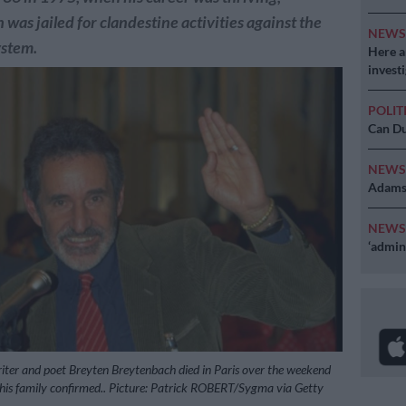
was jailed for clandestine activities against the
NEW
ystem.
Here ar
invest
POLIT
Can Du
NEW
Adams 
NEW
‘admini
iter and poet Breyten Breytenbach died in Paris over the weekend
 his family confirmed.. Picture: Patrick ROBERT/Sygma via Getty