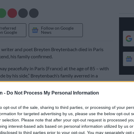
Preferred
Follow on Google
on Google
News
 writer and poet Breyten Breytenbach died in Paris
end, his family confirmed.
ay peacefully in Paris (France) at the age of 85 – with
de by his side,” Breytenbach’s family averred in a
n -
Do Not Process My Personal Information
atement described him as a celebrated South African
se work “profoundly shaped literature and the arts,
to opt-out of the sale, sharing to third parties, or processing of your per
formation for targeted advertising by us, please use the below opt-out s
and abroad.”
r selection. Please note that after your opt-out request is processed y
 art and poetry from the age of 15 and impressed by the
eing interest-based ads based on personal information utilized by us or
disclosed to third parties prior to your opt-out. You may separately opt-
the fine arts faculty of the University of Cape Town, he