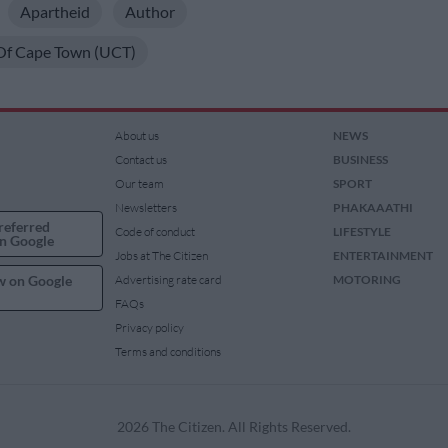
Apartheid
Author
 Of Cape Town (UCT)
About us
NEWS
Contact us
BUSINESS
Our team
SPORT
Newsletters
PHAKAAATHI
referred
Code of conduct
LIFESTYLE
n Google
Jobs at The Citizen
ENTERTAINMENT
w on Google
Advertising rate card
MOTORING
FAQs
Privacy policy
Terms and conditions
2026 The Citizen. All Rights Reserved.