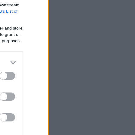
 downstream
B’s List of
er and store
to grant or
ed purposes