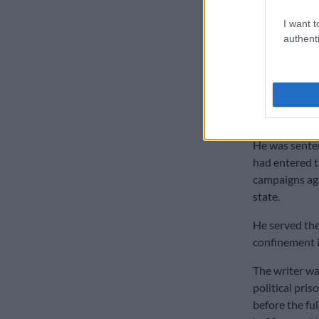
Life as a 
I want t
authenti
At the age of
was jailed for
He was arrest
French passpor
He was senten
had entered t
campaigns aga
state.
He served the 
confinement in
The writer wa
political pris
before the fu