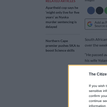
RELATED ARTICLES
Apartheid cop says he
‘might only live for five
years’ as Nyoka
murder sentencing is
Add as 
Source 
delayed
South African
Northern Cape
over the week
premier pushes SKA to
boost Science skills
“He passed aw
his wife Yolan
statement.
The Citize
The family st
wordsmith who
If you wish 
sensitive in
both locally 
confirm you
Interested in
continue se
information 
reputation of 