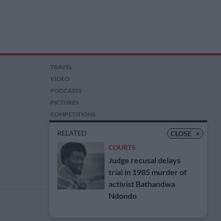
TRAVEL
VIDEO
PODCASTS
PICTURES
COMPETITIONS
AUCTIONS
RELATED
CLOSE
×
COURTS
Judge recusal delays
trial in 1985 murder of
activist Bathandwa
Ndondo