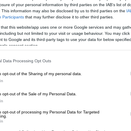
losure of your personal information by third parties on the IAB’s list of
is university.
. This information may also be disclosed by us to third parties on the
IA
Participants
that may further disclose it to other third parties.
SA novelist JM Coetzee is not dead as claimed by
ing X account
 that this website/app uses one or more Google services and may gath
including but not limited to your visit or usage behaviour. You may click 
 to Google and its third-party tags to use your data for below specifi
E
Judge recusal delays trial in 1985 murder of activist
ogle consent section.
Ndondo
rtheid Afrikaner
l Data Processing Opt Outs
enbach had a candid interview with the
New York Times
o opt-out of the Sharing of my personal data.
uggle with the apartheid government, which eventually
In
y from his country of birth to Paris.
o opt-out of the Sale of my Personal Data.
uld never reject Afrikaans as a language but as part of
In
tical identity’.
to opt-out of processing my Personal Data for Targeted
ing.
onsider myself an Afrikaner. Actually, I prefer to
In
f a citizen of the world. I feel at home here in Paris. I’m
 Afrikaans. I’ve long felt there was hope for it only if it