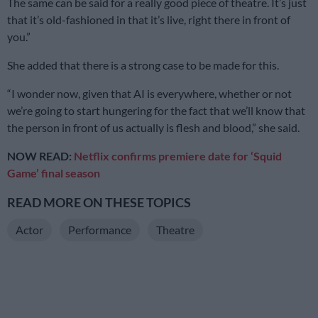
The same can be said for a really good piece of theatre. It’s just
that it’s old-fashioned in that it’s live, right there in front of
you.”
She added that there is a strong case to be made for this.
“I wonder now, given that AI is everywhere, whether or not
we’re going to start hungering for the fact that we’ll know that
the person in front of us actually is flesh and blood,” she said.
NOW READ:
Netflix confirms premiere date for ‘Squid
Game’ final season
READ MORE ON THESE TOPICS
Actor
Performance
Theatre