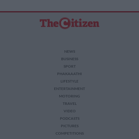
NEWS
BUSINESS
SPORT
PHAKAAATHI
LIFESTYLE
ENTERTAINMENT
MOTORING
TRAVEL
VIDEO
PODCASTS
PICTURES
COMPETITIONS