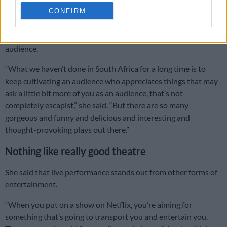
that we’re going to do and the projects we are doing at the
CONFIRM
moment.”
Part of her focus now is on rebuilding a strong theatre
audience.
“What we haven’t done in South Africa for a long time is to
keep cultivating an audience who appreciates things that may
ask a little bit more of you as an audience, that’s not
completely escapist,” she said. “But there are so many
gorgeous and funny and delicious and interesting and
thought-provoking plays out there.”
Nothing like really good theatre
She said that live performance stands out from other forms of
entertainment.
“When you put on a show on Netflix, you’re aiming for
something that’s going to transport you and entertain you.