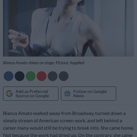
Bianca Amato shines on stage. Picture: Supplied
Add as Preferred
Follow on Google
Source on Google
News
Bianca Amato walked away from Broadway, turned down a
steady stream of American screen work, and left behind a
career many would still be trying to break into. She came home.
Not because the work had dried up. On the contrary, she came