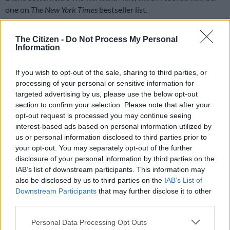
one on
The New York Times
bestseller list.
‘I was on Broadway a few times’
The Citizen -
Do Not Process My Personal
Information
“I did a lot, a lot of theatre in New York and regionally around
the United States,” she said. “Also, I was on Broadway a few
If you wish to opt-out of the sale, sharing to third parties, or
times. I worked with amazing people.”
processing of your personal or sensitive information for
targeted advertising by us, please use the below opt-out
READ MORE
US actor Jared Leto denies latest accusations
section to confirm your selection. Please note that after your
of sexual assault
opt-out request is processed you may continue seeing
interest-based ads based on personal information utilized by
us or personal information disclosed to third parties prior to
She chose to leave that all behind. “I left New York at a point
your opt-out. You may separately opt-out of the further
where my career was really buzzing. I made a choice to come
disclosure of your personal information by third parties on the
home. It was the right choice for me, it was a strong choice and
IAB’s list of downstream participants. This information may
I’m happy to be here, all the more so now,” she said.
also be disclosed by us to third parties on the
IAB’s List of
Downstream Participants
that may further disclose it to other
“I wanted to have a baby and for my husband and I it felt really,
third parties.
really appropriate to be back home in South Africa with our
Please note that this website/app uses one or more Google
family and with support and the community that we have
Personal Data Processing Opt Outs