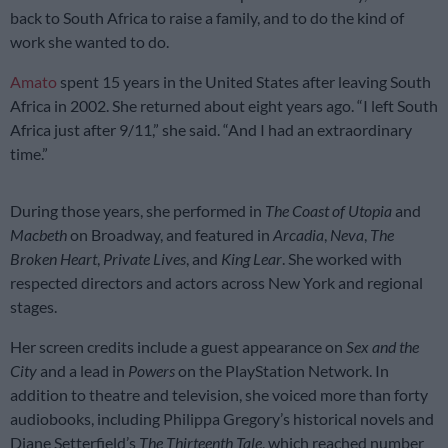
back to South Africa to raise a family, and to do the kind of
work she wanted to do.
Amato
spent 15 years in the United States after leaving South
Africa in 2002. She returned about eight years ago. “I left South
Africa just after 9/11,” she said. “And I had an extraordinary
time.”
During those years, she performed in
The Coast of Utopia
and
Macbeth
on Broadway, and featured in
Arcadia
,
Neva
,
The
Broken Heart
,
Private Lives
, and
King Lear
. She worked with
respected directors and actors across New York and regional
stages.
Her screen credits include a guest appearance on
Sex and the
City
and a lead in
Powers
on the PlayStation Network. In
addition to theatre and television, she voiced more than forty
audiobooks, including Philippa Gregory’s historical novels and
Diane Setterfield’s
The Thirteenth Tale
, which reached number