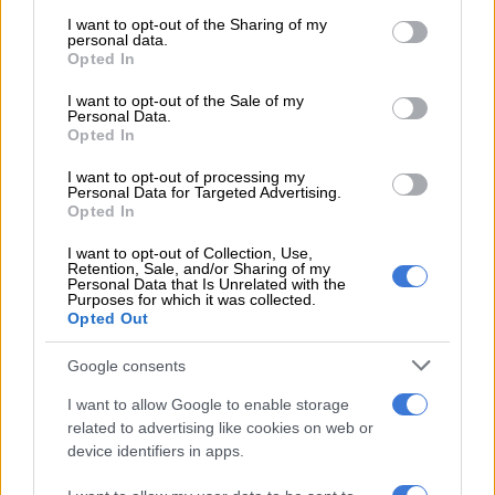
services and may gather and store information including but
here.”
not limited to your visit or usage behaviour. You may click to
I want to opt-out of the Sharing of my
personal data.
grant or deny consent to Google and its third-party tags to
ALSO READ:
Film extraordinary: Bono’s Stories of
Opted In
use your data for below specified purposes in below Google
Surrender
consent section.
I want to opt-out of the Sale of my
Personal Data.
Before her international career, Amato was already a familiar
Opted In
face in South Africa. From 1998 to 2001, she played Philippa
De Villiers in
Isidingo
, then one of the country’s most watched
I want to opt-out of processing my
Personal Data for Targeted Advertising.
shows. Her character’s relationship with mine manager Derek
Opted In
Nyathi, played by Hlomla Dandala, marked the first interracial
I want to opt-out of Collection, Use,
romance portrayed on South African television.
Retention, Sale, and/or Sharing of my
Personal Data that Is Unrelated with the
“It was wonderful to be part of the slow but healthy process
Purposes for which it was collected.
Opted Out
that changed people’s attitudes,” she said at the time. The role
earned her an Avante Award for best actress.
Google consents
I want to allow Google to enable storage
RELATED ARTICLES
related to advertising like cookies on web or
device identifiers in apps.
Swan Lake may be the original deepfake story