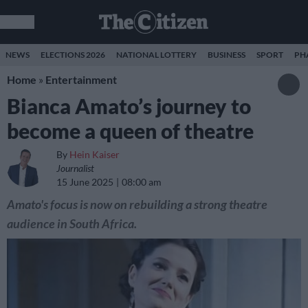
NEWS
ELECTIONS 2026
NATIONAL LOTTERY
BUSINESS
SPORT
PH
Home
»
Entertainment
Bianca Amato’s journey to
become a queen of theatre
By
Hein Kaiser
Journalist
15 June 2025
08:00 am
Amato's focus is now on rebuilding a strong theatre
audience in South Africa.