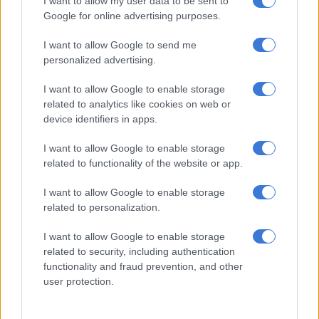
I want to allow my user data to be sent to
First ‘Children of Blood & Bone’ trailer reignites debate over African
Google for online advertising purposes.
accents in Hollywood’s Orïsha
I want to allow Google to send me
personalized advertising.
‘I put on my big girl pants’
I want to allow Google to enable storage
Returning to South Africa meant reassessing what kind of
related to analytics like cookies on web or
roles were available locally.
device identifiers in apps.
“It has been a challenge to find the kind of work that I was able
I want to allow Google to enable storage
related to functionality of the website or app.
to do over there here,” she said. “So, I have had to put on my big
girl pants and say, ‘right, let’s create that work then’.”
I want to allow Google to enable storage
related to personalization.
That decision led to the founding of
The Quickening Theatre
Company
with Ken Siewe Chabalala, Charlotte Butler and
I want to allow Google to enable storage
Paige Bonnen.
related to security, including authentication
functionality and fraud prevention, and other
“Our objective is to bring really entertaining and beautifully
user protection.
penned and excellently crafted theatre to the South African
audiences,” she said. “We are very excited about the projects