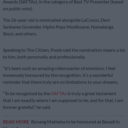
Awards (SAFTAs), in the category of Best TV Presenter (based
on public vote).
The 26-year-old is nominated alongside LaConco, Devi
Sankaree Govender, Mpho Pops Modikoane, Nomalanga
Shozi, and others.
Speaking to The Citizen, Poole said the nomination means a lot
to him, both personally and professionally.
“It’s been such an amazing rollercoaster of emotions. I feel
immensely honoured by the recognition. It’s a wonderful
reminder that there truly are no limitations to your dreams.
“To be recognised by the
SAFTAs
is truly a great testament
that I am exactly where I am supposed to be, and for that, I am
forever grateful,” he said.
READ MORE
Bonang Matheba to be honoured at Basadi in