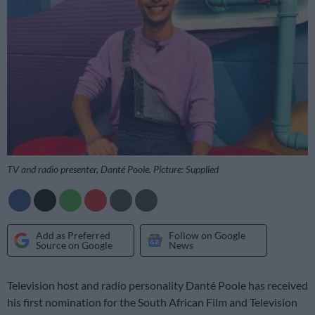
TV and radio presenter, Danté Poole. Picture: Supplied
Add as Preferred
Follow on Google
Source on Google
News
Television host and radio personality Danté Poole has received
his first nomination for the South African Film and Television