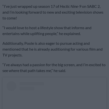
“I’ve just wrapped up season 17 of
Hectic Nine-9
on SABC 2,
and I’m looking forward to new and exciting television shows
to come!
“I would love to host a lifestyle show that informs and
entertains while uplifting people,” he explained.
Additionally, Poole is also eager to pursue acting and
mentioned that he is already auditioning for various film and
TV projects.
“I’ve always had a passion for the big screen, and I’m excited to
see where that path takes me,” he said.