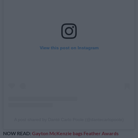
View this post on Instagram
A post shared by Danté Carlo Poole (@dantecarlopoole)
NOW READ:
Gayton McKenzie bags Feather Awards