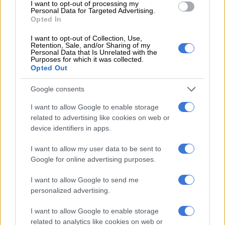
I want to opt-out of processing my
Personal Data for Targeted Advertising.
Opted In
RELATED ARTICLES
I want to opt-out of Collection, Use,
Thandiswa Mazwai and Simphiwe Dana to receive Gallo Renaissance
Retention, Sale, and/or Sharing of my
Personal Data that Is Unrelated with the
Award
Purposes for which it was collected.
Opted Out
Oswin Appollis responds to Pirates exit rumours
Google consents
I want to allow Google to enable storage
Poole’s television journey
related to advertising like cookies on web or
device identifiers in apps.
Poole’s television career began in 2018 at the age of 19, when
he landed his first major role on the kids’ TV show
Hectic on 3
I want to allow my user data to be sent to
on SABC 3.
Google for online advertising purposes.
“I’ve been working in the industry for seven years now, and I
I want to allow Google to send me
love television with all my heart.
personalized advertising.
“I always wanted to be a television host who could connect
I want to allow Google to enable storage
with viewers and remind them that through authenticity, love,
related to analytics like cookies on web or