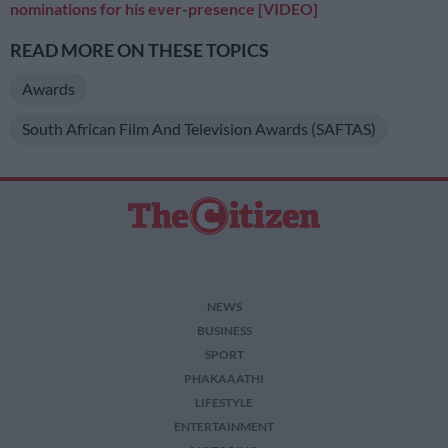
nominations for his ever-presence [VIDEO]
READ MORE ON THESE TOPICS
Awards
South African Film And Television Awards (SAFTAS)
NEWS
BUSINESS
SPORT
PHAKAAATHI
LIFESTYLE
ENTERTAINMENT