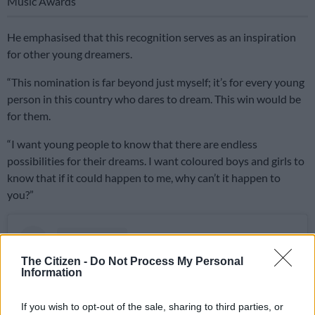
Music Awards
He emphasised that this recognition serves as an inspiration
for other young dreamers.
“This nomination is far beyond just myself; it’s for every young
person in this country who dares to dream. This win would be
for them.
“I want young people to know that there are endless
possibilities for their dreams. I want coloured boys and girls to
know that if it could happen to me, why can’t it happen to
you?”
The Citizen -
Do Not Process My Personal
Information
If you wish to opt-out of the sale, sharing to third parties, or