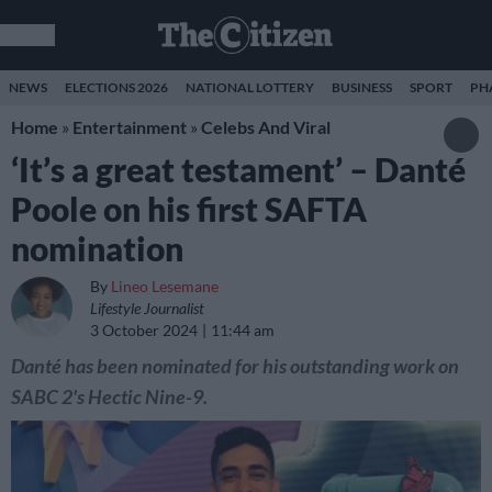
NEWS
ELECTIONS 2026
NATIONAL LOTTERY
BUSINESS
SPORT
PH
Home
»
Entertainment
»
Celebs And Viral
‘It’s a great testament’ – Danté
Poole on his first SAFTA
nomination
By
Lineo Lesemane
Lifestyle Journalist
3 October 2024
11:44 am
Danté has been nominated for his outstanding work on
SABC 2's Hectic Nine-9.