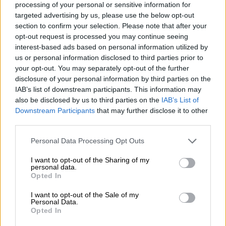
processing of your personal or sensitive information for
targeted advertising by us, please use the below opt-out
section to confirm your selection. Please note that after your
opt-out request is processed you may continue seeing
interest-based ads based on personal information utilized by
us or personal information disclosed to third parties prior to
your opt-out. You may separately opt-out of the further
View this post on Instagram
disclosure of your personal information by third parties on the
IAB’s list of downstream participants. This information may
also be disclosed by us to third parties on the
IAB’s List of
Downstream Participants
that may further disclose it to other
third parties.
Please note that this website/app uses one or more Google
Personal Data Processing Opt Outs
services and may gather and store information including but
not limited to your visit or usage behaviour. You may click to
I want to opt-out of the Sharing of my
personal data.
grant or deny consent to Google and its third-party tags to
Opted In
use your data for below specified purposes in below Google
A post shared by Danté Carlo Poole (@dantecarlopoole)
consent section.
I want to opt-out of the Sale of my
Personal Data.
Opted In
ALSO READ:
National Film & TV Awards announces
nominees for second annual show in SA