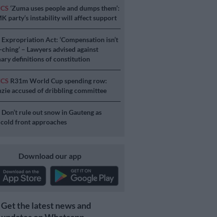
ICS
‘Zuma uses people and dumps them’:
 party’s instability will affect support
S
Expropriation Act: ‘Compensation isn’t
a-ching’ – Lawyers advised against
ary definitions of constitution
ICS
R31m World Cup spending row:
ie accused of dribbling committee
S
Don’t rule out snow in Gauteng as
 cold front approaches
Download our app
Get the latest news and