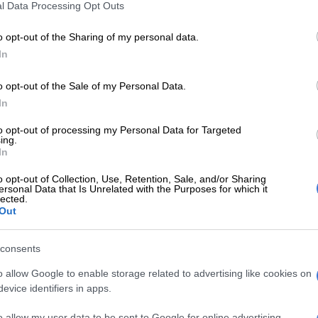
l Data Processing Opt Outs
ood. They only picked up opioids, which is pain
o opt-out of the Sharing of my personal data.
In
‘I could have died’− Derick Hougaard speaks for the
ince waking from coma
o opt-out of the Sale of my Personal Data.
y writer Brendan Nel is about to publish a book
In
w severe Hougaard’s prescription
medication
addiction
to opt-out of processing my Personal Data for Targeted
en his rugby career came to an abrupt end in 2015.
ing.
In
led
Derick Hougaard
:
Die ware storie van die Liefling van
o opt-out of Collection, Use, Retention, Sale, and/or Sharing
o be released this month.
ersonal Data that Is Unrelated with the Purposes for which it
lected.
NB publishers’ website
, the book reveals untold stories
Out
ays on and off the pitch and how his confidants and
curbing his addiction.
consents
a man to ask for help’ – Derick Hougaard
o allow Google to enable storage related to advertising like cookies on
evice identifiers in apps.
 from the book published by
Netwerk24
,
Nel wrote how
o allow my user data to be sent to Google for online advertising