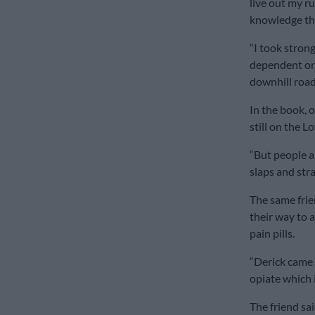
live out my r
knowledge tha
“I took strong
dependent on s
downhill road
In the book, 
still on the Lo
“But people a
slaps and str
The same frie
their way to 
pain pills.
“Derick came 
opiate which i
The friend sa