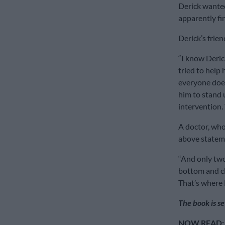
Derick wanted
apparently fi
Derick’s frie
“I know Derick
tried to help 
everyone does
him to stand u
intervention.
A doctor, who
above stateme
“And only two
bottom and ch
That’s where D
The book is s
NOW READ