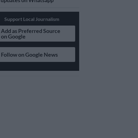
updates on Whatsapp
Support Local Journalism
Add as Preferred Source
on Google
Follow on Google News