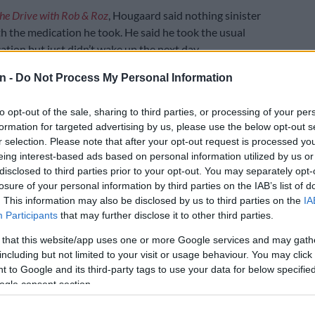
he Drive with Rob & Roz
, Hougaard said nothing sinister
 the medication he took. He said he took the usual
ation but just didn’t wake up the next day.
ns he regularly used included:
n -
Do Not Process My Personal Information
to opt-out of the sale, sharing to third parties, or processing of your per
E
Rassie: Siya the ‘one guy’ they don’t have to worry
formation for targeted advertising by us, please use the below opt-out s
ng from injury
r selection. Please note that after your opt-out request is processed y
eing interest-based ads based on personal information utilized by us or
, which treats both anxiety and manic episodes
disclosed to third parties prior to your opt-out. You may separately opt-
e, a strong anti-depressant that also doubles as a
losure of your personal information by third parties on the IAB’s list of
tablet.
. This information may also be disclosed by us to third parties on the
IA
 found in prescription pain medication, that was
Participants
that may further disclose it to other third parties.
ed in his bloodstream.
 that this website/app uses one or more Google services and may gath
including but not limited to your visit or usage behaviour. You may click 
terview the former rugby star shared that the only
 to Google and its third-party tags to use your data for below specifi
s picked up in his blood was a sleeping tablet he used
ogle consent section.
 again. He added that they didn’t even pick up the
t called Trazodone, which he had been using for a long