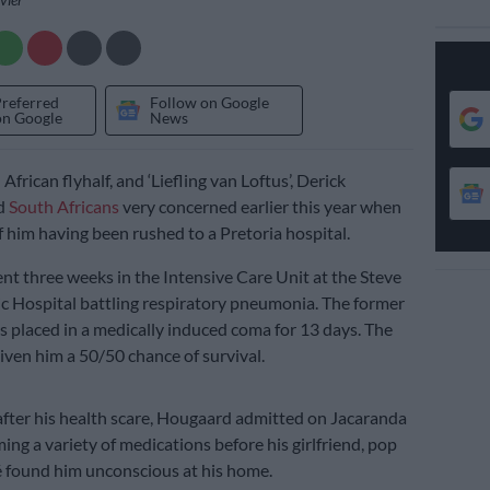
Preferred
Follow on Google
on Google
News
frican flyhalf, and ‘Liefling van Loftus’, Derick
d
South Africans
very concerned earlier this year when
 him having been rushed to a Pretoria hospital.
t three weeks in the Intensive Care Unit at the Steve
 Hospital battling respiratory pneumonia. The former
s placed in a medically induced coma for 13 days. The
iven him a 50/50 chance of survival.
ter his health scare, Hougaard admitted on Jacaranda
ng a variety of medications before his girlfriend, pop
 found him unconscious at his home.