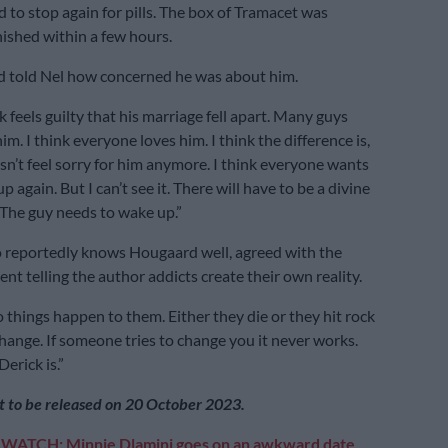
 to stop again for pills. The box of Tramacet was
nished within a few hours.
nd told Nel how concerned he was about him.
 feels guilty that his marriage fell apart. Many guys
him. I think everyone loves him. I think the difference is,
n’t feel sorry for him anymore. I think everyone wants
p again. But I can’t see it. There will have to be a divine
 The guy needs to wake up.”
 reportedly knows Hougaard well, agreed with the
nt telling the author addicts create their own reality.
 things happen to them. Either they die or they hit rock
ange. If someone tries to change you it never works.
erick is.”
et to be released on 20 October 2023.
:
WATCH: Minnie Dlamini goes on an awkward date