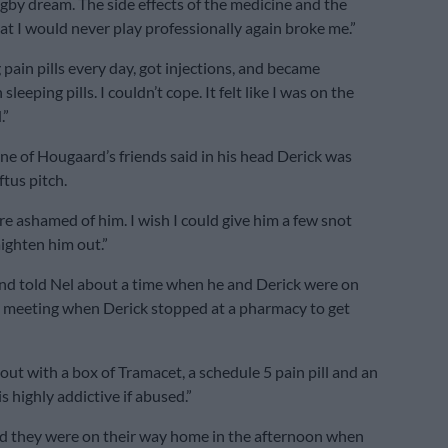
ugby dream. The side effects of the medicine and the
t I would never play professionally again broke me.”
 pain pills every day, got injections, and became
leeping pills. I couldn’t cope. It felt like I was on the
.”
one of Hougaard’s friends said in his head Derick was
ftus pitch.
re ashamed of him. I wish I could give him a few snot
aighten him out.”
nd told Nel about a time when he and Derick were on
a meeting when Derick stopped at a pharmacy to get
out with a box of Tramacet, a schedule 5 pain pill and an
s highly addictive if abused.”
id they were on their way home in the afternoon when