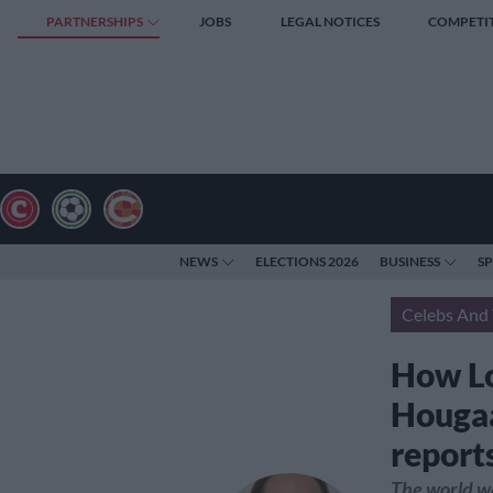
PARTNERSHIPS
JOBS
LEGAL NOTICES
COMPETI
NEWS
ELECTIONS 2026
BUSINESS
S
Celebs And 
How Lo
Hougaa
report
The world wa