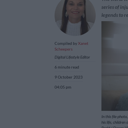
series of in
legends to r
Compiled by
Xanet
Scheepers
Digital Lifestyle Editor
6 minute read
9 October 2023
04:05 pm
In this file pho
his life, childre
Beeld / Deaan Vi