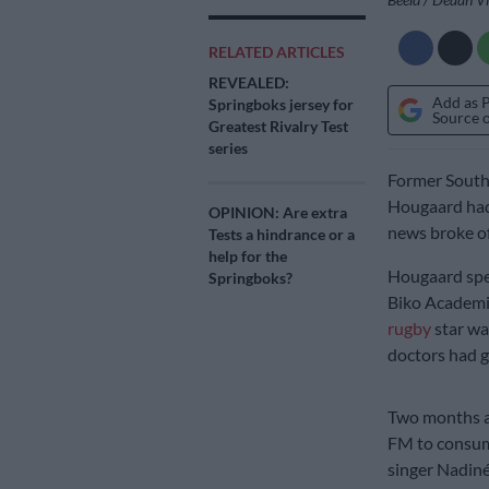
RELATED ARTICLES
REVEALED:
Add as 
Springboks jersey for
Source 
Greatest Rivalry Test
series
Former South A
Hougaard ha
OPINION: Are extra
news broke of
Tests a hindrance or a
help for the
Hougaard spen
Springboks?
Biko Academic
rugby
star wa
doctors had g
Two months af
FM to consumi
singer Nadiné