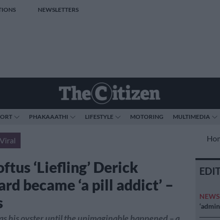
TIONS
NEWSLETTERS
PORT
PHAKAAATHI
LIFESTYLE
MOTORING
MULTIMEDIA
Ho
Viral
ftus ‘Liefling’ Derick
EDI
rd became ‘a pill addict’ –
NEW
s
‘admini
s his oyster until the unimaginable happened – a