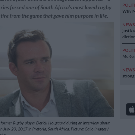
POLIT
juries forced one of South Africa’s most loved rugby
Why MK
etire from the game that gave him purpose in life.
NEW
just k
diction
POLIT
McKenz
NEW
strong
to, former Rugby player Derick Hougaard during an interview about
n on July 20, 2017 in Pretoria, South Africa. Picture: Gallo Images /
vier