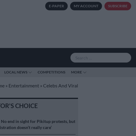
E-PAPER
MY ACCOUNT
SUBSCRIBE
LOCAL NEWS
COMPETITIONS
MORE
me
»
Entertainment
»
Celebs And Viral
TOR'S CHOICE
S
No end in sight for Pikitup protests, but
stration doesn’t really care’