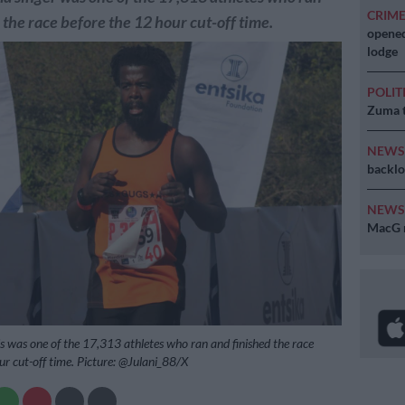
CRIM
 the race before the 12 hour cut-off time.
opened
lodge
POLIT
Zuma t
NEW
backlo
NEW
MacG r
 was one of the 17,313 athletes who ran and finished the race
ur cut-off time. Picture: @Julani_88/X