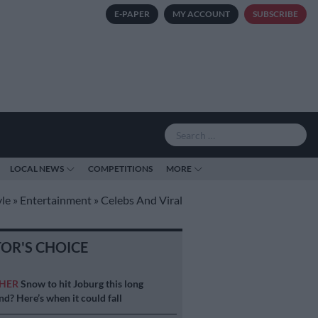
E-PAPER
MY ACCOUNT
SUBSCRIBE
LOCAL NEWS
COMPETITIONS
MORE
yle
»
Entertainment
»
Celebs And Viral
TOR'S CHOICE
HER
Snow to hit Joburg this long
d? Here’s when it could fall