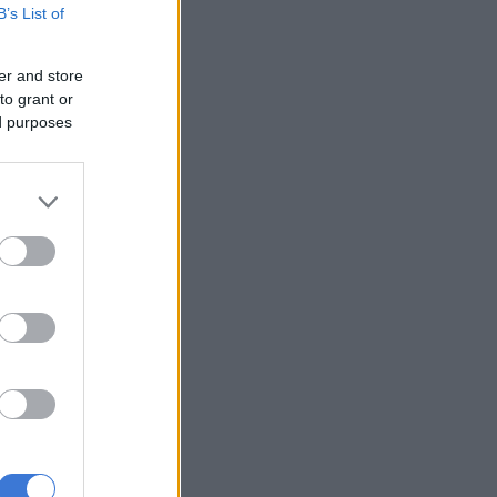
B’s List of
er and store
to grant or
ed purposes