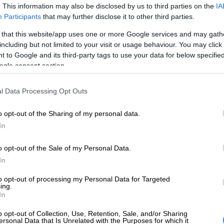
ce of 06:41 min/km.
. This information may also be disclosed by us to third parties on the
IA
Participants
that may further disclose it to other third parties.
E
OPINION: Decision by Comrades Marathon
 that this website/app uses one or more Google services and may gath
 result in overhaul of SA athletics
including but not limited to your visit or usage behaviour. You may click 
 to Google and its third-party tags to use your data for below specifi
,884 participants made it to the start in Durban and
ogle consent section.
s reached the finish in Pietermaritzburg within the 12-
91.68% finish rate).
l Data Processing Opt Outs
s spotted at the race by fans who shared his photos on
o opt-out of the Sharing of my personal data.
The Citizen
hadn’t received a response from Dyantyis
In
t the time of publishing.
o opt-out of the Sale of my Personal Data.
In
to opt-out of processing my Personal Data for Targeted
ing.
In
o opt-out of Collection, Use, Retention, Sale, and/or Sharing
ersonal Data that Is Unrelated with the Purposes for which it