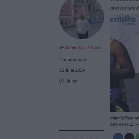
and finished
By
Bonginkosi Tiwane
4 minute read
12 June 2024
03:34 pm
Mandisi Dyantyis
before the 12 ho