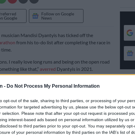
Preferred
Follow on Google
on Google
News
 musician Mandisi Dyantyis has ticked off the
rathon
from his to-do list after completing the race in
 time.
ons. I really love long runs and being on the open road
omething like that,”
averred
Dyantyis in 2021.
running
n -
Do Not Process My Personal Information
 I will be
running
the Comrades Marathon.”
to opt-out of the sale, sharing to third parties, or processing of your per
formation for targeted advertising by us, please use the below opt-out s
a
singer
was one of the 17,313 athletes who ran and
r selection. Please note that after your opt-out request is processed y
ace before the 12 hour cut-off time.
eing interest-based ads based on personal information utilized by us or
disclosed to third parties prior to your opt-out. You may separately opt-
ine just after 3PM, Dyantyis’ finish time was 9:33:58 at
losure of your personal information by third parties on the IAB’s list of