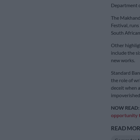
Department of
The Makhanda 
Festival, runs
South African
Other highligh
include the s
new works.
Standard Ban
the role of w
deceit when a 
impoverished
NOW READ
opportunity 
READ MORE