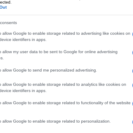
lected.
Out
consents
o allow Google to enable storage related to advertising like cookies on
evice identifiers in apps.
re impressive looking at how some people couldn’t
 the race.
o allow my user data to be sent to Google for online advertising
s.
 Marathon Association (CMA) confirmed on Tuesday
ied during or after Sunday’s 85.91km ultra-marathon
to allow Google to send me personalized advertising.
atal.
o allow Google to enable storage related to analytics like cookies on
eceived medical treatment at the finish venue at
evice identifiers in apps.
acecourse (most of them for dehydration and
and though 79 individuals were taken to hospital for
o allow Google to enable storage related to functionality of the website
ly 21 were admitted.
 CMA medical convenor Jeremy Boulter, those who
o allow Google to enable storage related to personalization.
 to hospital were “doing well”, and by Monday night 18