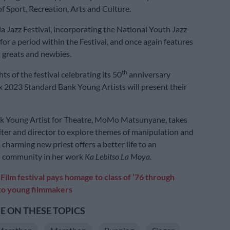
 Sport, Recreation, Arts and Culture.
Jazz Festival, incorporating the National Youth Jazz
 for a period within the Festival, and once again features
 greats and newbies.
th
ts of the festival celebrating its 50
anniversary
ix 2023 Standard Bank Young Artists will present their
k Young Artist for Theatre, MoMo Matsunyane, takes
riter and director to explore themes of manipulation and
charming new priest offers a better life to an
 community in her work
Ka Lebitso La Moya
.
:
Film festival pays homage to class of ’76 through
to young filmmakers
 ON THESE TOPICS