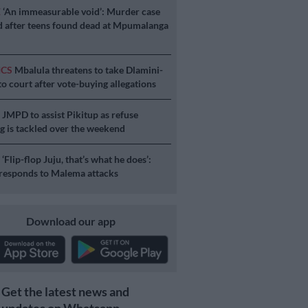
E
‘An immeasurable void’: Murder case
 after teens found dead at Mpumalanga
ICS
Mbalula threatens to take Dlamini-
o court after vote-buying allegations
S
JMPD to assist Pikitup as refuse
g is tackled over the weekend
S
‘Flip-flop Juju, that’s what he does’:
esponds to Malema attacks
Download our app
Get the latest news and