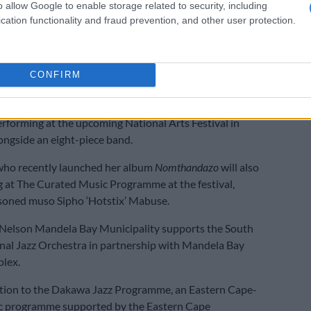
een sent home. The other three were also expected to
o allow Google to enable storage related to security, including
veries.
cation functionality and fraud prevention, and other user protection.
Comrades Marathon runners who were hospitalised
l’
CONFIRM
rts Festival
erforming at the upcoming National Arts Festival in
ngside an eight-piece band.
ho recently launched her album
Nomthandazo
will also
 at The Curated Music Programme at the festival,
soned muso Sipho ‘Hotstix’ Mabuse.
 Nelson Mandela Bay Municipality supports the South
nal Jazz Orchestra in partnership with Mandela Bay
lex.
dition to the Dakawa Jazz Programme, an Eastern Cape-
c programme supported by the Eastern Cape