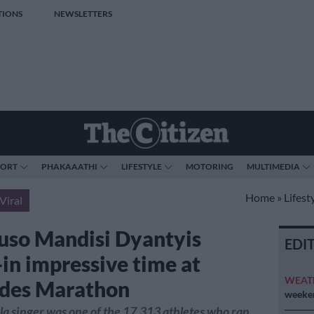
TIONS
NEWSLETTERS
PORT
PHAKAAATHI
LIFESTYLE
MOTORING
MULTIMEDIA
Home
»
Lifest
Viral
uso Mandisi Dyantyis
EDI
-in impressive time at
WEAT
des Marathon
weeken
 singer was one of the 17,313 athletes who ran