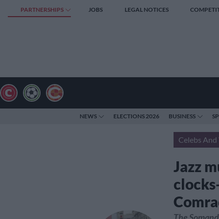
PARTNERSHIPS
JOBS
LEGAL NOTICES
COMPETI
NEWS
ELECTIONS 2026
BUSINESS
S
Celebs And 
Jazz m
clocks
Comra
The Somandla