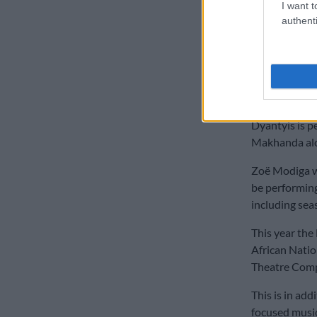
of them had b
I want t
make full reco
authenti
ALSO READ:
are ‘doing wel
National A
Dyantyis is p
Makhanda alo
Zoë Modiga w
be performing
including sea
This year the
African Natio
Theatre Comp
This is in ad
focused musi