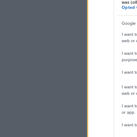
was col
Opted 
Google 
I want t
web or d
His numbers a
even complete
I want t
purpose
The Comrades
that nobody d
I want 
in KwaZulu-N
I want t
555 runners r
web or d
Scottsville r
exhaustion), 
I want t
treatment, on
or app.
According to
I want t
were admitted