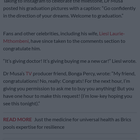
Taking to Instagram to celebrate the milestone, Dr Musa
posted his graduation pictures with a caption: “Go confidently
in the direction of your dreams. Welcome to graduation.”
Fans and other celebrities, including his wife,
Liesl Laurie-
Mthombeni
, have since taken to the comments section to
congratulate him.
“It’s giving doctor! It’s giving buying me a new car!” Liesl wrote.
Dr Musa’s
TV
producer friend, Bonga Percy, wrote: “My friend,
congratulations! No, really: Congrats! For the next hour, I’m
giving you permission to ask me to buy you anything! But you
have one hour to make this request! (I’m low-key hoping you
see this tonight).”
READ MORE
Just the medicine for universal health as Brics
pools expertise for resilience