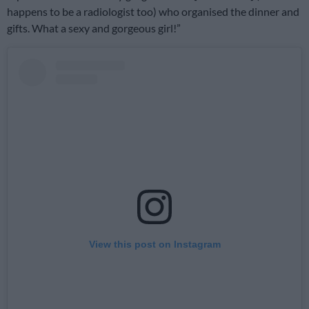
happens to be a radiologist too) who organised the dinner and
gifts. What a sexy and gorgeous girl!”
View this post on Instagram