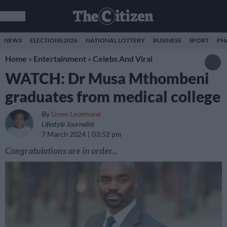
NEWS
ELECTIONS 2026
NATIONAL LOTTERY
BUSINESS
SPORT
PH
Home
»
Entertainment
»
Celebs And Viral
WATCH: Dr Musa Mthombeni
graduates from medical college
By
Lineo Lesemane
Lifestyle Journalist
7 March 2024
03:52 pm
Congratulations are in order...