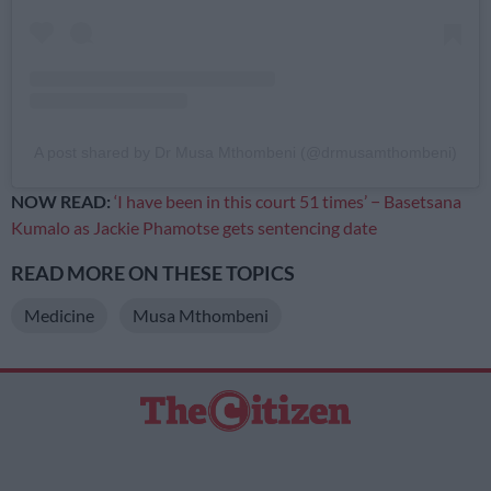
A post shared by Dr Musa Mthombeni (@drmusamthombeni)
NOW READ:
‘I have been in this court 51 times’ − Basetsana
Kumalo as Jackie Phamotse gets sentencing date
READ MORE ON THESE TOPICS
Medicine
Musa Mthombeni