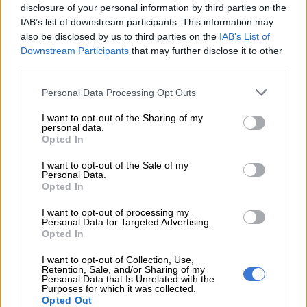
disclosure of your personal information by third parties on the
IAB’s list of downstream participants. This information may
also be disclosed by us to third parties on the
IAB’s List of
A post shared by Dr Musa Mthombeni (@drmusamthombeni)
Downstream Participants
that may further disclose it to other
third parties.
Please note that this website/app uses one or more Google
Personal Data Processing Opt Outs
services and may gather and store information including but
not limited to your visit or usage behaviour. You may click to
I want to opt-out of the Sharing of my
personal data.
grant or deny consent to Google and its third-party tags to
Opted In
use your data for below specified purposes in below Google
consent section.
I want to opt-out of the Sale of my
Personal Data.
Opted In
I want to opt-out of processing my
Personal Data for Targeted Advertising.
Opted In
I want to opt-out of Collection, Use,
Retention, Sale, and/or Sharing of my
View this post on Instagram
Personal Data that Is Unrelated with the
Purposes for which it was collected.
Opted Out