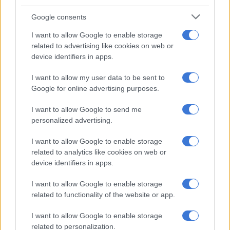
Google consents
I want to allow Google to enable storage
related to advertising like cookies on web or
device identifiers in apps.
I want to allow my user data to be sent to
Google for online advertising purposes.
A post shared by Dr Musa Mthombeni (@drmusamthombeni)
I want to allow Google to send me
ALSO READ:
‘Just want to drink piña coladas & be topless’:
personalized advertising.
Dr Musa and Liesl’s Bali vacation
I want to allow Google to enable storage
‘A certified specialist’ – Dr Musa
related to analytics like cookies on web or
device identifiers in apps.
Last year, Dr Musa announced his official certification as a
board-certified specialist radiologist.
I want to allow Google to enable storage
related to functionality of the website or app.
Posting images from a celebratory evening with classmates, Dr
Musa reflected on the challenging journey.
I want to allow Google to enable storage
related to personalization.