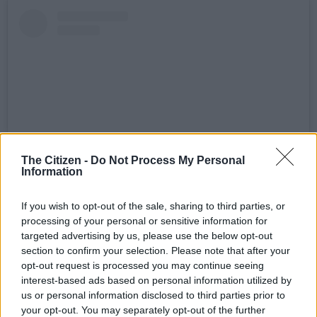
The Citizen -
Do Not Process My Personal
Information
View this post on Instagram
If you wish to opt-out of the sale, sharing to third parties, or
processing of your personal or sensitive information for
targeted advertising by us, please use the below opt-out
section to confirm your selection. Please note that after your
opt-out request is processed you may continue seeing
interest-based ads based on personal information utilized by
us or personal information disclosed to third parties prior to
your opt-out. You may separately opt-out of the further