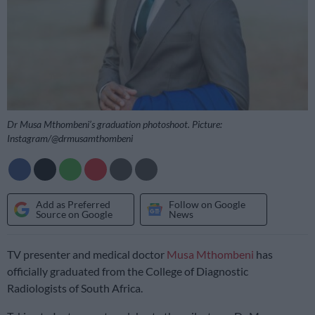
Dr Musa Mthombeni’s graduation photoshoot. Picture:
Instagram/@drmusamthombeni
Add as Preferred
Follow on Google
Source on Google
News
TV presenter and medical doctor
Musa Mthombeni
has
officially graduated from the College of Diagnostic
Radiologists of South Africa.