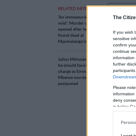
Add as 
RELATED ARTICLES
Source 
‘An immeasurable
The Citize
void’: Murder case
opened after teens
Tributes are 
If you wish 
found dead at
who was shot 
sensitive in
Mpumalanga lodge
confirm you
The 23-year-o
continue se
salon, Blosso
information 
Julius Mkhwanazi says
the incident 
further disc
he should face lesser
participants
charge as Emmanuel
Downstream 
Mbense murder case
According to
postponed
Please note
spokesperson 
information 
they believe 
deny consent
in below Go
He stated tha
“So it appear
Persona
without jumpi
paid,” Rodríg
I want t