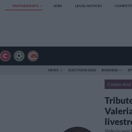
PARTNERSHIPS
JOBS
LEGAL NOTICES
COMPETI
NEWS
ELECTIONS 2026
BUSINESS
S
Celebs And 
Tribute
Valeri
livest
Valeria was 