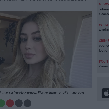
NEW
Johann
cleare
WEAT
weeken
CRIM
opened
lodge
POLIT
Zuma t
influencer Valeria Marquez. Picture: Instagram/@v___marquez