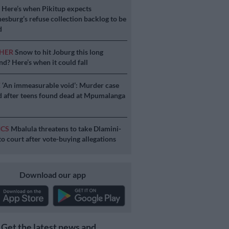
S
Here’s when Pikitup expects
esburg’s refuse collection backlog to be
d
HER
Snow to hit Joburg this long
d? Here’s when it could fall
E
‘An immeasurable void’: Murder case
 after teens found dead at Mpumalanga
ICS
Mbalula threatens to take Dlamini-
o court after vote-buying allegations
Download our app
Get the latest news and