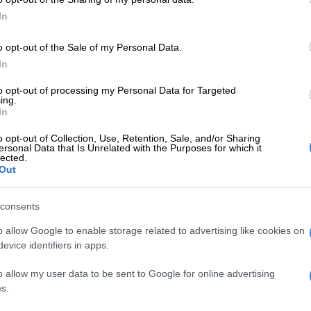
In
E
DJ Warras murder accused sentenced to 25 years
o opt-out of the Sale of my Personal Data.
In
to opt-out of processing my Personal Data for Targeted
ing.
In
o opt-out of Collection, Use, Retention, Sale, and/or Sharing
ersonal Data that Is Unrelated with the Purposes for which it
lected.
Out
consents
o allow Google to enable storage related to advertising like cookies on
evice identifiers in apps.
View this post on Instagram
o allow my user data to be sent to Google for online advertising
s.