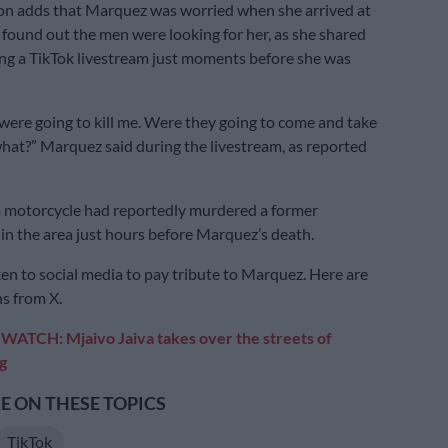
on adds that Marquez was worried when she arrived at
 found out the men were looking for her, as she shared
ing a TikTok livestream just moments before she was
ere going to kill me. Were they going to come and take
hat?” Marquez said during the livestream, as reported
 motorcycle had reportedly murdered a former
n the area just hours before Marquez’s death.
en to social media to pay tribute to Marquez. Here are
ns from X.
:
WATCH: Mjaivo Jaiva takes over the streets of
g
 ON THESE TOPICS
TikTok