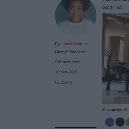
occurred.
By
Lineo Lesemane
Lifestyle Journalist
5 minute read
19 May 2025
02:22 pm
Mexican beauty 