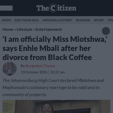
NEWS
ELECTIONS 2026
NATIONAL LOTTERY
BUSINESS
SPORT
PH
Home
»
Lifestyle
»
Entertainment
‘I am officially Miss Mlotshwa,’
says Enhle Mbali after her
divorce from Black Coffee
By
Bonginkosi Tiwane
13 October 2025
10:27 am
The Johannesburg High Court declared Mlotshwa and
Maphumulo's customary marriage to be valid and in
community of property.