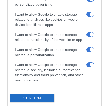
ALSO READ:
‘I don’t have any regrets’: Enhle Mbali
personalized advertising.
Mlotshwa apologises but stands by her use of the k-word
I want to allow Google to enable storage
related to analytics like cookies on web or
RELATED ARTICLES
device identifiers in apps.
Lebo Lion: Why you know her brand but will never know her real
name
I want to allow Google to enable storage
related to functionality of the website or app.
A reel emergency for Facebook and Instagram users worldwide
I want to allow Google to enable storage
related to personalization.
Support from the sisterhood
I want to allow Google to enable storage
related to security, including authentication
Mlotshwa’s statement received support from other female
functionality and fraud prevention, and other
media personalities who have also gone through divorce.
user protection.
Norma Mngoma, the former wife of politician Malusi Gigaba,
congratulated Mlotshwa.
CONFIRM
“Congratulations to your peace, independence and freedom.
You are such a beautiful soul Enhle Mbali and may God bless