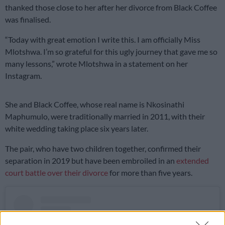
thanked those close to her after her divorce from Black Coffee
was finalised.
“Today with great emotion I write this. I am officially Miss
Mlotshwa. I’m so grateful for this ugly journey that gave me so
many lessons,” wrote Mlotshwa in a statement on her
Instagram.
She and Black Coffee, whose real name is Nkosinathi
Maphumulo, were traditionally married in 2011, with their
white wedding taking place six years later.
The pair, who have two children together, confirmed their
separation in 2019 but have been embroiled in an
extended
court battle over their divorce
for more than five years.