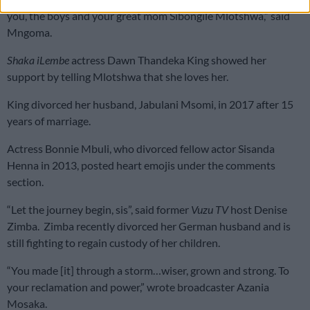
you, the boys and your great mom Sibongile Mlotshwa,” said
Mngoma.
Shaka iLembe
actress Dawn Thandeka King showed her
support by telling Mlotshwa that she loves her.
King divorced her husband, Jabulani Msomi, in 2017 after 15
years of marriage.
Actress Bonnie Mbuli, who divorced fellow actor Sisanda
Henna in 2013, posted heart emojis under the comments
section.
“Let the journey begin, sis”, said former
Vuzu TV
host Denise
Zimba. Zimba recently divorced her German husband and is
still fighting to regain custody of her children.
“You made [it] through a storm…wiser, grown and strong. To
your reclamation and power,” wrote broadcaster Azania
Mosaka.