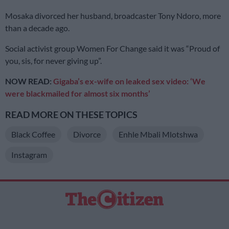
Mosaka divorced her husband, broadcaster Tony Ndoro, more
than a decade ago.
Social activist group Women For Change said it was “Proud of
you, sis, for never giving up”.
NOW READ:
Gigaba’s ex-wife on leaked sex video: ‘We
were blackmailed for almost six months’
READ MORE ON THESE TOPICS
Black Coffee
Divorce
Enhle Mbali Mlotshwa
Instagram