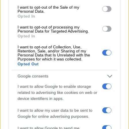
consent section.
I want to opt-out of the Sale of my
READ MORE
The best self care might start with putting
Personal Data.
down your phone
Opted In
I want to opt-out of processing my
Personal Data for Targeted Advertising.
The
Johannesburg High Court reportedly declared their
Opted In
customary marriage to be valid
and in community of property.
I want to opt-out of Collection, Use,
Retention, Sale, and/or Sharing of my
The international DJ and producer was ordered to pay spousal
Personal Data that Is Unrelated with the
Purposes for which it was collected.
maintenance.
Opted Out
Mlotshwa thanked her legal team, whom she said reminded
Google consents
her of the inner strength she possesses.
I want to allow Google to enable storage
“These lawyers, advocates and senior attorneys have pushed
related to advertising like cookies on web or
me and reminded me of the greatness I had in me, reminded
device identifiers in apps.
me how important it was to fight, most importantly for my
I want to allow my user data to be sent to
children and more so for the rights of women in South Africa,”
Google for online advertising purposes.
wrote the actress.
I want to allow Google to send me