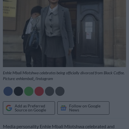
Enhle Mbali Mlotshwa celebrates being officially divorced from Black Coffee.
Picture: enhlembali_/Instagram
Add as Preferred
Follow on Google
Source on Google
News
Media personality Enhle Mbali Mlotshwa celebrated and