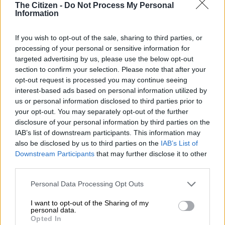
The Citizen -
Do Not Process My Personal
Information
If you wish to opt-out of the sale, sharing to third parties, or
processing of your personal or sensitive information for
targeted advertising by us, please use the below opt-out
section to confirm your selection. Please note that after your
opt-out request is processed you may continue seeing
interest-based ads based on personal information utilized by
us or personal information disclosed to third parties prior to
View this post on Instagram
your opt-out. You may separately opt-out of the further
disclosure of your personal information by third parties on the
IAB’s list of downstream participants. This information may
also be disclosed by us to third parties on the
IAB’s List of
Downstream Participants
that may further disclose it to other
third parties.
Please note that this website/app uses one or more Google
Personal Data Processing Opt Outs
services and may gather and store information including but
not limited to your visit or usage behaviour. You may click to
I want to opt-out of the Sharing of my
personal data.
grant or deny consent to Google and its third-party tags to
Opted In
A post shared by Enhle Mbali Mlotshwa (@enhlembali_)
use your data for below specified purposes in below Google