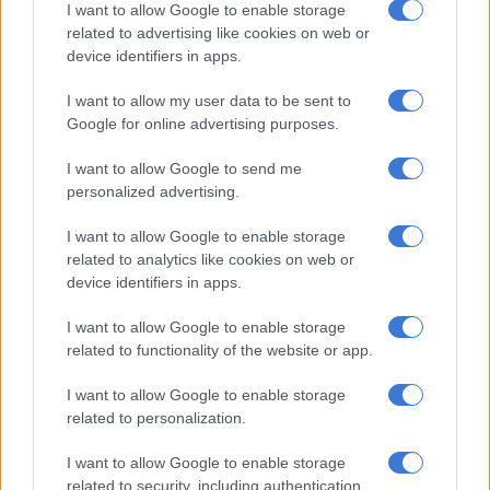
I want to allow Google to enable storage
related to advertising like cookies on web or
device identifiers in apps.
Shannon Esra unmasked as Protea on The Masked Singer South
Africa
I want to allow my user data to be sent to
Google for online advertising purposes.
While I cannot share what the second difference is, just know
that it sets a dark yet exciting tone for
The Wife
season two.
I want to allow Google to send me
personalized advertising.
“The mood of season two, as someone who is an avid follower
I want to allow Google to enable storage
of the show… it’s gotten darker. It now has a villain, where the
related to analytics like cookies on web or
Majola brothers were more of the villains, now we have a new
device identifiers in apps.
villain, but it’s for you to watch to find out who the villain is,”
teases new fan-favourite Khanyi Mbau.
I want to allow Google to enable storage
related to functionality of the website or app.
ALSO READ:
Khanyi Mbau is ready to take on role of Zandile
in ‘The Wife’
I want to allow Google to enable storage
related to personalization.
Zandile and Nkosana aren’t the only ones who will be bringing
I want to allow Google to enable storage
the heat this season. Ladies across southern Africa will also get
related to security, including authentication