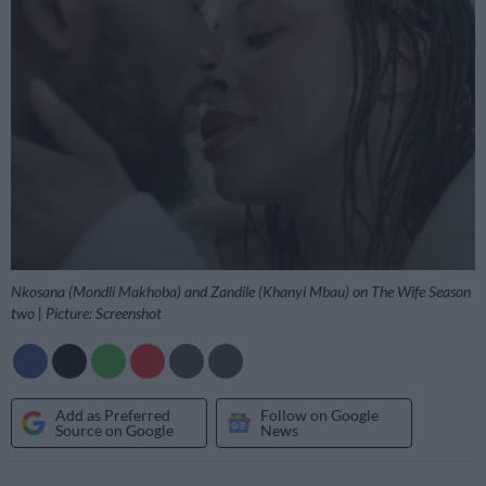
Nkosana (Mondli Makhoba) and Zandile (Khanyi Mbau) on The Wife Season
two | Picture: Screenshot
Add as Preferred
Follow on Google
Source on Google
News