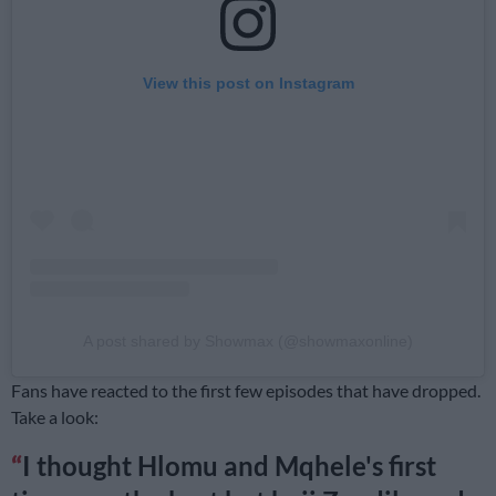
View this post on Instagram
A post shared by Showmax (@showmaxonline)
Fans have reacted to the first few episodes that have dropped.
Take a look:
I thought Hlomu and Mqhele's first