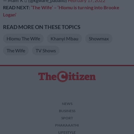
— Mam’ K  (@kgware_paballo)
February 17, 2022
READ NEXT:
‘The Wife’ – ‘Hlomu is turning into Brooke
Logan’
READ MORE ON THESE TOPICS
Hlomu The Wife
Khanyi Mbau
Showmax
The Wife
TV Shows
NEWS
BUSINESS
SPORT
PHAKAAATHI
LIFESTYLE