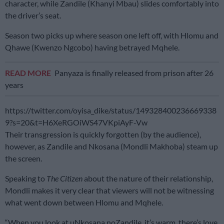
character, while Zandile (Khanyi Mbau) slides comfortably into
the driver’s seat.
Season two picks up where season one left off, with Hlomu and
Qhawe (Kwenzo Ngcobo) having betrayed Mqhele.
READ MORE
Panyaza is finally released from prison after 26
years
https://twitter.com/oyisa_dike/status/149328400236669338
9?s=20&t=H6XeRGOiWS47VKpiAyF-Vw
Their transgression is quickly forgotten (by the audience),
however, as Zandile and Nkosana (Mondli Makhoba) steam up
the screen.
Speaking to
The Citizen
about the nature of their relationship,
Mondli makes it very clear that viewers will not be witnessing
what went down between Hlomu and Mqhele.
“When you look at uNkosana noZandile, it’s warm, there’s love