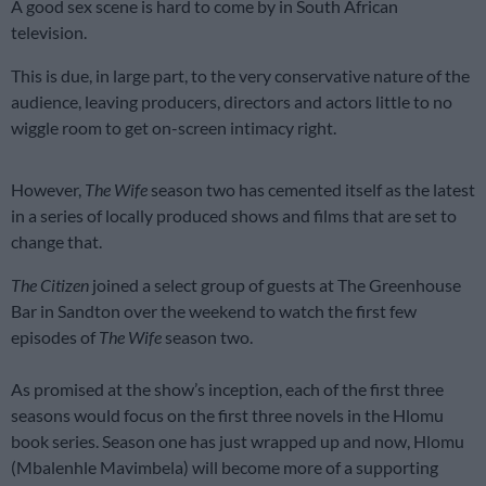
A good sex scene is hard to come by in South African
television.
This is due, in large part, to the very conservative nature of the
audience, leaving producers, directors and actors little to no
wiggle room to get on-screen intimacy right.
However,
The Wife
season two has cemented itself as the latest
in a series of locally produced shows and films that are set to
change that.
The Citizen
joined a select group of guests at The Greenhouse
Bar in Sandton over the weekend to watch the first few
episodes of
The Wife
season two.
As promised at the show’s inception, each of the first three
seasons would focus on the first three novels in the Hlomu
book series. Season one has just wrapped up and now, Hlomu
(Mbalenhle Mavimbela) will become more of a supporting