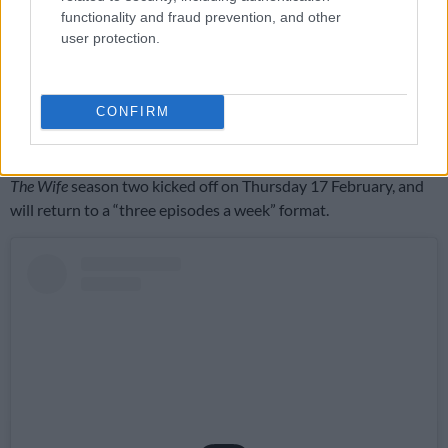
to enjoy seeing a lot more of Qhawe’s physique in its most
functionality and fraud prevention, and other
natural form.
user protection.
Though there has been
some backlash
about the shape of the
show thus far, sparked by arguments over what exactly
CONFIRM
“inspired by” means, it seems safe to say that the adaptation
has won the audience over.
The Wife
season two kicked off on Thursday 17 February, and
will return to a “three episodes a week” format.