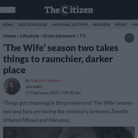
NEWS
ELECTIONS 2026
NATIONAL LOTTERY
BUSINESS
SPORT
PH
Home
»
Lifestyle
»
Entertainment
»
TV
‘The Wife’ season two takes
things to raunchier, darker
place
By
Kaunda Selisho
Journalist
17 February 2022
09:30 am
Things got steaming in the premiere of 'The Wife' season
two and fans are loving the chemistry between Zandile
(Khanyi Mbau) and Nkosana.