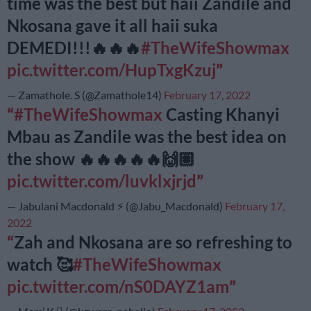
time was the best but haii Zandile and
Nkosana gave it all haii suka
DEMEDI!!!🔥🔥🔥
#TheWifeShowmax
pic.twitter.com/HupTxgKzuj
— Zamathole. S (@Zamathole14)
February 17, 2022
#TheWifeShowmax
Casting Khanyi
Mbau as Zandile was the best idea on
the show 🔥🔥🔥🔥🔥🙌🏽
pic.twitter.com/luvklxjrjd
— Jabulani Macdonald ⚡️ (@Jabu_Macdonald)
February 17,
2022
Zah and Nkosana are so refreshing to
watch 🥰
#TheWifeShowmax
pic.twitter.com/nS0DAYZ1am