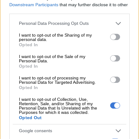
Downstream Participants
that may further disclose it to other
third parties.
Please note that this website/app uses one or more Google
Personal Data Processing Opt Outs
services and may gather and store information including but
not limited to your visit or usage behaviour. You may click to
I want to opt-out of the Sharing of my
personal data.
grant or deny consent to Google and its third-party tags to
A post shared by Showmax (@showmaxonline)
Opted In
use your data for below specified purposes in below Google
consent section.
I want to opt-out of the Sale of my
There is a lot about the first two episodes that makes it clear
Personal Data.
that viewers have entered into a new era of
The Wife
with
Opted In
season two.
I want to opt-out of processing my
Personal Data for Targeted Advertising.
The first is the new title sequence that features different
Opted In
imagery from the first along, with Khanyi Mbau’s face front
I want to opt-out of Collection, Use,
and centre.
Retention, Sale, and/or Sharing of my
Personal Data that Is Unrelated with the
Purposes for which it was collected.
Opted Out
RELATED ARTICLES
Mismatches, cold shoulders, frustrations dominate ‘Married at First
Google consents
Sight Mzansi’ S3 chatter