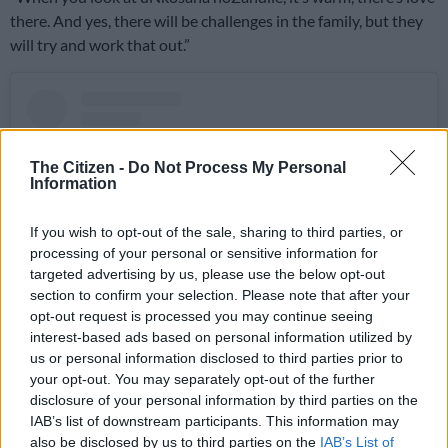
there. And yes, there will be challenges in the family, but they
will try and work that out.”
The Citizen -
Do Not Process My Personal
Information
If you wish to opt-out of the sale, sharing to third parties, or
processing of your personal or sensitive information for
targeted advertising by us, please use the below opt-out
section to confirm your selection. Please note that after your
opt-out request is processed you may continue seeing
interest-based ads based on personal information utilized by
View this post on Instagram
us or personal information disclosed to third parties prior to
your opt-out. You may separately opt-out of the further
disclosure of your personal information by third parties on the
IAB’s list of downstream participants. This information may
also be disclosed by us to third parties on the
IAB’s List of