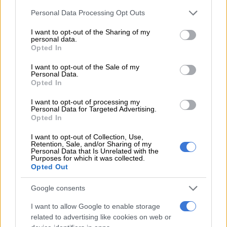
Please note that this website/app uses one or more Google
Personal Data Processing Opt Outs
services and may gather and store information including but
not limited to your visit or usage behaviour. You may click to
I want to opt-out of the Sharing of my
personal data.
grant or deny consent to Google and its third-party tags to
Opted In
use your data for below specified purposes in below Google
View this post on Instagram
consent section.
I want to opt-out of the Sale of my
Personal Data.
Opted In
I want to opt-out of processing my
Personal Data for Targeted Advertising.
Opted In
I want to opt-out of Collection, Use,
Retention, Sale, and/or Sharing of my
Personal Data that Is Unrelated with the
Purposes for which it was collected.
Opted Out
A post shared by Manila von Teez (@manilavonteez)
Google consents
ALSO READ:
Anru Meyer – First drag queen in Tshwane
I want to allow Google to enable storage
politics
related to advertising like cookies on web or