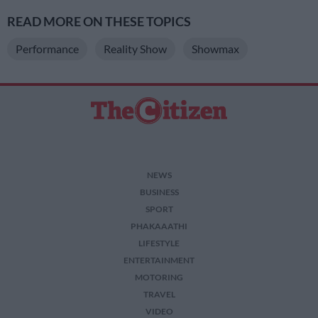
READ MORE ON THESE TOPICS
Performance
Reality Show
Showmax
NEWS
BUSINESS
SPORT
PHAKAAATHI
LIFESTYLE
ENTERTAINMENT
MOTORING
TRAVEL
VIDEO