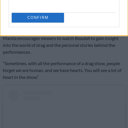
performer
.
“What makes a great performer is the passion for not just drag
CONFIRM
but for being on stage, to be able to let someone buy into the
fantasy you’re trying to sell during the performance.”
Manila encourages viewers to watch
Beaulah
to gain insight
into the world of drag and the personal stories behind the
performances.
“Sometimes, with all the performance of a drag show, people
forget we are human, and we have hearts. You will see a lot of
heart in the show.”