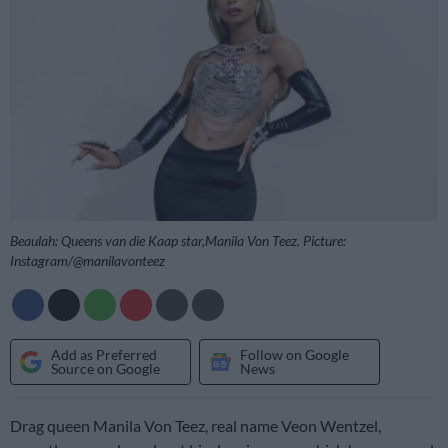
Beaulah: Queens van die Kaap star,Manila Von Teez. Picture:
Instagram/@manilavonteez
Add as Preferred
Follow on Google
Source on Google
News
Drag queen Manila Von Teez, real name Veon Wentzel,