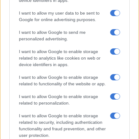
device identifiers in apps.
RELATED ARTICLES
I want to allow my user data to be sent to
Jacob Zuma’s surprise school visit for son leaves Laconco emotional
Google for online advertising purposes.
in gratitude post
I want to allow Google to send me
personalized advertising.
‘Spinners’ Season 1 revs onto Mzansi Magic and e.tv ahead of Season
2 launch
I want to allow Google to enable storage
related to analytics like cookies on web or
device identifiers in apps.
Performances and passion
I want to allow Google to enable storage
Manila said his performance concepts are driven by emotion.
related to functionality of the website or app.
He explained: “For me, it always starts with a feeling a song
gives me. I believe that the music needs to speak to me first
I want to allow Google to enable storage
before I’m able to translate that emotion to the audience.
related to personalization.
“During this, I visualise costuming and choreography, and this
I want to allow Google to enable storage
could be anything from five minutes to eight months.”
related to security, including authentication
functionality and fraud prevention, and other
He emphasised that passion is key to being a successful drag
user protection.