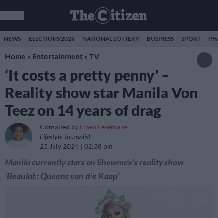
NEWS
ELECTIONS 2026
NATIONAL LOTTERY
BUSINESS
SPORT
PH
Home
»
Entertainment
»
TV
‘It costs a pretty penny’ –
Reality show star Manila Von
Teez on 14 years of drag
Compiled by
Lineo Lesemane
Lifestyle Journalist
25 July 2024
02:38 pm
Manila currently stars on Showmax’s reality show
'Beaulah: Queens van die Kaap'