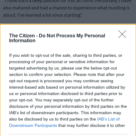
“I have such a deep passion for this art form. Personally, I have
also matured and had a chance to experience what hustling is
about. I’ve learned a lot since starting.”
Manila also admitted that being a drag queen is not cheap,
emphasising that the
financial
demands of drag are
The Citizen -
Do Not Process My Personal
Information
substantial.
“Expensive is an understatement. Queens often perform in
If you wish to opt-out of the sale, sharing to third parties, or
garments and wigs that cost a lot of money, so head to toe, it
processing of your personal or sensitive information for
costs a pretty penny. I’m lucky that I’m able to make my own
targeted advertising by us, please use the below opt-out
section to confirm your selection. Please note that after your
garments. Otherwise, I would be broke.”
opt-out request is processed you may continue seeing
interest-based ads based on personal information utilized by
us or personal information disclosed to third parties prior to
your opt-out. You may separately opt-out of the further
disclosure of your personal information by third parties on the
IAB’s list of downstream participants. This information may
also be disclosed by us to third parties on the
IAB’s List of
Downstream Participants
that may further disclose it to other
third parties.