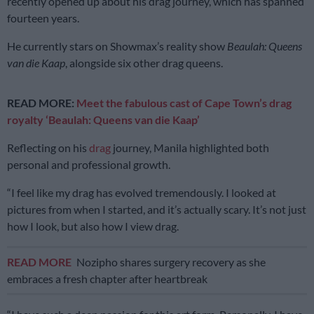
recently opened up about his drag journey, which has spanned
fourteen years.
He currently stars on Showmax’s reality show
Beaulah: Queens
van die Kaap
, alongside six other drag queens.
READ MORE:
Meet the fabulous cast of Cape Town’s drag
royalty ‘Beaulah: Queens van die Kaap’
Reflecting on his
drag
journey, Manila highlighted both
personal and professional growth.
“I feel like my drag has evolved tremendously. I looked at
pictures from when I started, and it’s actually scary. It’s not just
how I look, but also how I view drag.
READ MORE
Nozipho shares surgery recovery as she
embraces a fresh chapter after heartbreak