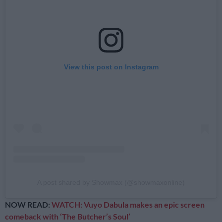
View this post on Instagram
A post shared by Showmax (@showmaxonline)
NOW READ:
WATCH: Vuyo Dabula makes an epic screen
comeback with ‘The Butcher’s Soul’