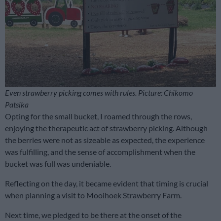
Even strawberry picking comes with rules. Picture: Chikomo
Patsika
Opting for the small bucket, I roamed through the rows,
enjoying the therapeutic act of strawberry picking. Although
the berries were not as sizeable as expected, the experience
was fulfilling, and the sense of accomplishment when the
bucket was full was undeniable.
Reflecting on the day, it became evident that timing is crucial
when planning a visit to Mooihoek Strawberry Farm.
Next time, we pledged to be there at the onset of the