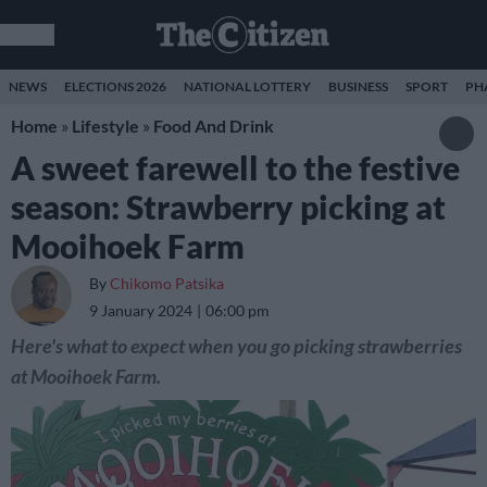
NEWS
ELECTIONS 2026
NATIONAL LOTTERY
BUSINESS
SPORT
PH
Home
»
Lifestyle
»
Food And Drink
A sweet farewell to the festive
season: Strawberry picking at
Mooihoek Farm
By
Chikomo Patsika
9 January 2024
06:00 pm
Here's what to expect when you go picking strawberries
at Mooihoek Farm.