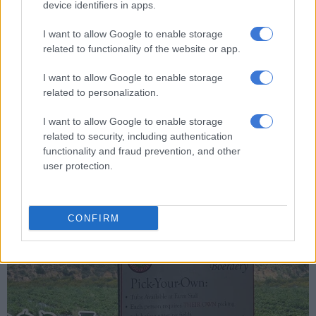
device identifiers in apps.
Recipe of the day: Citrus cooler to shake up a classic espresso
I want to allow Google to enable storage
related to functionality of the website or app.
As we set out into the fields, it became apparent that the
I want to allow Google to enable storage
majority of the larger strawberries had already been
related to personalization.
harvested.
I want to allow Google to enable storage
Nevertheless, the adventure was not lost on my kids, who
related to security, including authentication
reveled in the joy of plucking strawberries straight from the
functionality and fraud prevention, and other
vines. The rules allowed participants to indulge in the
user protection.
sweetness of the berries while diligently filling up their chosen
buckets.
CONFIRM