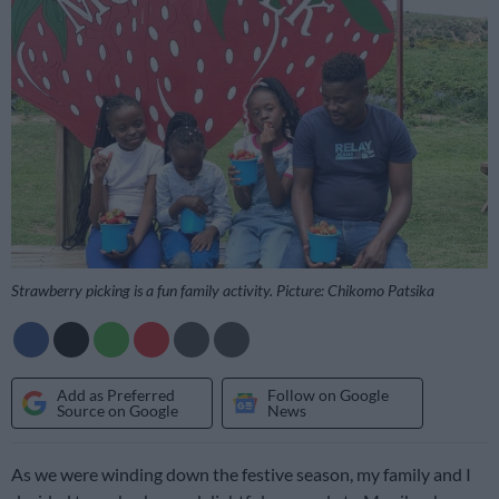
Strawberry picking is a fun family activity. Picture: Chikomo Patsika
Add as Preferred
Follow on Google
Source on Google
News
As we were winding down the festive season, my family and I