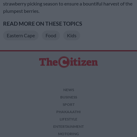
strawberry picking season to ensure a bountiful harvest of the
plumpest berries.
READ MORE ON THESE TOPICS
Eastern Cape
Food
Kids
NEWS
BUSINESS
SPORT
PHAKAAATHI
LIFESTYLE
ENTERTAINMENT
MOTORING