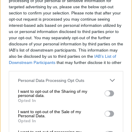
processing of your personal or sensitive information for
Jared Melamed’s new French Pâtisserie menu
targeted advertising by us, please use the below opt-out
section to confirm your selection. Please note that after your
opt-out request is processed you may continue seeing
Excitement buzzed in the air as we approached the farm, eager
interest-based ads based on personal information utilized by
to participate in the cherished tradition of strawberry picking.
us or personal information disclosed to third parties prior to
your opt-out. You may separately opt-out of the further
disclosure of your personal information by third parties on the
IAB’s list of downstream participants. This information may
also be disclosed by us to third parties on the
IAB’s List of
Downstream Participants
that may further disclose it to other
third parties.
Please note that this website/app uses one or more Google
Personal Data Processing Opt Outs
services and may gather and store information including but
not limited to your visit or usage behaviour. You may click to
I want to opt-out of the Sharing of my
personal data.
grant or deny consent to Google and its third-party tags to
Opted In
use your data for below specified purposes in below Google
consent section.
A bucket full of fun and strawberries. Picture: Chikomo Patsika
I want to opt-out of the Sale of my
Personal Data.
The farm charged a nominal fee of R50 for a small bucket and
Opted In
R70 for a larger one, allowing visitors to fill their containers
with the freshest strawberries.