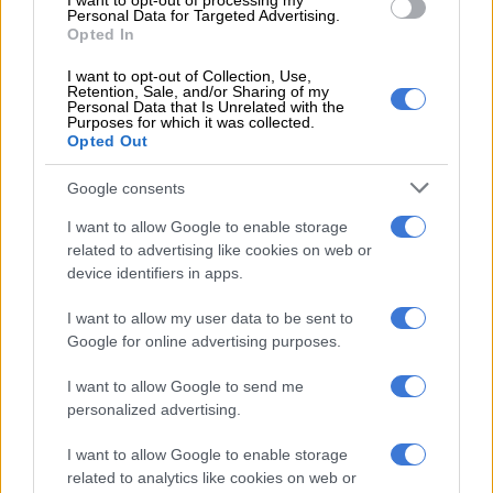
I want to opt-out of processing my
Personal Data for Targeted Advertising.
Opted In
Once a row was chosen for picking, participants were kindly
reminded that changing or skipping to another row was not
I want to opt-out of Collection, Use,
Retention, Sale, and/or Sharing of my
permitted.
Personal Data that Is Unrelated with the
Purposes for which it was collected.
Arriving at the farm around 11 am, we were surprised to find
Opted Out
the parking area already brimming with eager strawberry
Google consents
enthusiasts. It seemed our timing was not as early as we
thought, and perhaps, we had chosen a day when most of the
I want to allow Google to enable storage
ripe berries had been plucked. Undeterred, we decided to
related to advertising like cookies on web or
make the most of the experience.
device identifiers in apps.
ALSO READ:
MEC goes strawberry picking at Cappeny
I want to allow my user data to be sent to
Estates
Google for online advertising purposes.
I want to allow Google to send me
personalized advertising.
RELATED ARTICLES
SA’s favourite barman: George Hunter to represent SA at Diageo
I want to allow Google to enable storage
World Class 2026 finals
related to analytics like cookies on web or