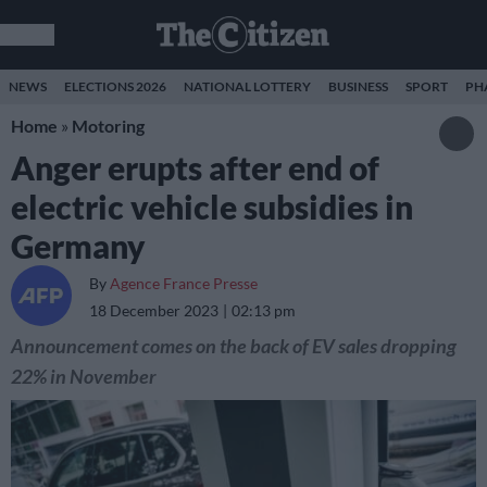
NEWS
ELECTIONS 2026
NATIONAL LOTTERY
BUSINESS
SPORT
PH
Home
»
Motoring
Anger erupts after end of
electric vehicle subsidies in
Germany
By
Agence France Presse
18 December 2023
02:13 pm
Announcement comes on the back of EV sales dropping
22% in November