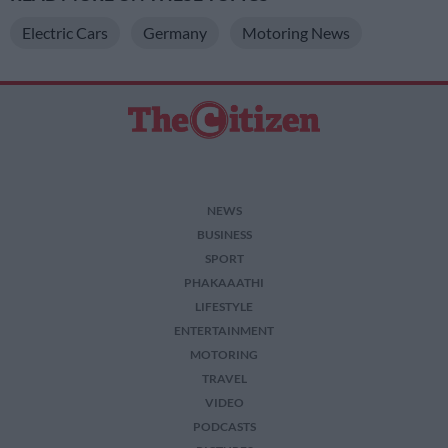
Electric Cars
Germany
Motoring News
NEWS
BUSINESS
SPORT
PHAKAAATHI
LIFESTYLE
ENTERTAINMENT
MOTORING
TRAVEL
VIDEO
PODCASTS