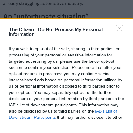
already struggling automotive industry.
An “unfortunate situation”
The scheme is one of the casualties of a budget crisis caused by
The Citizen -
Do Not Process My Personal
a shock constitutional court ruling in November that upended
Information
the government’s spending plans.
If you wish to opt-out of the sale, sharing to third parties, or
processing of your personal or sensitive information for
The economy ministry said Saturday that Sunday would be the
targeted advertising by us, please use the below opt-out
last day prospective buyers could apply for the scheme, which
section to confirm your selection. Please note that after your
paid out thousands of euros per customer to partially cover
opt-out request is processed you may continue seeing
the cost of buying an electric car.
interest-based ads based on personal information utilized by
us or personal information disclosed to third parties prior to
A spokesman for the ministry admitted it was an “unfortunate
your opt-out. You may separately opt-out of the further
situation” for consumers who had been hoping to take
disclosure of your personal information by third parties on the
IAB’s list of downstream participants. This information may
advantage of the subsidy, but it had no choice “because there
also be disclosed by us to third parties on the
IAB’s List of
is no longer enough money available.”
Downstream Participants
that may further disclose it to other
third parties.
ALSO READ:
Brakes slammed on German EV sales as
incentives end