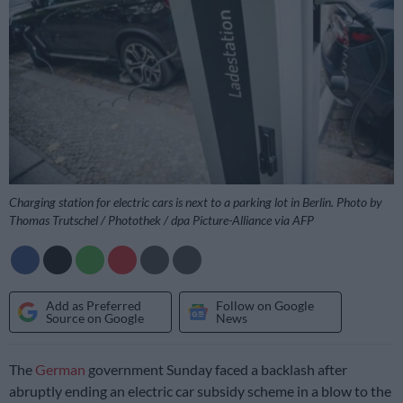
Charging station for electric cars is next to a parking lot in Berlin. Photo by
Thomas Trutschel / Photothek / dpa Picture-Alliance via AFP
Add as Preferred
Follow on Google
Source on Google
News
The
German
government Sunday faced a backlash after
abruptly ending an electric car subsidy scheme in a blow to the