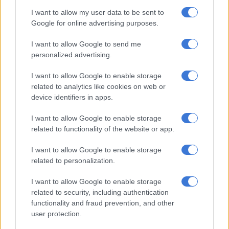
A total of around 10 billion euros has been paid out since 2016
I want to allow my user data to be sent to
under the scheme for around 2.1 million electric vehicles,
Google for online advertising purposes.
according to the economy ministry.
I want to allow Google to send me
personalized advertising.
RELATED ARTICLES
Mzansi’s cheapest EV: Chery Q vs BYD Dolphin Surf vs Geely E2
I want to allow Google to enable storage
related to analytics like cookies on web or
device identifiers in apps.
Judiciary mourns ‘Rottweiler’ Judge Bertelsmann
I want to allow Google to enable storage
related to functionality of the website or app.
Governmental blow
I want to allow Google to enable storage
Germany’s flagship automotive industry has been struggling
related to personalization.
with the transition to electromobility due to a weak global
economy and low levels of demand.
I want to allow Google to enable storage
related to security, including authentication
In addition, it is facing a serious challenge from homegrown
functionality and fraud prevention, and other
rivals in
China
, one of its most important markets.
user protection.