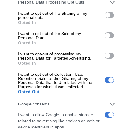
Please note that this website/app uses one or more Google
Personal Data Processing Opt Outs
services and may gather and store information including but
not limited to your visit or usage behaviour. You may click to
I want to opt-out of the Sharing of my
READ MORE
Explosive drone found near Ukrainian plane at
personal data.
grant or deny consent to Google and its third-party tags to
German airport
Opted In
use your data for below specified purposes in below Google
consent section.
I want to opt-out of the Sale of my
Analyst Ferdinand Dudenhoeffer from the Center for
Personal Data.
Automotive Research warned the decision could have
Opted In
dramatic consequences.
I want to opt-out of processing my
Personal Data for Targeted Advertising.
“The competitiveness of (auto) manufacturers will now be
Opted In
severely damaged,” Dudenhoeffer told the Rheinische Post
I want to opt-out of Collection, Use,
newspaper.
Retention, Sale, and/or Sharing of my
Personal Data that Is Unrelated with the
Purposes for which it was collected.
The Handelsblatt business daily had already warned that
Opted Out
scrapping the scheme risked jeopardising Germany’s plans to
get 15 million
electric cars
on the road by 2030.
Google consents
“This goal was already considered extremely unrealistic. Now
I want to allow Google to enable storage
it seems completely illusory,” it wrote.
related to advertising like cookies on web or
device identifiers in apps.