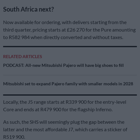
South Africa next?
Now available for ordering, with delivers starting from the
third quarter, pricing starts at £26 270 for the Pure amounting
to R582 984 when directly converted and without taxes.
RELATED ARTICLES
PODCAST: All-new Mitsubishi Pajero will have big shoes to fill
Mitsubishi set to expand Pajero family with smaller models in 2028
Locally, the J5 range starts at R339 900 for the entry-level
Core and ends at R479 900 for the flagship Inferno.
As such, the SHS will seemingly plug the gap between the
latter and the most affordable J7, which carries a sticker of
R519 900.