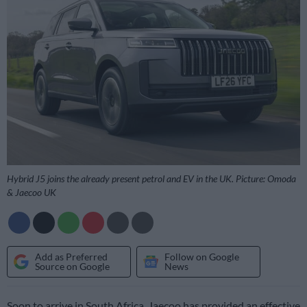
Hybrid J5 joins the already present petrol and EV in the UK. Picture: Omoda
& Jaecoo UK
Add as Preferred
Follow on Google
Source on Google
News
Soon to arrive in South Africa, Jaecoo has provided an effective