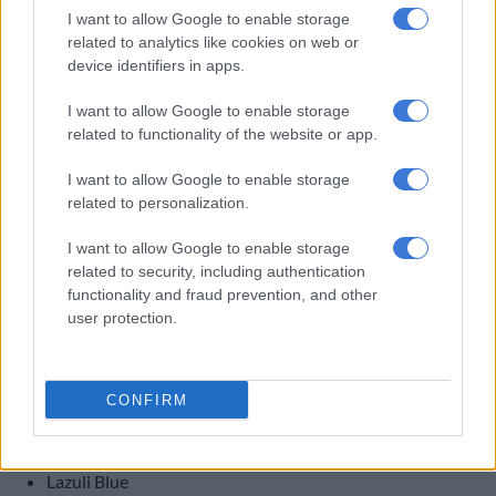
I want to allow Google to enable storage
related to analytics like cookies on web or
device identifiers in apps.
The portrait-style 13.2-inch infotainment system is standard on both J5 SHS derivatives.
Picture: Omoda & Jaecoo UK
I want to allow Google to enable storage
Other items include ambient lighting, an eight-speaker Sony
related to functionality of the website or app.
sound system, a 13.2-inch infotainment system with wireless
I want to allow Google to enable storage
Apple CarPlay and Android Auto, and a suite of unspecified
related to personalization.
safety and driver assistance tech.
I want to allow Google to enable storage
Colours
related to security, including authentication
functionality and fraud prevention, and other
In total, Omoda & Jaecoo UK has confirmed five colour
user protection.
options:
Granite White;
Basalt Black;
CONFIRM
Graphite Grey;
Copper Green;
Lazuli Blue