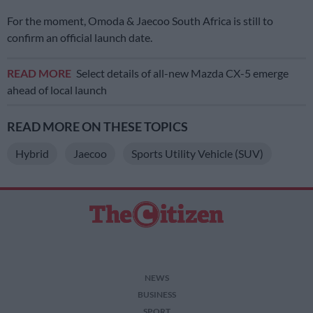
For the moment, Omoda & Jaecoo South Africa is still to
confirm an official launch date.
READ MORE
Select details of all-new Mazda CX-5 emerge
ahead of local launch
READ MORE ON THESE TOPICS
Hybrid
Jaecoo
Sports Utility Vehicle (SUV)
NEWS
BUSINESS
SPORT