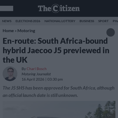
NEWS
ELECTIONS 2026
NATIONAL LOTTERY
BUSINESS
SPORT
PH
Home
»
Motoring
En-route: South Africa-bound
hybrid Jaecoo J5 previewed in
the UK
By
Charl Bosch
Motoring Journalist
16 April 2026
03:30 pm
The J5 SHS has been approved for South Africa, although
an official launch date is still unknown.