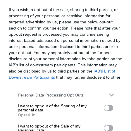
If you wish to opt-out of the sale, sharing to third parties, or
processing of your personal or sensitive information for
targeted advertising by us, please use the below opt-out
section to confirm your selection. Please note that after your
opt-out request is processed you may continue seeing
interest-based ads based on personal information utilized by
us or personal information disclosed to third parties prior to
your opt-out. You may separately opt-out of the further
The J5 SHS will be offered in two derivatives in the UK. Picture: Omoda & Jaecoo UK
As with the C5 SHS, the setup develops 165kW and likely,
disclosure of your personal information by third parties on the
310Nm of torque instead of the
South African-spec
‘s 295Nm.
IAB’s list of downstream participants. This information may
also be disclosed by us to third parties on the
IAB’s List of
According to Omoda & Jaecoo UK, the claimed range is 1
Downstream Participants
that may further disclose it to other
third parties.
047km when taking the electric hardware and combustion
engine into account.
Please note that this website/app uses one or more Google
Personal Data Processing Opt Outs
services and may gather and store information including but
READ MORE
Kia Seltos just what the doctor ordered in fight
not limited to your visit or usage behaviour. You may click to
I want to opt-out of the Sharing of my
personal data.
grant or deny consent to Google and its third-party tags to
against Chinese
Opted In
use your data for below specified purposes in below Google
consent section.
I want to opt-out of the Sale of my
The claimed 0-100 km/h sprint time is 7.9 seconds, with the
Personal Data.