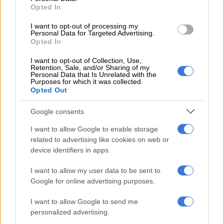
amount of twist going to the front wheels through a Dedicated
Opted In
Hybrid Transmission (DHT).
I want to opt-out of processing my
Personal Data for Targeted Advertising.
Spec
Opted In
In the UK, the two trim levels will be offered; Pure and Luxury,
I want to opt-out of Collection, Use,
Retention, Sale, and/or Sharing of my
with specification consisting of dual-zone climate control, a
Personal Data that Is Unrelated with the
Purposes for which it was collected.
panoramic sunroof and electric, heated and ventilated front
Opted Out
seat.
Google consents
I want to allow Google to enable storage
related to advertising like cookies on web or
device identifiers in apps.
I want to allow my user data to be sent to
Google for online advertising purposes.
I want to allow Google to send me
personalized advertising.