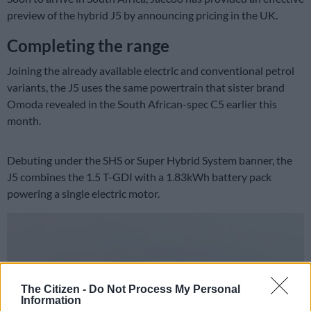
preview of the hybrid J5 by announcing pricing in the UK.
Completing the range
Joining the already available electric and conventional petrol
variants, the J5 uses the same powertrain that sister brand
Omoda revealed in the South African-spec C5 earlier this
month.
Debuting under the SHS or Super Hybrid System banner, the
J5 combines the 1.5 T-GDI with a 1.83kWh battery pack
powering a single electric motor.
The Citizen -
Do Not Process My Personal
Information