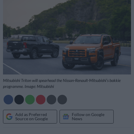
Mitsubishi Triton will spearhead the Nissan-Renault-Mitsubishi’s bakkie
programme. Image: Mitsubishi
Add as Preferred
Follow on Google
Source on Google
News