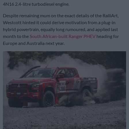
4N16 2.4-litre turbodiesel engine.
Despite remaining mum on the exact details of the RalliArt,
Westcott hinted it could derive motivation from a plug-in
hybrid powertrain, equally long rumoured, and applied last
month to the
South African-built Ranger PHEV
heading for
Europe and Australia next year.