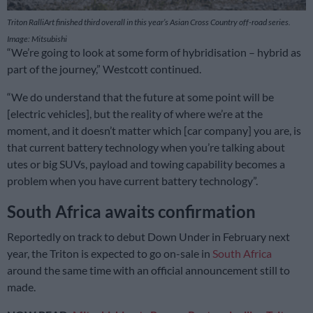
Triton RalliArt finished third overall in this year’s Asian Cross Country off-road series.
Image: Mitsubishi
“We’re going to look at some form of hybridisation – hybrid as
part of the journey,” Westcott continued.
“We do understand that the future at some point will be
[electric vehicles], but the reality of where we’re at the
moment, and it doesn’t matter which [car company] you are, is
that current battery technology when you’re talking about
utes or big SUVs, payload and towing capability becomes a
problem when you have current battery technology”.
South Africa awaits confirmation
Reportedly on track to debut Down Under in February next
year, the Triton is expected to go on-sale in
South Africa
around the same time with an official announcement still to
made.